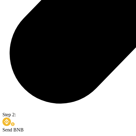
Step 2:
Send BNB