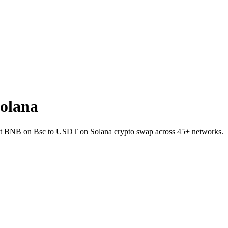
olana
allet BNB on Bsc to USDT on Solana crypto swap across 45+ networks.