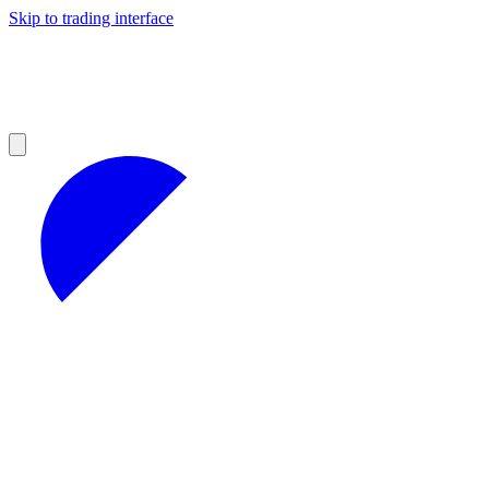
Skip to trading interface