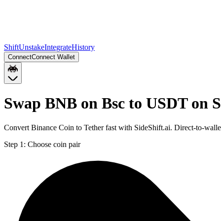
Shift
Unstake
Integrate
History
Connect
Connect Wallet
Swap BNB on Bsc to USDT on S
Convert Binance Coin to Tether fast with SideShift.ai. Direct-to-w
Step 1:
Choose coin pair