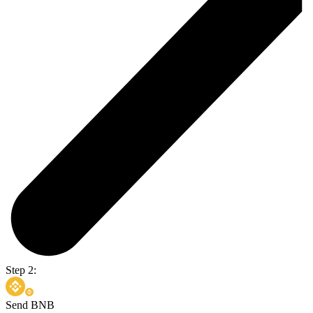
Step 2:
Send BNB