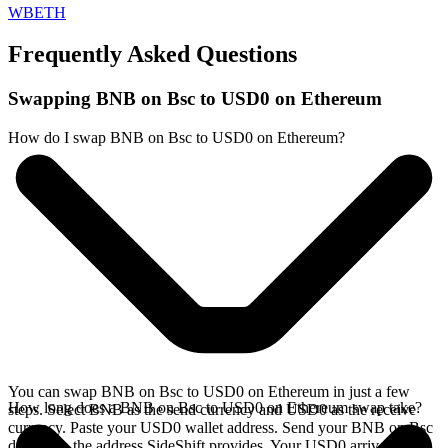
WBETH
Frequently Asked Questions
Swapping BNB on Bsc to USD0 on Ethereum
How do I swap BNB on Bsc to USD0 on Ethereum?
You can swap BNB on Bsc to USD0 on Ethereum in just a few
How long does a BNB on Bsc to USD0 on Ethereum swap take?
steps. Select BNB as the send currency and USD0 as the receive
currency. Paste your USD0 wallet address. Send your BNB on Bsc
deposit to the address SideShift provides. Your USD0 arrives