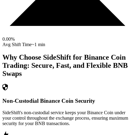
0.00
%
Avg Shift Time
~1 min
Why Choose SideShift for
Binance Coin
Trading: Secure, Fast, and Flexible
BNB
Swaps
Non-Custodial Binance Coin Security
SideShift's non-custodial service keeps your Binance Coin under
your control throughout the exchange process, ensuring maximum
security for your BNB transactions.