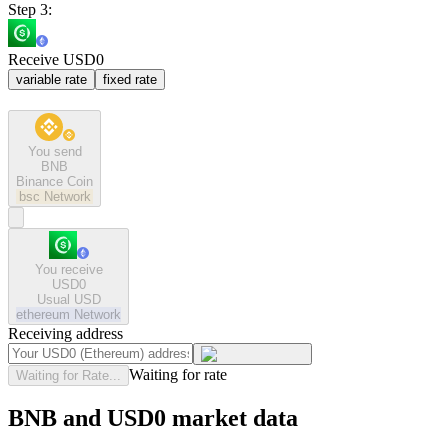
Step 3:
Receive USD0
variable rate
fixed rate
You send
BNB
Binance Coin
bsc
Network
You receive
USD0
Usual USD
ethereum
Network
Receiving address
Waiting for rate
Waiting for Rate...
BNB and USD0 market data