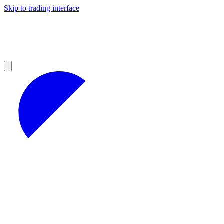
Skip to trading interface