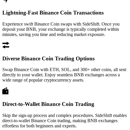
Lightning-Fast Binance Coin Transactions
Experience swift Binance Coin swaps with SideShift. Once you
deposit your BNB, your exchange is typically completed within
minutes, saving you time and reducing market exposure.
Diverse Binance Coin Trading Options
Swap Binance Coin with ETH, SOL, and 300+ other coins, all sent
directly to your wallet. Enjoy seamless BNB exchanges across a
wide range of popular cryptocurrency assets.
Direct-to-Wallet Binance Coin Trading
Skip the sign-up process and complex procedures. SideShift enables
direct-to-wallet Binance Coin trading, making BNB exchanges
effortless for both beginners and experts.