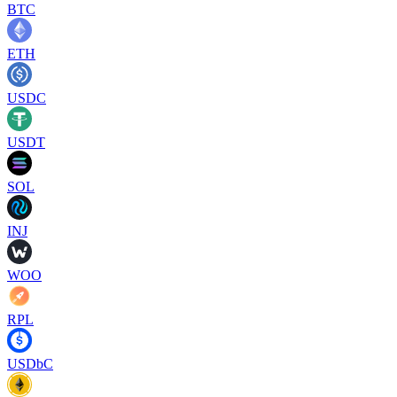
BTC
ETH
USDC
USDT
SOL
INJ
WOO
RPL
USDbC