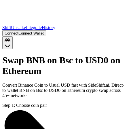
Shift
Unstake
Integrate
History
Connect
Connect Wallet
Swap BNB on Bsc to USD0 on
Ethereum
Convert Binance Coin to Usual USD fast with SideShift.ai. Direct-
to-wallet BNB on Bsc to USD0 on Ethereum crypto swap across
45+ networks.
Step 1:
Choose coin pair