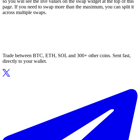
so you will see the live values on the swap widget at the top of this
page. If you need to swap more than the maximum, you can split it
across multiple swaps.
Trade between BTC, ETH, SOL and 300+ other coins. Sent fast,
directly to your wallet.