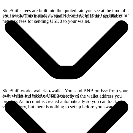
SideShift's fees are built into the quoted rate you see at the time of
Do I need an account to swap BNB on Bsc to USD0 on Ethereum?
your swap. This includes a small service fee plus any applicable
network fees for sending USD0 to your wallet.
SideShift works wallet-to-wallet. You send BNB on Bsc from your
Is the BNB to USD0 exchange rate live?
own wallet and receive USD0 directly in the wallet address you
provide. An account is created automatically so you can track your
swap history, but there is nothing to set up before you swap.