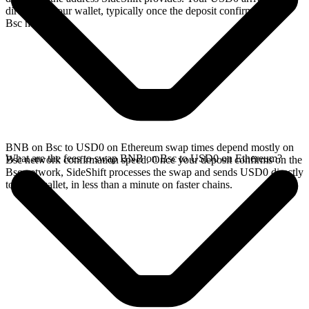
directly in your wallet, typically once the deposit confirms on the
Bsc network.
BNB on Bsc to USD0 on Ethereum swap times depend mostly on
What are the fees to swap BNB on Bsc to USD0 on Ethereum?
Bsc network confirmation speed. Once your deposit confirms on the
Bsc network, SideShift processes the swap and sends USD0 directly
to your wallet, in less than a minute on faster chains.