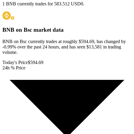
1 BNB currently trades for 583.512 USD0.
BNB on Bsc
market data
BNB on Bsc currently trades at roughly $594.69, has changed by
-0.99% over the past 24 hours, and has seen $13,581 in trading
volume.
Today's Price
$594.69
24h % Price