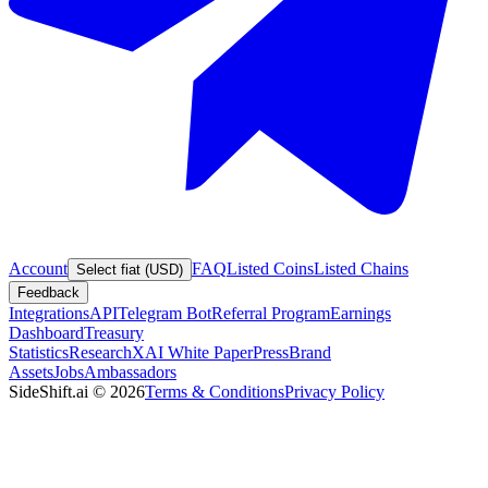
Account
FAQ
Listed Coins
Listed Chains
Select fiat (USD)
Feedback
Integrations
API
Telegram Bot
Referral Program
Earnings
Dashboard
Treasury
Statistics
Research
XAI White Paper
Press
Brand
Assets
Jobs
Ambassadors
SideShift.ai
©
2026
Terms & Conditions
Privacy Policy