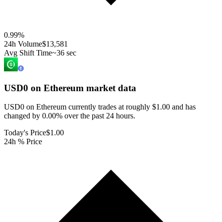
0.99
%
24h Volume
$13,581
Avg Shift Time
~36 sec
USD0 on Ethereum
market data
USD0 on Ethereum currently trades at roughly $1.00 and has
changed by 0.00% over the past 24 hours.
Today's Price
$1.00
24h % Price