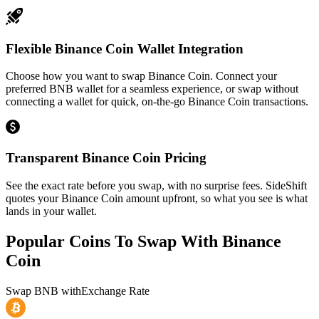
Flexible Binance Coin Wallet Integration
Choose how you want to swap Binance Coin. Connect your
preferred BNB wallet for a seamless experience, or swap without
connecting a wallet for quick, on-the-go Binance Coin transactions.
Transparent Binance Coin Pricing
See the exact rate before you swap, with no surprise fees. SideShift
quotes your Binance Coin amount upfront, so what you see is what
lands in your wallet.
Popular Coins To Swap With
Binance
Coin
Swap
BNB
with
Exchange Rate