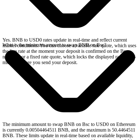
Yes. BNB to USD0 rates update in real-time and reflect current
What is the minimum amount to swap BNB on Bsc?
market conditions. You can choose a variable rate quote, which uses
the live rate at the moment your deposit is confirmed on the Bsc
network, or a fixed rate quote, which locks the displayed rate for 15
minutes before you send your deposit.
The minimum amount to swap BNB on Bsc to USD0 on Ethereum
is currently 0.00504464511 BNB, and the maximum is 50.4464511
BNB. These limits update in real-time based on available liquidity,