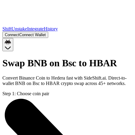
Shift
Unstake
Integrate
History
Connect
Connect Wallet
Swap BNB on Bsc to HBAR
Convert Binance Coin to Hedera fast with SideShift.ai. Direct-to-
wallet BNB on Bsc to HBAR crypto swap across 45+ networks.
Step 1:
Choose coin pair