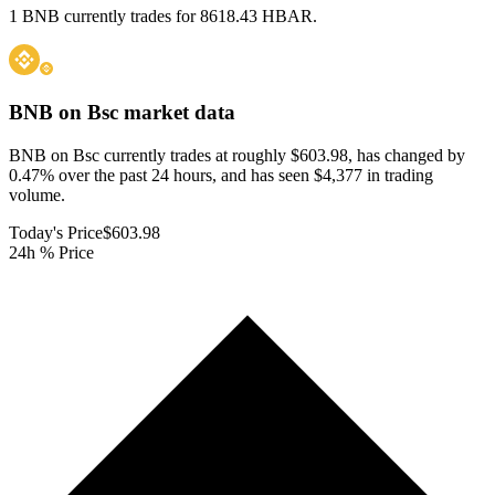
1 BNB currently trades for 8618.43 HBAR.
BNB on Bsc
market data
BNB on Bsc currently trades at roughly $603.98, has changed by
0.47% over the past 24 hours, and has seen $4,377 in trading
volume.
Today's Price
$603.98
24h % Price