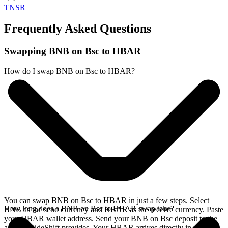
TNSR
Frequently Asked Questions
Swapping BNB on Bsc to HBAR
How do I swap BNB on Bsc to HBAR?
You can swap BNB on Bsc to HBAR in just a few steps. Select
How long does a BNB on Bsc to HBAR swap take?
BNB as the send currency and HBAR as the receive currency. Paste
your HBAR wallet address. Send your BNB on Bsc deposit to the
address SideShift provides. Your HBAR arrives directly in your