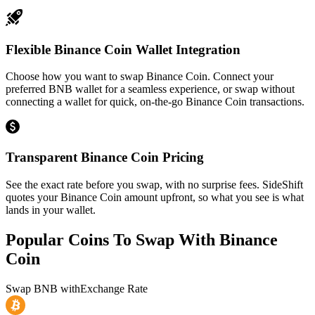
Flexible Binance Coin Wallet Integration
Choose how you want to swap Binance Coin. Connect your
preferred BNB wallet for a seamless experience, or swap without
connecting a wallet for quick, on-the-go Binance Coin transactions.
Transparent Binance Coin Pricing
See the exact rate before you swap, with no surprise fees. SideShift
quotes your Binance Coin amount upfront, so what you see is what
lands in your wallet.
Popular Coins To Swap With
Binance
Coin
Swap
BNB
with
Exchange Rate