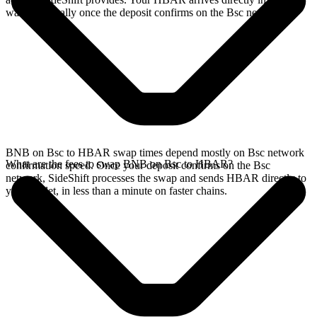
wallet, typically once the deposit confirms on the Bsc network.
BNB on Bsc to HBAR swap times depend mostly on Bsc network
What are the fees to swap BNB on Bsc to HBAR?
confirmation speed. Once your deposit confirms on the Bsc
network, SideShift processes the swap and sends HBAR directly to
your wallet, in less than a minute on faster chains.