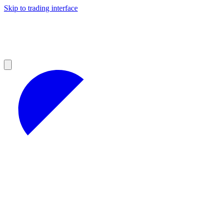
Skip to trading interface