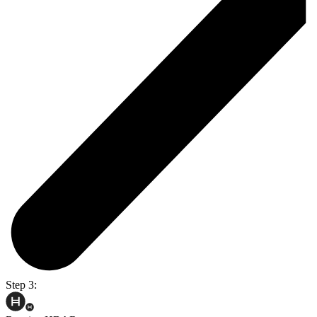
Step 3: