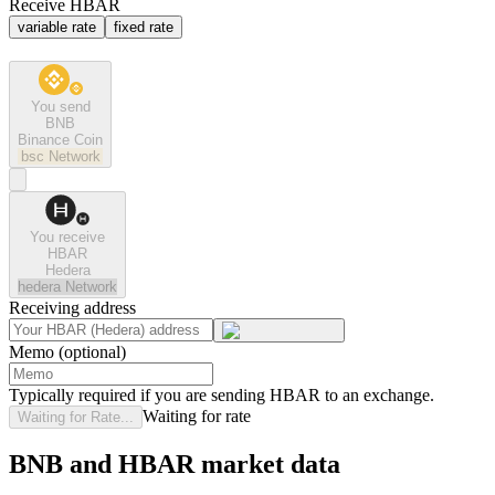
Receive HBAR
variable rate
fixed rate
You send
BNB
Binance Coin
bsc
Network
You receive
HBAR
Hedera
hedera
Network
Receiving address
Memo (optional)
Typically required if you are sending HBAR to an exchange.
Waiting for rate
Waiting for Rate...
BNB and HBAR market data