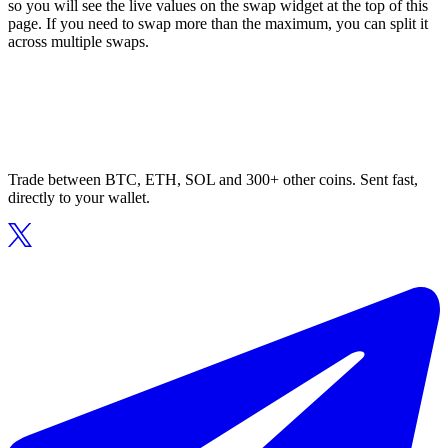
so you will see the live values on the swap widget at the top of this
page. If you need to swap more than the maximum, you can split it
across multiple swaps.
Trade between BTC, ETH, SOL and 300+ other coins. Sent fast,
directly to your wallet.