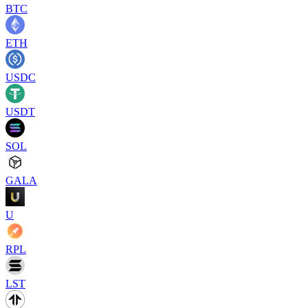
BTC
ETH
USDC
USDT
SOL
GALA
U
RPL
LST