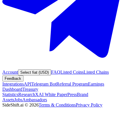
Account
FAQ
Listed Coins
Listed Chains
Select fiat (USD)
Feedback
Integrations
API
Telegram Bot
Referral Program
Earnings
Dashboard
Treasury
Statistics
Research
XAI White Paper
Press
Brand
Assets
Jobs
Ambassadors
SideShift.ai
©
2026
Terms & Conditions
Privacy Policy