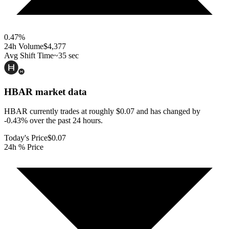
0.47
%
24h Volume
$4,377
Avg Shift Time
~35 sec
HBAR
market data
HBAR currently trades at roughly $0.07 and has changed by
-0.43% over the past 24 hours.
Today's Price
$0.07
24h % Price