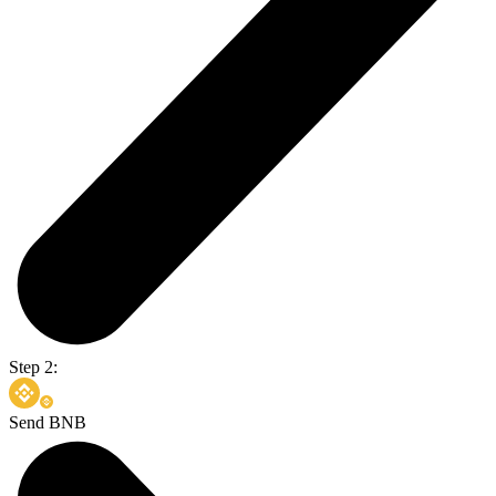
Step 2:
Send BNB