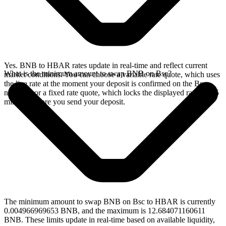
Yes. BNB to HBAR rates update in real-time and reflect current
What is the minimum amount to swap BNB on Bsc?
market conditions. You can choose a variable rate quote, which uses
the live rate at the moment your deposit is confirmed on the Bsc
network, or a fixed rate quote, which locks the displayed rate for 15
minutes before you send your deposit.
The minimum amount to swap BNB on Bsc to HBAR is currently
0.004966969653 BNB, and the maximum is 12.684071160611
BNB. These limits update in real-time based on available liquidity,