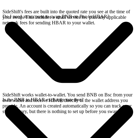
SideShift's fees are built into the quoted rate you see at the time of
Do I need an account to swap BNB on Bsc to HBAR?
your swap. This includes a small service fee plus any applicable
network fees for sending HBAR to your wallet.
SideShift works wallet-to-wallet. You send BNB on Bsc from your
Is the BNB to HBAR exchange rate live?
own wallet and receive HBAR directly in the wallet address you
provide. An account is created automatically so you can track your
swap history, but there is nothing to set up before you swap.