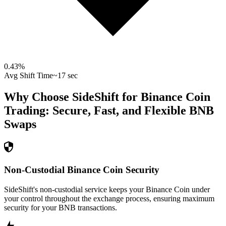
0.43
%
Avg Shift Time
~17 sec
Why Choose SideShift for
Binance Coin
Trading: Secure, Fast, and Flexible
BNB
Swaps
Non-Custodial Binance Coin Security
SideShift's non-custodial service keeps your Binance Coin under
your control throughout the exchange process, ensuring maximum
security for your BNB transactions.