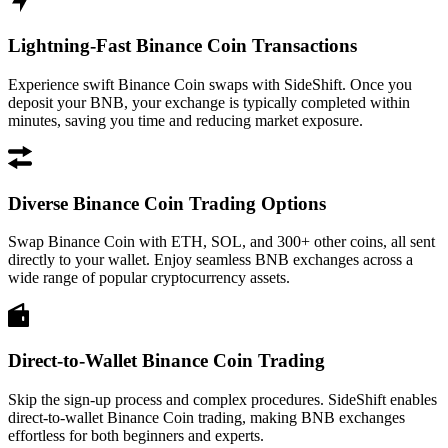
Lightning-Fast Binance Coin Transactions
Experience swift Binance Coin swaps with SideShift. Once you
deposit your BNB, your exchange is typically completed within
minutes, saving you time and reducing market exposure.
Diverse Binance Coin Trading Options
Swap Binance Coin with ETH, SOL, and 300+ other coins, all sent
directly to your wallet. Enjoy seamless BNB exchanges across a
wide range of popular cryptocurrency assets.
Direct-to-Wallet Binance Coin Trading
Skip the sign-up process and complex procedures. SideShift enables
direct-to-wallet Binance Coin trading, making BNB exchanges
effortless for both beginners and experts.