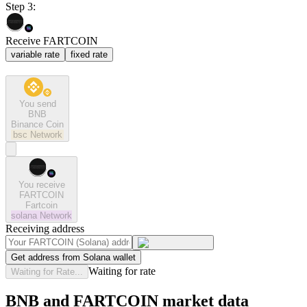
Step 3:
Receive FARTCOIN
variable rate
fixed rate
You send
BNB
Binance Coin
bsc
Network
You receive
FARTCOIN
Fartcoin
solana
Network
Receiving address
Get address from Solana wallet
Waiting for rate
Waiting for Rate...
BNB and FARTCOIN market data