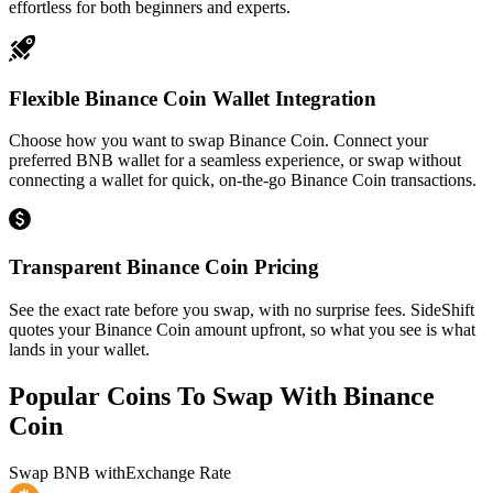
effortless for both beginners and experts.
Flexible Binance Coin Wallet Integration
Choose how you want to swap Binance Coin. Connect your
preferred BNB wallet for a seamless experience, or swap without
connecting a wallet for quick, on-the-go Binance Coin transactions.
Transparent Binance Coin Pricing
See the exact rate before you swap, with no surprise fees. SideShift
quotes your Binance Coin amount upfront, so what you see is what
lands in your wallet.
Popular Coins To Swap With
Binance
Coin
Swap
BNB
with
Exchange Rate