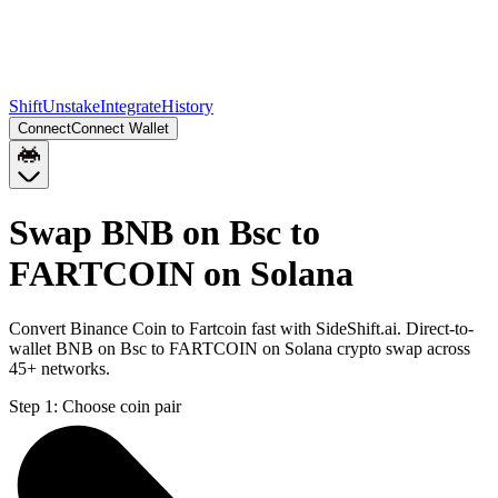
Shift
Unstake
Integrate
History
Connect
Connect Wallet
Swap BNB on Bsc to
FARTCOIN on Solana
Convert Binance Coin to Fartcoin fast with SideShift.ai. Direct-to-
wallet BNB on Bsc to FARTCOIN on Solana crypto swap across
45+ networks.
Step 1:
Choose coin pair