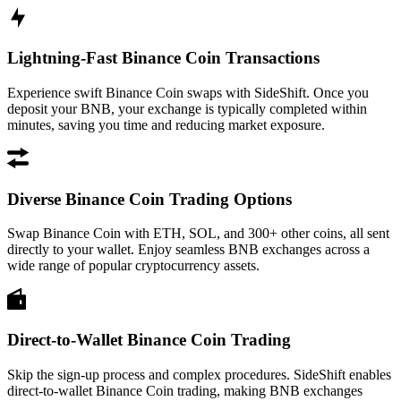
Lightning-Fast Binance Coin Transactions
Experience swift Binance Coin swaps with SideShift. Once you
deposit your BNB, your exchange is typically completed within
minutes, saving you time and reducing market exposure.
Diverse Binance Coin Trading Options
Swap Binance Coin with ETH, SOL, and 300+ other coins, all sent
directly to your wallet. Enjoy seamless BNB exchanges across a
wide range of popular cryptocurrency assets.
Direct-to-Wallet Binance Coin Trading
Skip the sign-up process and complex procedures. SideShift enables
direct-to-wallet Binance Coin trading, making BNB exchanges