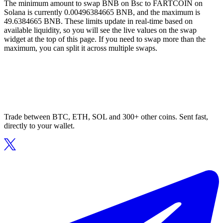
The minimum amount to swap BNB on Bsc to FARTCOIN on
Solana is currently 0.00496384665 BNB, and the maximum is
49.6384665 BNB. These limits update in real-time based on
available liquidity, so you will see the live values on the swap
widget at the top of this page. If you need to swap more than the
maximum, you can split it across multiple swaps.
Trade between BTC, ETH, SOL and 300+ other coins. Sent fast,
directly to your wallet.