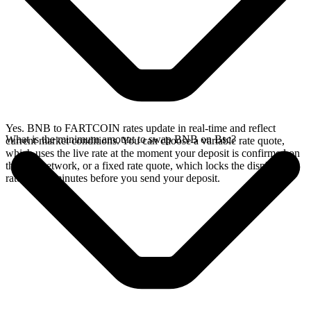
Yes. BNB to FARTCOIN rates update in real-time and reflect
What is the minimum amount to swap BNB on Bsc?
current market conditions. You can choose a variable rate quote,
which uses the live rate at the moment your deposit is confirmed on
the Bsc network, or a fixed rate quote, which locks the displayed
rate for 15 minutes before you send your deposit.