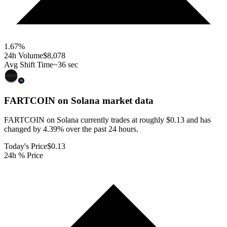
1.67
%
24h Volume
$8,078
Avg Shift Time
~36 sec
FARTCOIN on Solana
market data
FARTCOIN on Solana currently trades at roughly $0.13 and has
changed by 4.39% over the past 24 hours.
Today's Price
$0.13
24h % Price