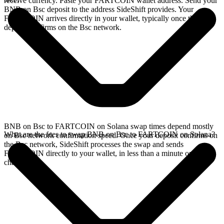
receive currency. Paste your FARTCOIN wallet address. Send your
BNB on Bsc deposit to the address SideShift provides. Your
FARTCOIN arrives directly in your wallet, typically once the
deposit confirms on the Bsc network.
BNB on Bsc to FARTCOIN on Solana swap times depend mostly
What are the fees to swap BNB on Bsc to FARTCOIN on Solana?
on Bsc network confirmation speed. Once your deposit confirms on
the Bsc network, SideShift processes the swap and sends
FARTCOIN directly to your wallet, in less than a minute on faster
chains.