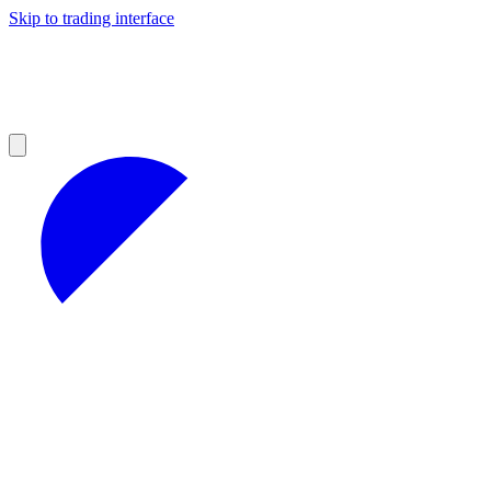
Skip to trading interface