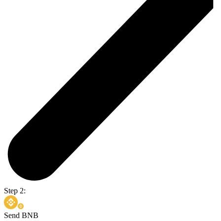
Step 2:
Send BNB