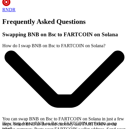
RNDR
Frequently Asked Questions
Swapping BNB on Bsc to FARTCOIN on Solana
How do I swap BNB on Bsc to FARTCOIN on Solana?
You can swap BNB on Bsc to FARTCOIN on Solana in just a few
How long does a BNB on Bsc to FARTCOIN on Solana swap
steps. Select BNB as the send currency and FARTCOIN as the
take?