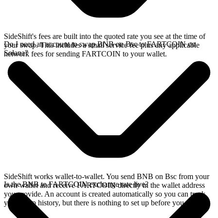
SideShift's fees are built into the quoted rate you see at the time of
Do I need an account to swap BNB on Bsc to FARTCOIN on
your swap. This includes a small service fee plus any applicable
Solana?
network fees for sending FARTCOIN to your wallet.
SideShift works wallet-to-wallet. You send BNB on Bsc from your
Is the BNB to FARTCOIN exchange rate live?
own wallet and receive FARTCOIN directly in the wallet address
you provide. An account is created automatically so you can track
your swap history, but there is nothing to set up before you swap.