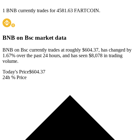
1 BNB currently trades for 4581.63 FARTCOIN.
BNB on Bsc
market data
BNB on Bsc currently trades at roughly $604.37, has changed by
1.67% over the past 24 hours, and has seen $8,078 in trading
volume.
Today's Price
$604.37
24h % Price