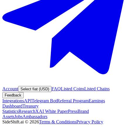
Account
FAQ
Listed Coins
Listed Chains
Select fiat (USD)
Feedback
Integrations
API
Telegram Bot
Referral Program
Earnings
Dashboard
Treasury
Statistics
Research
XAI White Paper
Press
Brand
Assets
Jobs
Ambassadors
SideShift.ai
©
2026
Terms & Conditions
Privacy Policy