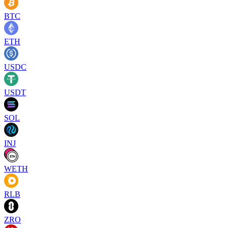
BTC
ETH
USDC
USDT
SOL
INJ
WETH
RLB
ZRO