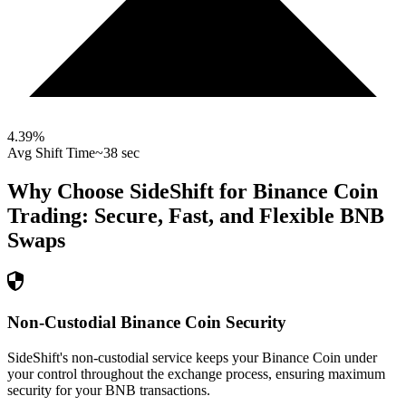
4.39
%
Avg Shift Time
~38 sec
Why Choose SideShift for
Binance Coin
Trading: Secure, Fast, and Flexible
BNB
Swaps
Non-Custodial Binance Coin Security
SideShift's non-custodial service keeps your Binance Coin under
your control throughout the exchange process, ensuring maximum
security for your BNB transactions.