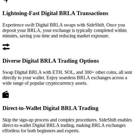
Lightning-Fast Digital BRLA Transactions
Experience swift Digital BRLA swaps with SideShift. Once you
deposit your BRLA, your exchange is typically completed within
minutes, saving you time and reducing market exposure.
Diverse Digital BRLA Trading Options
Swap Digital BRLA with ETH, SOL, and 300+ other coins, all sent
directly to your wallet. Enjoy seamless BRLA exchanges across a
wide range of popular cryptocurrency assets.
Direct-to-Wallet Digital BRLA Trading
Skip the sign-up process and complex procedures. SideShift enables
direct-to-wallet Digital BRLA trading, making BRLA exchanges
effortless for both beginners and experts.