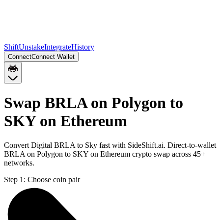
Shift
Unstake
Integrate
History
Connect
Connect Wallet
Swap BRLA on Polygon to
SKY on Ethereum
Convert Digital BRLA to Sky fast with SideShift.ai. Direct-to-wallet
BRLA on Polygon to SKY on Ethereum crypto swap across 45+
networks.
Step 1:
Choose coin pair