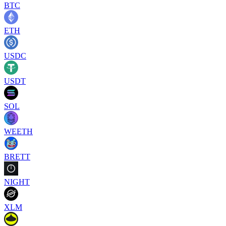
BTC
ETH
USDC
USDT
SOL
WEETH
BRETT
NIGHT
XLM