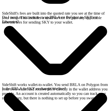
SideShift's fees are built into the quoted rate you see at the time of
Do I need an account to swap BRLA on Polygon to SKY on
your swap. This includes a small service fee plus any applicable
Ethereum?
network fees for sending SKY to your wallet.
SideShift works wallet-to-wallet. You send BRLA on Polygon from
Is the BRLA to SKY exchange rate live?
your own wallet and receive SKY directly in the wallet address you
provide. An account is created automatically so you can track your
swap history, but there is nothing to set up before you swap.