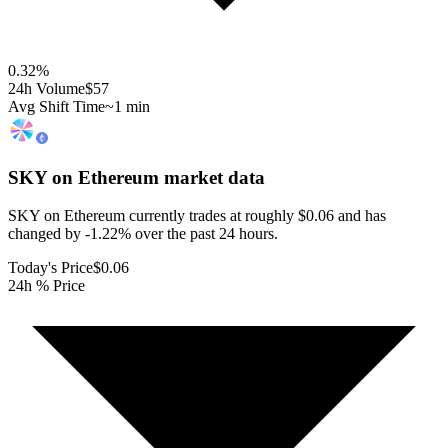
0.32
%
24h Volume
$57
Avg Shift Time
~1 min
SKY on Ethereum
market data
SKY on Ethereum currently trades at roughly $0.06 and has
changed by -1.22% over the past 24 hours.
Today's Price
$0.06
24h % Price