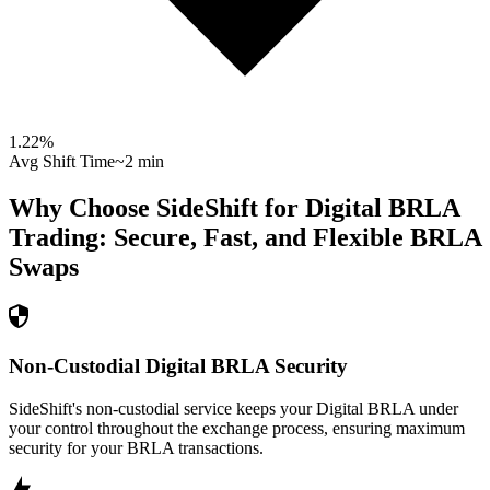
1.22
%
Avg Shift Time
~2 min
Why Choose SideShift for
Digital BRLA
Trading: Secure, Fast, and Flexible
BRLA
Swaps
Non-Custodial Digital BRLA Security
SideShift's non-custodial service keeps your Digital BRLA under
your control throughout the exchange process, ensuring maximum
security for your BRLA transactions.