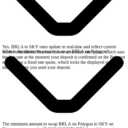
Yes. BRLA to SKY rates update in real-time and reflect current
What is the minimum amount to swap BRLA on Polygon?
market conditions. You can choose a variable rate quote, which uses
the live rate at the moment your deposit is confirmed on the Polygon
network, or a fixed rate quote, which locks the displayed rate for 15
minutes before you send your deposit.
The minimum amount to swap BRLA on Polygon to SKY on