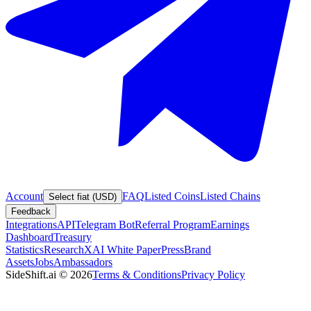
Account
FAQ
Listed Coins
Listed Chains
Select fiat (USD)
Feedback
Integrations
API
Telegram Bot
Referral Program
Earnings
Dashboard
Treasury
Statistics
Research
XAI White Paper
Press
Brand
Assets
Jobs
Ambassadors
SideShift.ai
©
2026
Terms & Conditions
Privacy Policy