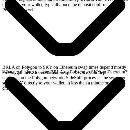
directly in your wallet, typically once the deposit confirms on the
Polygon network.
BRLA on Polygon to SKY on Ethereum swap times depend mostly
What are the fees to swap BRLA on Polygon to SKY on Ethereum?
on Polygon network confirmation speed. Once your deposit
confirms on the Polygon network, SideShift processes the swap and
sends SKY directly to your wallet, in less than a minute on faster
chains.