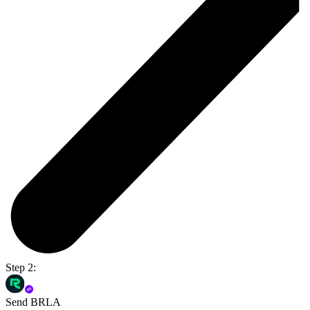
Step 2:
Send BRLA