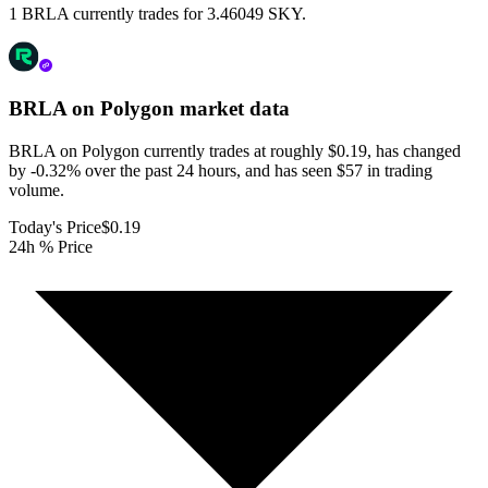
1 BRLA currently trades for 3.46049 SKY.
BRLA on Polygon
market data
BRLA on Polygon currently trades at roughly $0.19, has changed
by -0.32% over the past 24 hours, and has seen $57 in trading
volume.
Today's Price
$0.19
24h % Price