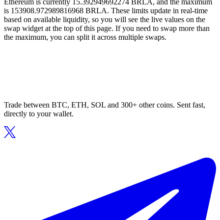
Ethereum is currently 15.392949692274 BRLA, and the maximum
is 153908.972989816968 BRLA. These limits update in real-time
based on available liquidity, so you will see the live values on the
swap widget at the top of this page. If you need to swap more than
the maximum, you can split it across multiple swaps.
Trade between BTC, ETH, SOL and 300+ other coins. Sent fast,
directly to your wallet.