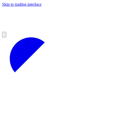
Skip to trading interface