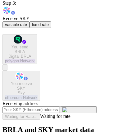
Step 3:
Receive SKY
variable rate
fixed rate
You send
BRLA
Digital BRLA
polygon
Network
You receive
SKY
Sky
ethereum
Network
Receiving address
Waiting for rate
Waiting for Rate...
BRLA and SKY market data