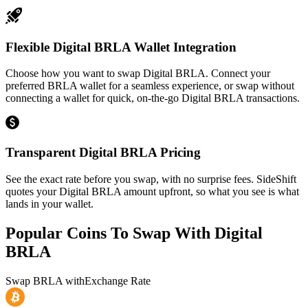
Flexible Digital BRLA Wallet Integration
Choose how you want to swap Digital BRLA. Connect your
preferred BRLA wallet for a seamless experience, or swap without
connecting a wallet for quick, on-the-go Digital BRLA transactions.
Transparent Digital BRLA Pricing
See the exact rate before you swap, with no surprise fees. SideShift
quotes your Digital BRLA amount upfront, so what you see is what
lands in your wallet.
Popular Coins To Swap With
Digital
BRLA
Swap
BRLA
with
Exchange Rate