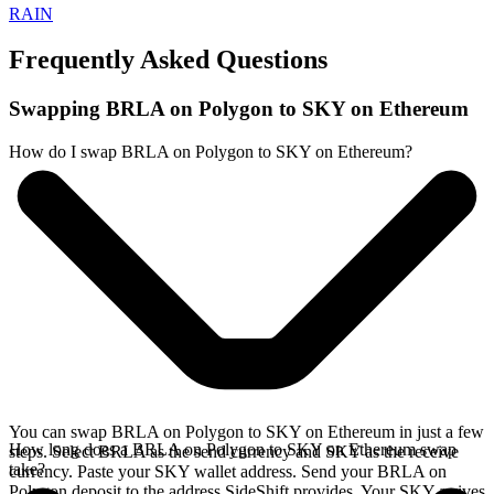
RAIN
Frequently Asked Questions
Swapping BRLA on Polygon to SKY on Ethereum
How do I swap BRLA on Polygon to SKY on Ethereum?
You can swap BRLA on Polygon to SKY on Ethereum in just a few
How long does a BRLA on Polygon to SKY on Ethereum swap
steps. Select BRLA as the send currency and SKY as the receive
take?
currency. Paste your SKY wallet address. Send your BRLA on
Polygon deposit to the address SideShift provides. Your SKY arrives