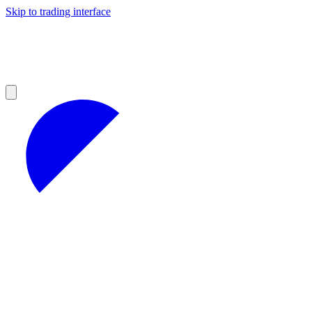
Skip to trading interface