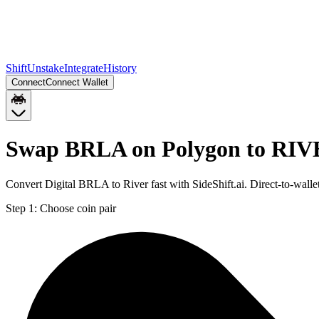
Shift
Unstake
Integrate
History
Connect
Connect Wallet
Swap BRLA on Polygon to RIV
Convert Digital BRLA to River fast with SideShift.ai. Direct-to-w
Step 1:
Choose coin pair