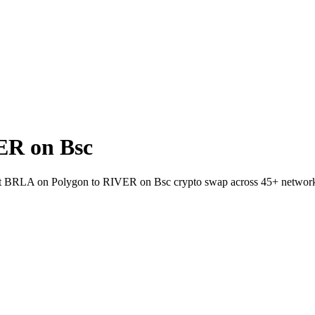
ER on Bsc
allet BRLA on Polygon to RIVER on Bsc crypto swap across 45+ networ