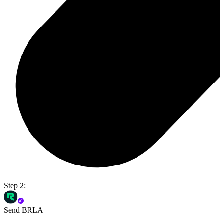
Step 2:
Send BRLA