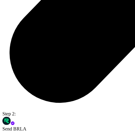
Step 2:
Send BRLA