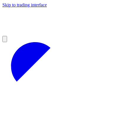
Skip to trading interface