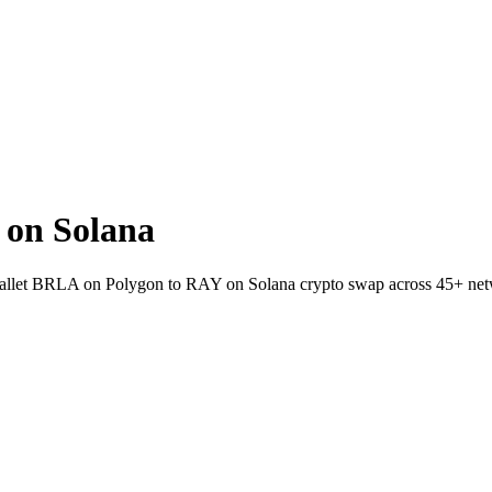
on Solana
-wallet BRLA on Polygon to RAY on Solana crypto swap across 45+ net