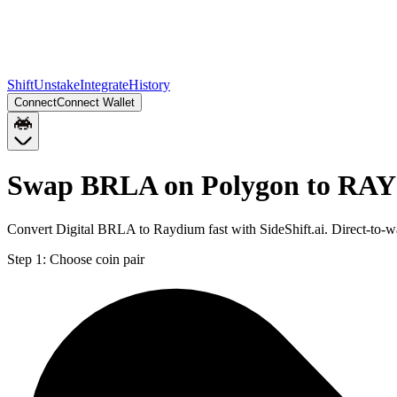
Shift
Unstake
Integrate
History
Connect
Connect Wallet
Swap BRLA on Polygon to RAY 
Convert Digital BRLA to Raydium fast with SideShift.ai. Direct-to
Step 1:
Choose coin pair