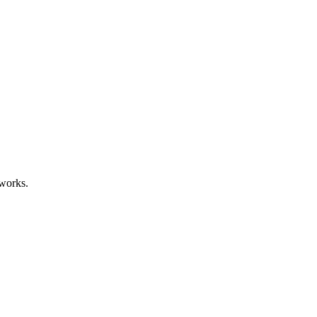
works.