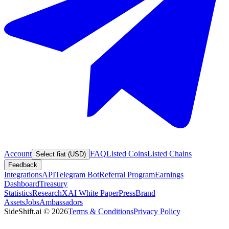
Account
FAQ
Listed Coins
Listed Chains
Select fiat (USD)
Feedback
Integrations
API
Telegram Bot
Referral Program
Earnings
Dashboard
Treasury
Statistics
Research
XAI White Paper
Press
Brand
Assets
Jobs
Ambassadors
SideShift.ai
©
2026
Terms & Conditions
Privacy Policy