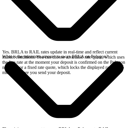
Yes. BRLA to RAIL rates update in real-time and reflect current
What is the minimum amount to swap BRLA on Polygon?
market conditions. You can choose a variable rate quote, which uses
the live rate at the moment your deposit is confirmed on the Polygon
network, or a fixed rate quote, which locks the displayed rate for 15
minutes before you send your deposit.