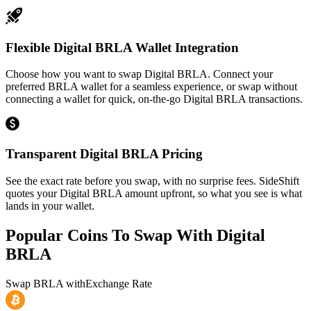
Flexible Digital BRLA Wallet Integration
Choose how you want to swap Digital BRLA. Connect your
preferred BRLA wallet for a seamless experience, or swap without
connecting a wallet for quick, on-the-go Digital BRLA transactions.
Transparent Digital BRLA Pricing
See the exact rate before you swap, with no surprise fees. SideShift
quotes your Digital BRLA amount upfront, so what you see is what
lands in your wallet.
Popular Coins To Swap With
Digital
BRLA
Swap
BRLA
with
Exchange Rate