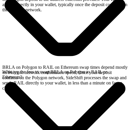
arrives directly in your wallet, typically once the deposit confirms on
the Polygon network.
BRLA on Polygon to RAIL on Ethereum swap times depend mostly
What are the fees to swap BRLA on Polygon to RAIL on
on Polygon network confirmation speed. Once your deposit
Ethereum?
confirms on the Polygon network, SideShift processes the swap and
sends RAIL directly to your wallet, in less than a minute on faster
chains.