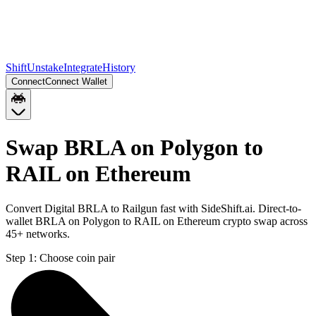
Shift
Unstake
Integrate
History
Connect
Connect Wallet
Swap BRLA on Polygon to
RAIL on Ethereum
Convert Digital BRLA to Railgun fast with SideShift.ai. Direct-to-
wallet BRLA on Polygon to RAIL on Ethereum crypto swap across
45+ networks.
Step 1:
Choose coin pair