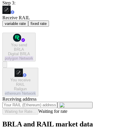
Step 3:
Receive RAIL
variable rate
fixed rate
You send
BRLA
Digital BRLA
polygon
Network
You receive
RAIL
Railgun
ethereum
Network
Receiving address
Waiting for rate
Waiting for Rate...
BRLA and RAIL market data