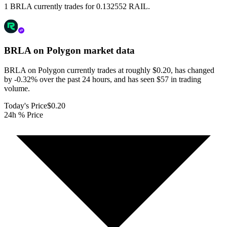
1 BRLA currently trades for 0.132552 RAIL.
BRLA on Polygon
market data
BRLA on Polygon currently trades at roughly $0.20, has changed
by -0.32% over the past 24 hours, and has seen $57 in trading
volume.
Today's Price
$0.20
24h % Price