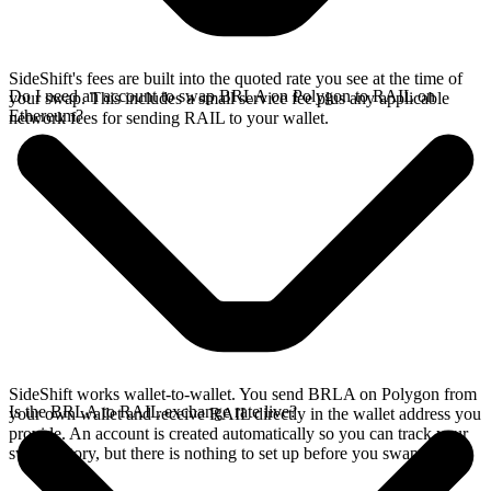
SideShift's fees are built into the quoted rate you see at the time of
Do I need an account to swap BRLA on Polygon to RAIL on
your swap. This includes a small service fee plus any applicable
Ethereum?
network fees for sending RAIL to your wallet.
SideShift works wallet-to-wallet. You send BRLA on Polygon from
Is the BRLA to RAIL exchange rate live?
your own wallet and receive RAIL directly in the wallet address you
provide. An account is created automatically so you can track your
swap history, but there is nothing to set up before you swap.