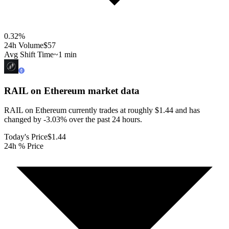
0.32
%
24h Volume
$57
Avg Shift Time
~1 min
RAIL on Ethereum
market data
RAIL on Ethereum currently trades at roughly $1.44 and has
changed by -3.03% over the past 24 hours.
Today's Price
$1.44
24h % Price