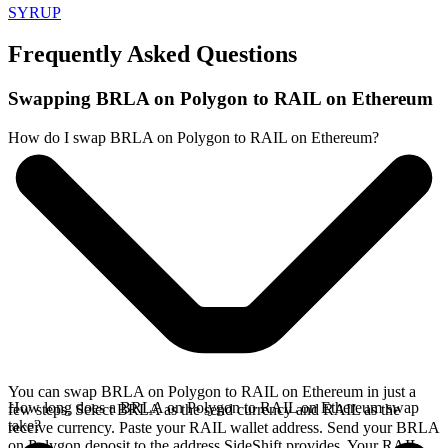
SYRUP
Frequently Asked Questions
Swapping BRLA on Polygon to RAIL on Ethereum
How do I swap BRLA on Polygon to RAIL on Ethereum?
You can swap BRLA on Polygon to RAIL on Ethereum in just a
How long does a BRLA on Polygon to RAIL on Ethereum swap
few steps. Select BRLA as the send currency and RAIL as the
take?
receive currency. Paste your RAIL wallet address. Send your BRLA
on Polygon deposit to the address SideShift provides. Your RAIL