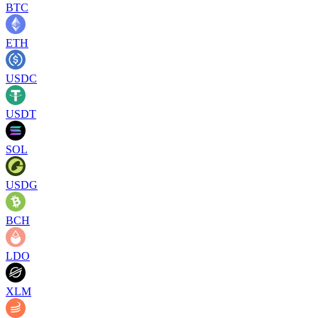
BTC
ETH
USDC
USDT
SOL
USDG
BCH
LDO
XLM