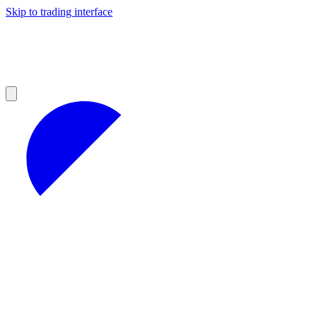
Skip to trading interface