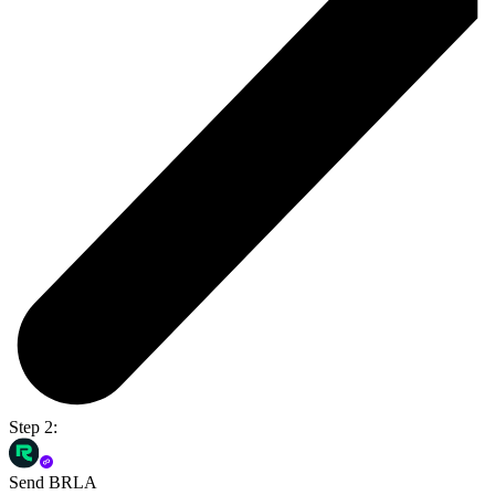
Step 2:
Send BRLA