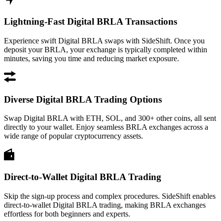
Lightning-Fast Digital BRLA Transactions
Experience swift Digital BRLA swaps with SideShift. Once you
deposit your BRLA, your exchange is typically completed within
minutes, saving you time and reducing market exposure.
Diverse Digital BRLA Trading Options
Swap Digital BRLA with ETH, SOL, and 300+ other coins, all sent
directly to your wallet. Enjoy seamless BRLA exchanges across a
wide range of popular cryptocurrency assets.
Direct-to-Wallet Digital BRLA Trading
Skip the sign-up process and complex procedures. SideShift enables
direct-to-wallet Digital BRLA trading, making BRLA exchanges
effortless for both beginners and experts.