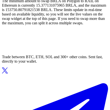
The minimum amount to swap BRLA on Polygon to RAIL on
Ethereum is currently 15.377131075965 BRLA, and the maximum
is 153750.80791821538 BRLA. These limits update in real-time
based on available liquidity, so you will see the live values on the
swap widget at the top of this page. If you need to swap more than
the maximum, you can split it across multiple swaps.
Trade between BTC, ETH, SOL and 300+ other coins. Sent fast,
directly to your wallet.