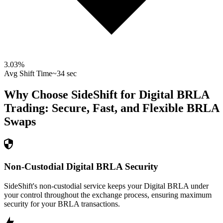
3.03
%
Avg Shift Time
~34 sec
Why Choose SideShift for
Digital BRLA
Trading: Secure, Fast, and Flexible
BRLA
Swaps
Non-Custodial Digital BRLA Security
SideShift's non-custodial service keeps your Digital BRLA under
your control throughout the exchange process, ensuring maximum
security for your BRLA transactions.