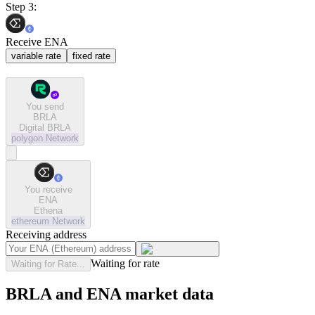
Step 3:
Receive ENA
variable rate
fixed rate
You send
BRLA
Digital BRLA
polygon
Network
You receive
ENA
Ethena
ethereum
Network
Receiving address
Waiting for rate
Waiting for Rate...
BRLA and ENA market data