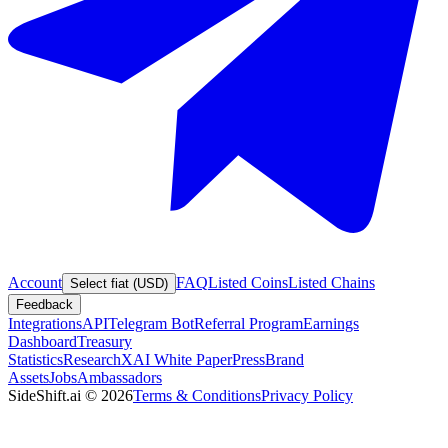
Account
FAQ
Listed Coins
Listed Chains
Select fiat (USD)
Feedback
Integrations
API
Telegram Bot
Referral Program
Earnings
Dashboard
Treasury
Statistics
Research
XAI White Paper
Press
Brand
Assets
Jobs
Ambassadors
SideShift.ai
©
2026
Terms & Conditions
Privacy Policy