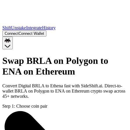
Shift
Unstake
Integrate
History
Connect
Connect Wallet
Swap BRLA on Polygon to
ENA on Ethereum
Convert Digital BRLA to Ethena fast with SideShift.ai. Direct-to-
wallet BRLA on Polygon to ENA on Ethereum crypto swap across
45+ networks.
Step 1:
Choose coin pair