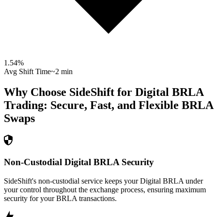
1.54
%
Avg Shift Time
~2 min
Why Choose SideShift for
Digital BRLA
Trading: Secure, Fast, and Flexible
BRLA
Swaps
Non-Custodial Digital BRLA Security
SideShift's non-custodial service keeps your Digital BRLA under
your control throughout the exchange process, ensuring maximum
security for your BRLA transactions.