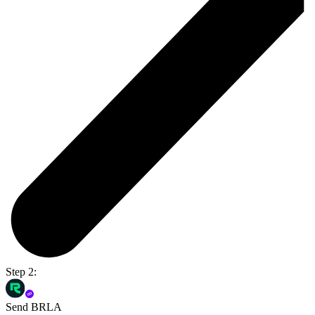
Step 2:
Send BRLA