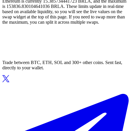
Ethereum is currently 15.385734441723 BRLA, and the maximum
is 153836.830104641036 BRLA. These limits update in real-time
based on available liquidity, so you will see the live values on the
swap widget at the top of this page. If you need to swap more than
the maximum, you can split it across multiple swaps.
Trade between BTC, ETH, SOL and 300+ other coins. Sent fast,
directly to your wallet.