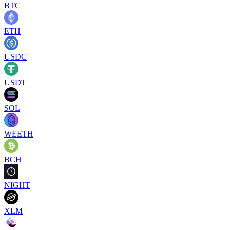
BTC
ETH
USDC
USDT
SOL
WEETH
BCH
NIGHT
XLM