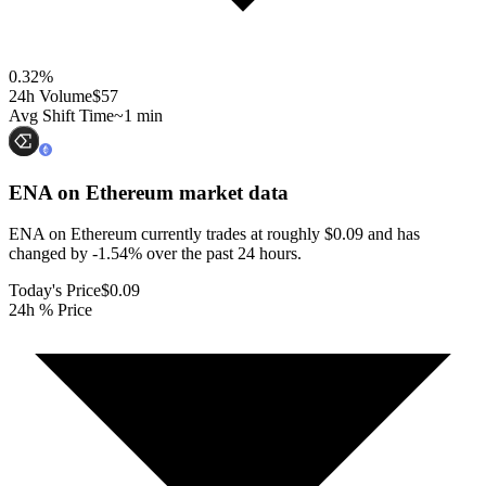
0.32
%
24h Volume
$57
Avg Shift Time
~1 min
ENA on Ethereum
market data
ENA on Ethereum currently trades at roughly $0.09 and has
changed by -1.54% over the past 24 hours.
Today's Price
$0.09
24h % Price