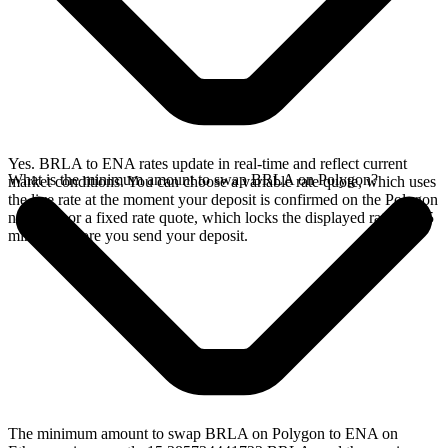
Yes. BRLA to ENA rates update in real-time and reflect current
What is the minimum amount to swap BRLA on Polygon?
market conditions. You can choose a variable rate quote, which uses
the live rate at the moment your deposit is confirmed on the Polygon
network, or a fixed rate quote, which locks the displayed rate for 15
minutes before you send your deposit.
The minimum amount to swap BRLA on Polygon to ENA on