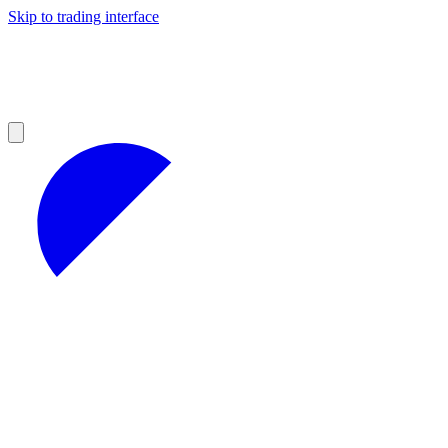
Skip to trading interface