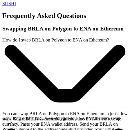
SUSHI
Frequently Asked Questions
Swapping BRLA on Polygon to ENA on Ethereum
How do I swap BRLA on Polygon to ENA on Ethereum?
You can swap BRLA on Polygon to ENA on Ethereum in just a few
How long does a BRLA on Polygon to ENA on Ethereum swap
steps. Select BRLA as the send currency and ENA as the receive
take?
currency. Paste your ENA wallet address. Send your BRLA on
Polygon deposit to the address SideShift provides. Your ENA