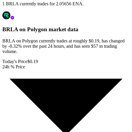
1 BRLA currently trades for 2.05656 ENA.
BRLA on Polygon
market data
BRLA on Polygon currently trades at roughly $0.19, has changed
by -0.32% over the past 24 hours, and has seen $57 in trading
volume.
Today's Price
$0.19
24h % Price