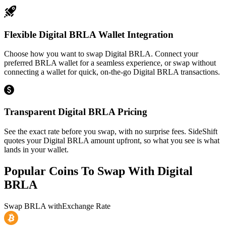
Flexible Digital BRLA Wallet Integration
Choose how you want to swap Digital BRLA. Connect your
preferred BRLA wallet for a seamless experience, or swap without
connecting a wallet for quick, on-the-go Digital BRLA transactions.
Transparent Digital BRLA Pricing
See the exact rate before you swap, with no surprise fees. SideShift
quotes your Digital BRLA amount upfront, so what you see is what
lands in your wallet.
Popular Coins To Swap With
Digital
BRLA
Swap
BRLA
with
Exchange Rate