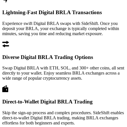
Lightning-Fast Digital BRLA Transactions
Experience swift Digital BRLA swaps with SideShift. Once you
deposit your BRLA, your exchange is typically completed within
minutes, saving you time and reducing market exposure.
Diverse Digital BRLA Trading Options
Swap Digital BRLA with ETH, SOL, and 300+ other coins, all sent
directly to your wallet. Enjoy seamless BRLA exchanges across a
wide range of popular cryptocurrency assets.
Direct-to-Wallet Digital BRLA Trading
Skip the sign-up process and complex procedures. SideShift enables
direct-to-wallet Digital BRLA trading, making BRLA exchanges
effortless for both beginners and experts.