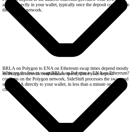
arrives directly in your wallet, typically once the deposit confirms on
the Polygon network.
BRLA on Polygon to ENA on Ethereum swap times depend mostly
What are the fees to swap BRLA on Polygon to ENA on Ethereum?
on Polygon network confirmation speed. Once your deposit
confirms on the Polygon network, SideShift processes the swap and
sends ENA directly to your wallet, in less than a minute on faster
chains.