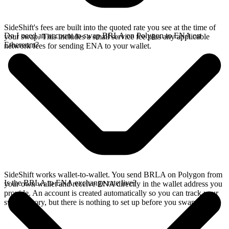
SideShift's fees are built into the quoted rate you see at the time of
Do I need an account to swap BRLA on Polygon to ENA on
your swap. This includes a small service fee plus any applicable
Ethereum?
network fees for sending ENA to your wallet.
SideShift works wallet-to-wallet. You send BRLA on Polygon from
Is the BRLA to ENA exchange rate live?
your own wallet and receive ENA directly in the wallet address you
provide. An account is created automatically so you can track your
swap history, but there is nothing to set up before you swap.