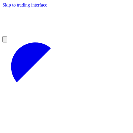
Skip to trading interface