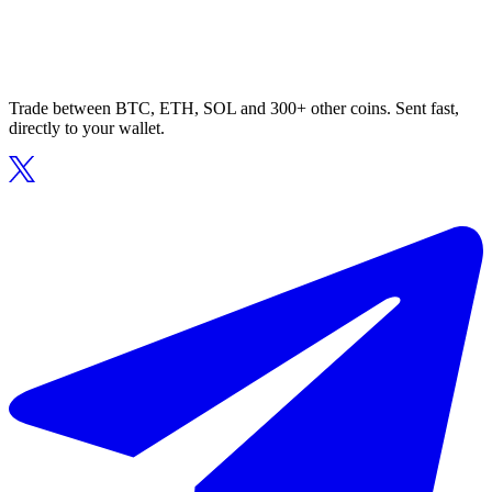
Trade between BTC, ETH, SOL and 300+ other coins. Sent fast,
directly to your wallet.