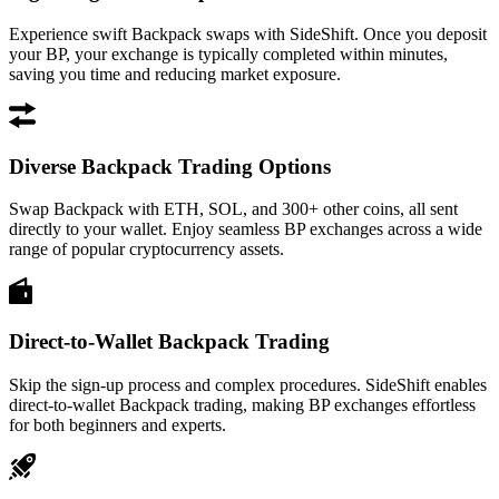
Experience swift Backpack swaps with SideShift. Once you deposit
your BP, your exchange is typically completed within minutes,
saving you time and reducing market exposure.
Diverse Backpack Trading Options
Swap Backpack with ETH, SOL, and 300+ other coins, all sent
directly to your wallet. Enjoy seamless BP exchanges across a wide
range of popular cryptocurrency assets.
Direct-to-Wallet Backpack Trading
Skip the sign-up process and complex procedures. SideShift enables
direct-to-wallet Backpack trading, making BP exchanges effortless
for both beginners and experts.