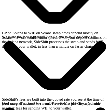
BP on Solana to WIF on Solana swap times depend mostly on
What are the fees to swap BP on Solana to WIF on Solana?
Solana network confirmation speed. Once your deposit confirms on
the Solana network, SideShift processes the swap and sends WIF
directly to your wallet, in less than a minute on faster chains.
SideShift's fees are built into the quoted rate you see at the time of
Do I need an account to swap BP on Solana to WIF on Solana?
your swap. This includes a small service fee plus any applicable
network fees for sending WIF to your wallet.