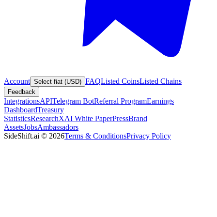
Account
FAQ
Listed Coins
Listed Chains
Select fiat (USD)
Feedback
Integrations
API
Telegram Bot
Referral Program
Earnings
Dashboard
Treasury
Statistics
Research
XAI White Paper
Press
Brand
Assets
Jobs
Ambassadors
SideShift.ai
©
2026
Terms & Conditions
Privacy Policy