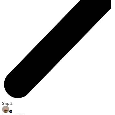
Step 3: