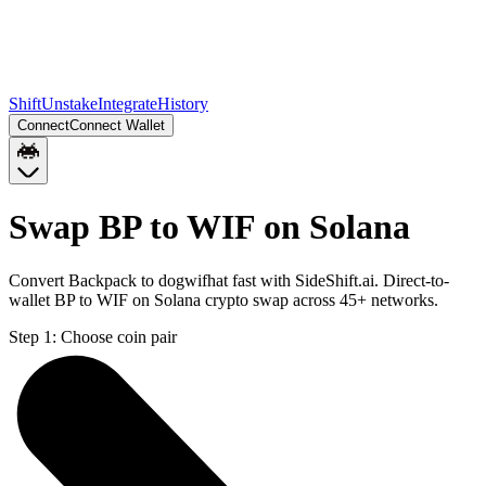
Shift
Unstake
Integrate
History
Connect
Connect Wallet
Swap BP to WIF on Solana
Convert Backpack to dogwifhat fast with SideShift.ai. Direct-to-
wallet BP to WIF on Solana crypto swap across 45+ networks.
Step 1:
Choose coin pair