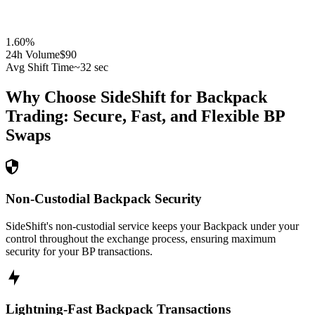
1.60
%
24h Volume
$90
Avg Shift Time
~32 sec
Why Choose SideShift for
Backpack
Trading: Secure, Fast, and Flexible
BP
Swaps
Non-Custodial Backpack Security
SideShift's non-custodial service keeps your Backpack under your
control throughout the exchange process, ensuring maximum
security for your BP transactions.
Lightning-Fast Backpack Transactions