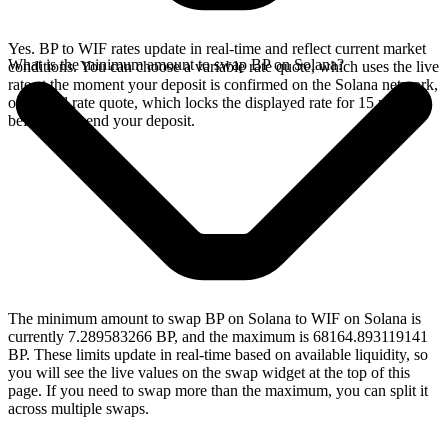
Yes. BP to WIF rates update in real-time and reflect current market
What is the minimum amount to swap BP on Solana?
conditions. You can choose a variable rate quote, which uses the live
rate at the moment your deposit is confirmed on the Solana network,
or a fixed rate quote, which locks the displayed rate for 15 minutes
before you send your deposit.
The minimum amount to swap BP on Solana to WIF on Solana is
currently 7.289583266 BP, and the maximum is 68164.893119141
BP. These limits update in real-time based on available liquidity, so
you will see the live values on the swap widget at the top of this
page. If you need to swap more than the maximum, you can split it
across multiple swaps.