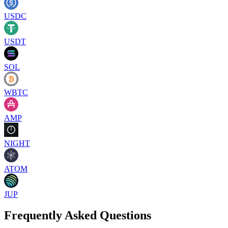
USDC
USDT
SOL
WBTC
AMP
NIGHT
ATOM
JUP
Frequently Asked Questions