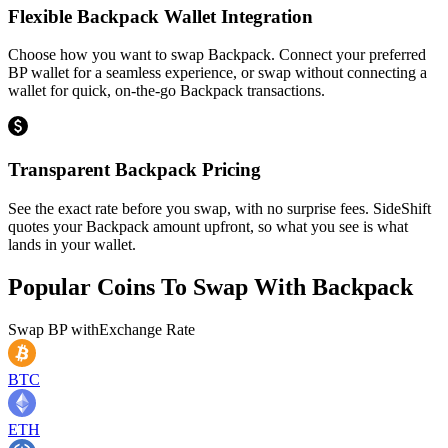
Flexible Backpack Wallet Integration
Choose how you want to swap Backpack. Connect your preferred
BP wallet for a seamless experience, or swap without connecting a
wallet for quick, on-the-go Backpack transactions.
Transparent Backpack Pricing
See the exact rate before you swap, with no surprise fees. SideShift
quotes your Backpack amount upfront, so what you see is what
lands in your wallet.
Popular Coins To Swap With
Backpack
Swap
BP
with
Exchange Rate
BTC
ETH