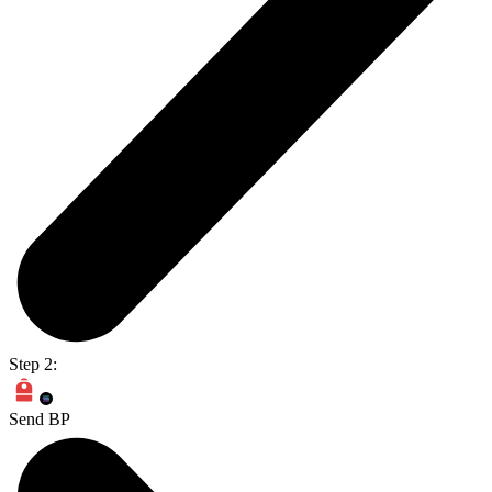
Step 2:
Send BP