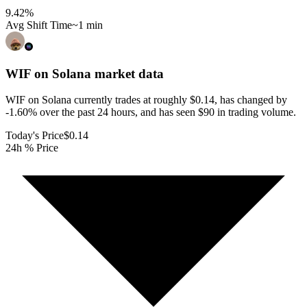
9.42
%
Avg Shift Time
~1 min
WIF on Solana
market data
WIF on Solana currently trades at roughly $0.14, has changed by
-1.60% over the past 24 hours, and has seen $90 in trading volume.
Today's Price
$0.14
24h % Price