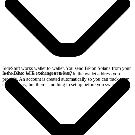
SideShift works wallet-to-wallet. You send BP on Solana from your
Is the BP to WIF exchange rate live?
own wallet and receive WIF directly in the wallet address you
provide. An account is created automatically so you can track your
swap history, but there is nothing to set up before you swap.