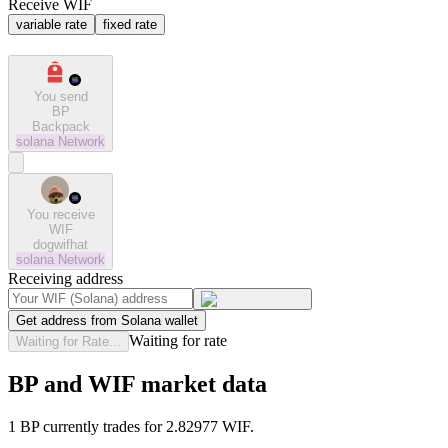
Receive WIF
variable rate
fixed rate
You send
BP
Backpack
solana
Network
You receive
WIF
dogwifhat
solana
Network
Receiving address
Get address from Solana wallet
Waiting for rate
Waiting for Rate...
BP and WIF market data
1 BP currently trades for 2.82977 WIF.