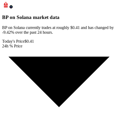
BP on Solana
market data
BP on Solana currently trades at roughly $0.41 and has changed by
-9.42% over the past 24 hours.
Today's Price
$0.41
24h % Price