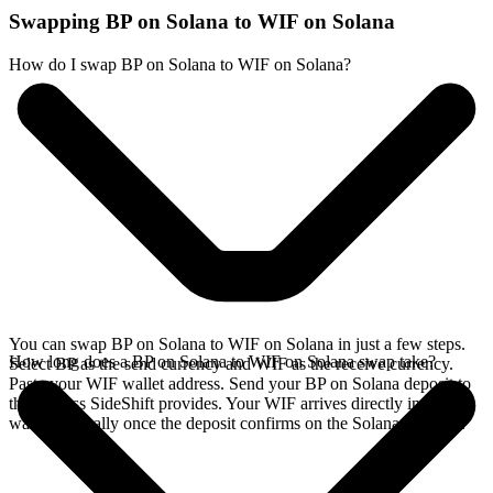
Swapping BP on Solana to WIF on Solana
How do I swap BP on Solana to WIF on Solana?
You can swap BP on Solana to WIF on Solana in just a few steps.
How long does a BP on Solana to WIF on Solana swap take?
Select BP as the send currency and WIF as the receive currency.
Paste your WIF wallet address. Send your BP on Solana deposit to
the address SideShift provides. Your WIF arrives directly in your
wallet, typically once the deposit confirms on the Solana network.