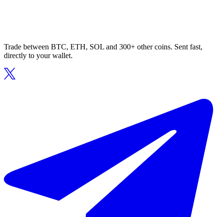
Trade between BTC, ETH, SOL and 300+ other coins. Sent fast,
directly to your wallet.