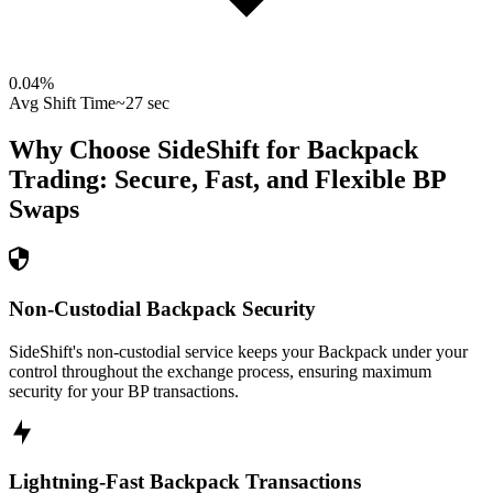
0.04
%
Avg Shift Time
~27 sec
Why Choose SideShift for
Backpack
Trading: Secure, Fast, and Flexible
BP
Swaps
Non-Custodial Backpack Security
SideShift's non-custodial service keeps your Backpack under your
control throughout the exchange process, ensuring maximum
security for your BP transactions.
Lightning-Fast Backpack Transactions