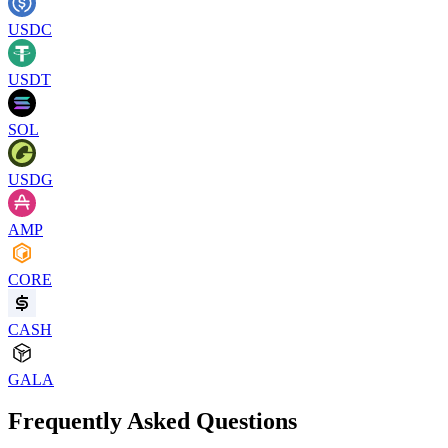
USDC
USDT
SOL
USDG
AMP
CORE
CASH
GALA
Frequently Asked Questions