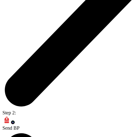
Step 2:
Send BP