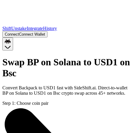
Shift
Unstake
Integrate
History
Connect
Connect Wallet
Swap BP on Solana to USD1 on
Bsc
Convert Backpack to USD1 fast with SideShift.ai. Direct-to-wallet
BP on Solana to USD1 on Bsc crypto swap across 45+ networks.
Step 1:
Choose coin pair