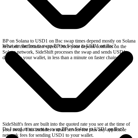
BP on Solana to USD1 on Bsc swap times depend mostly on Solana
What are the fees to swap BP on Solana to USD1 on Bsc?
network confirmation speed. Once your deposit confirms on the
Solana network, SideShift processes the swap and sends USD1
directly to your wallet, in less than a minute on faster chains.
SideShift's fees are built into the quoted rate you see at the time of
Do I need an account to swap BP on Solana to USD1 on Bsc?
your swap. This includes a small service fee plus any applicable
network fees for sending USD1 to your wallet.