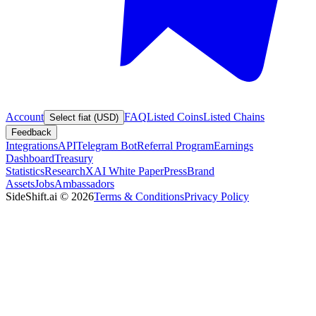
Account
FAQ
Listed Coins
Listed Chains
Select fiat (USD)
Feedback
Integrations
API
Telegram Bot
Referral Program
Earnings
Dashboard
Treasury
Statistics
Research
XAI White Paper
Press
Brand
Assets
Jobs
Ambassadors
SideShift.ai
©
2026
Terms & Conditions
Privacy Policy