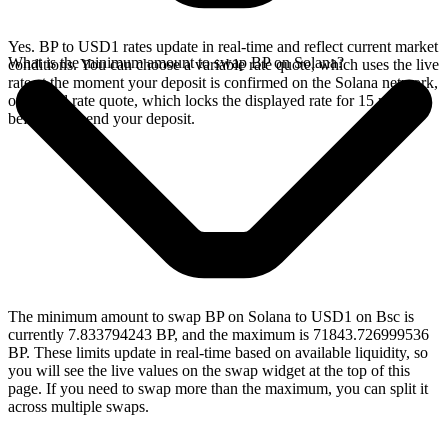
Yes. BP to USD1 rates update in real-time and reflect current market
What is the minimum amount to swap BP on Solana?
conditions. You can choose a variable rate quote, which uses the live
rate at the moment your deposit is confirmed on the Solana network,
or a fixed rate quote, which locks the displayed rate for 15 minutes
before you send your deposit.
The minimum amount to swap BP on Solana to USD1 on Bsc is
currently 7.833794243 BP, and the maximum is 71843.726999536
BP. These limits update in real-time based on available liquidity, so
you will see the live values on the swap widget at the top of this
page. If you need to swap more than the maximum, you can split it
across multiple swaps.