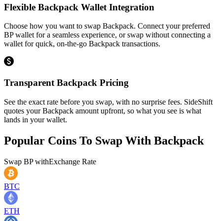
Flexible Backpack Wallet Integration
Choose how you want to swap Backpack. Connect your preferred
BP wallet for a seamless experience, or swap without connecting a
wallet for quick, on-the-go Backpack transactions.
Transparent Backpack Pricing
See the exact rate before you swap, with no surprise fees. SideShift
quotes your Backpack amount upfront, so what you see is what
lands in your wallet.
Popular Coins To Swap With
Backpack
Swap
BP
with
Exchange Rate
BTC
ETH