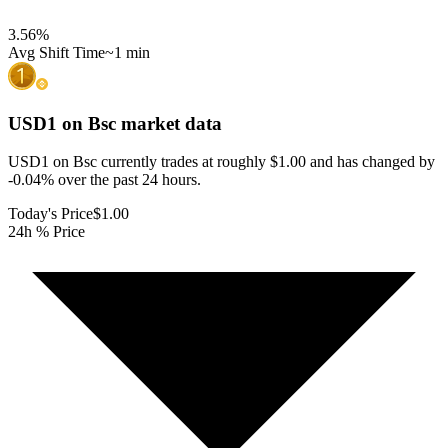
3.56
%
Avg Shift Time
~1 min
USD1 on Bsc
market data
USD1 on Bsc currently trades at roughly $1.00 and has changed by
-0.04% over the past 24 hours.
Today's Price
$1.00
24h % Price