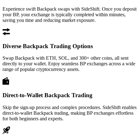
Experience swift Backpack swaps with SideShift. Once you deposit
your BP, your exchange is typically completed within minutes,
saving you time and reducing market exposure.
Diverse Backpack Trading Options
Swap Backpack with ETH, SOL, and 300+ other coins, all sent
directly to your wallet. Enjoy seamless BP exchanges across a wide
range of popular cryptocurrency assets.
Direct-to-Wallet Backpack Trading
Skip the sign-up process and complex procedures. SideShift enables
direct-to-wallet Backpack trading, making BP exchanges effortless
for both beginners and experts.