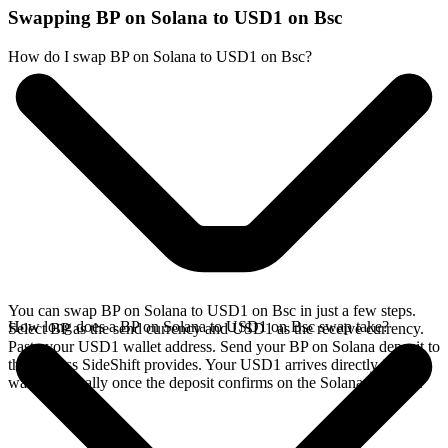
Swapping BP on Solana to USD1 on Bsc
How do I swap BP on Solana to USD1 on Bsc?
You can swap BP on Solana to USD1 on Bsc in just a few steps.
How long does a BP on Solana to USD1 on Bsc swap take?
Select BP as the send currency and USD1 as the receive currency.
Paste your USD1 wallet address. Send your BP on Solana deposit to
the address SideShift provides. Your USD1 arrives directly in your
wallet, typically once the deposit confirms on the Solana network.