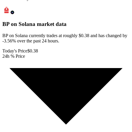
BP on Solana
market data
BP on Solana currently trades at roughly $0.38 and has changed by
-3.56% over the past 24 hours.
Today's Price
$0.38
24h % Price