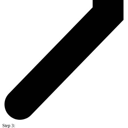
Step 3: