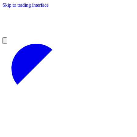
Skip to trading interface