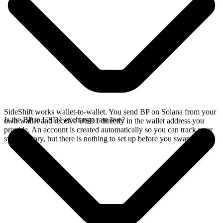
SideShift works wallet-to-wallet. You send BP on Solana from your
Is the BP to USD1 exchange rate live?
own wallet and receive USD1 directly in the wallet address you
provide. An account is created automatically so you can track your
swap history, but there is nothing to set up before you swap.