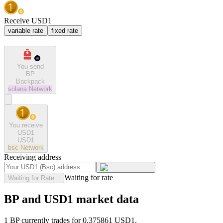
Receive USD1
variable rate
fixed rate
You send
BP
Backpack
solana
Network
You receive
USD1
USD1
bsc
Network
Receiving address
Waiting for rate
Waiting for Rate...
BP and USD1 market data
1 BP currently trades for 0.375861 USD1.