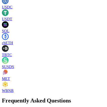
USDC
USDT
SOL
cbETH
TBTC
SUSDS
MET
WBNB
Frequently Asked Questions