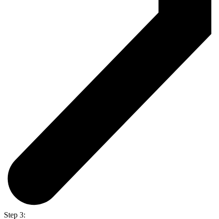
Step 3: