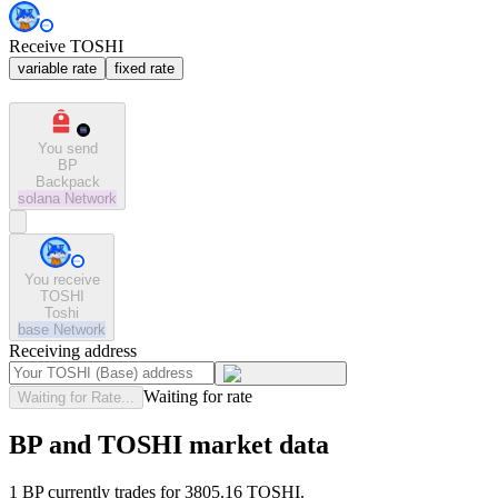
Receive TOSHI
variable rate
fixed rate
You send
BP
Backpack
solana
Network
You receive
TOSHI
Toshi
base
Network
Receiving address
Waiting for rate
Waiting for Rate...
BP and TOSHI market data
1 BP currently trades for 3805.16 TOSHI.