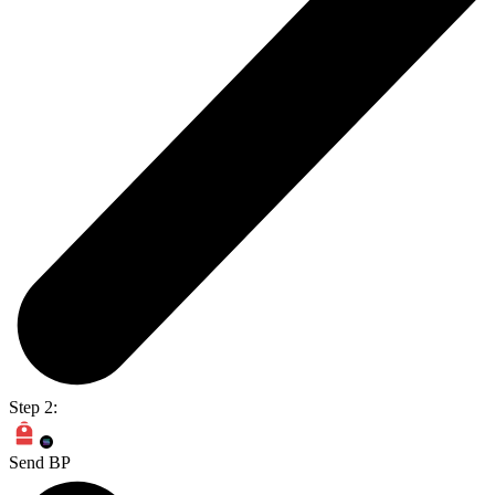
Step 2:
Send BP