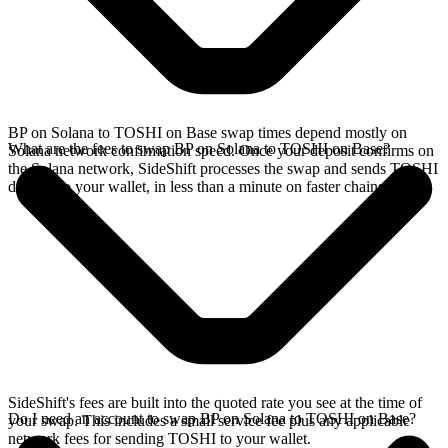
BP on Solana to TOSHI on Base swap times depend mostly on
What are the fees to swap BP on Solana to TOSHI on Base?
Solana network confirmation speed. Once your deposit confirms on
the Solana network, SideShift processes the swap and sends TOSHI
directly to your wallet, in less than a minute on faster chains.
SideShift's fees are built into the quoted rate you see at the time of
Do I need an account to swap BP on Solana to TOSHI on Base?
your swap. This includes a small service fee plus any applicable
network fees for sending TOSHI to your wallet.