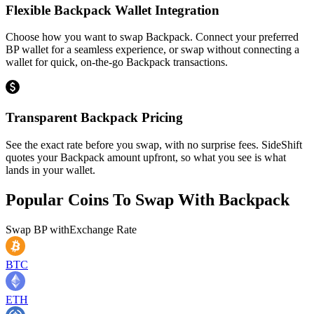
Flexible Backpack Wallet Integration
Choose how you want to swap Backpack. Connect your preferred
BP wallet for a seamless experience, or swap without connecting a
wallet for quick, on-the-go Backpack transactions.
Transparent Backpack Pricing
See the exact rate before you swap, with no surprise fees. SideShift
quotes your Backpack amount upfront, so what you see is what
lands in your wallet.
Popular Coins To Swap With
Backpack
Swap
BP
with
Exchange Rate
BTC
ETH