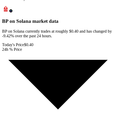
BP on Solana
market data
BP on Solana currently trades at roughly $0.40 and has changed by
-9.42% over the past 24 hours.
Today's Price
$0.40
24h % Price