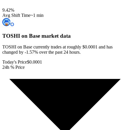
9.42
%
Avg Shift Time
~1 min
TOSHI on Base
market data
TOSHI on Base currently trades at roughly $0.0001 and has
changed by -1.57% over the past 24 hours.
Today's Price
$0.0001
24h % Price