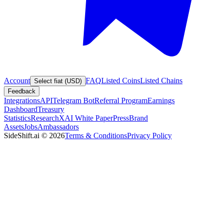
Account
FAQ
Listed Coins
Listed Chains
Select fiat (USD)
Feedback
Integrations
API
Telegram Bot
Referral Program
Earnings
Dashboard
Treasury
Statistics
Research
XAI White Paper
Press
Brand
Assets
Jobs
Ambassadors
SideShift.ai
©
2026
Terms & Conditions
Privacy Policy