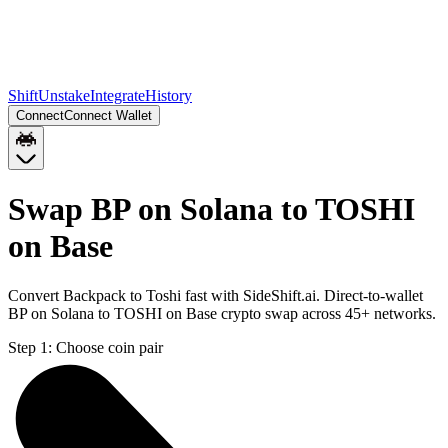
Shift
Unstake
Integrate
History
Connect
Connect Wallet
Swap BP on Solana to TOSHI
on Base
Convert Backpack to Toshi fast with SideShift.ai. Direct-to-wallet
BP on Solana to TOSHI on Base crypto swap across 45+ networks.
Step 1:
Choose coin pair