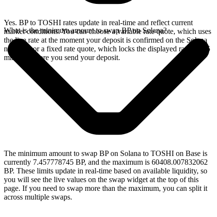
Yes. BP to TOSHI rates update in real-time and reflect current
What is the minimum amount to swap BP on Solana?
market conditions. You can choose a variable rate quote, which uses
the live rate at the moment your deposit is confirmed on the Solana
network, or a fixed rate quote, which locks the displayed rate for 15
minutes before you send your deposit.
The minimum amount to swap BP on Solana to TOSHI on Base is
currently 7.457778745 BP, and the maximum is 60408.007832062
BP. These limits update in real-time based on available liquidity, so
you will see the live values on the swap widget at the top of this
page. If you need to swap more than the maximum, you can split it
across multiple swaps.