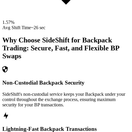
1.57
%
Avg Shift Time
~26 sec
Why Choose SideShift for
Backpack
Trading: Secure, Fast, and Flexible
BP
Swaps
Non-Custodial Backpack Security
SideShift's non-custodial service keeps your Backpack under your
control throughout the exchange process, ensuring maximum
security for your BP transactions.
Lightning-Fast Backpack Transactions