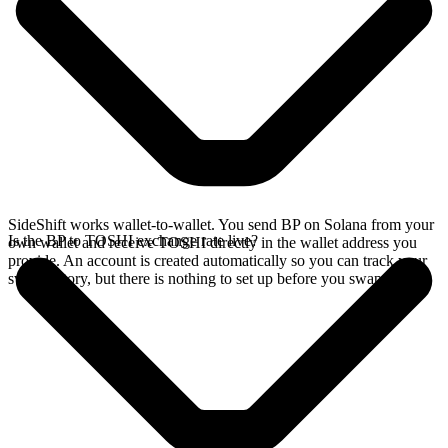
SideShift works wallet-to-wallet. You send BP on Solana from your
Is the BP to TOSHI exchange rate live?
own wallet and receive TOSHI directly in the wallet address you
provide. An account is created automatically so you can track your
swap history, but there is nothing to set up before you swap.