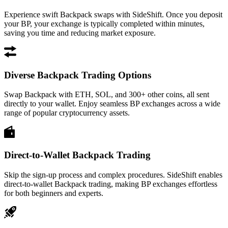
Experience swift Backpack swaps with SideShift. Once you deposit
your BP, your exchange is typically completed within minutes,
saving you time and reducing market exposure.
Diverse Backpack Trading Options
Swap Backpack with ETH, SOL, and 300+ other coins, all sent
directly to your wallet. Enjoy seamless BP exchanges across a wide
range of popular cryptocurrency assets.
Direct-to-Wallet Backpack Trading
Skip the sign-up process and complex procedures. SideShift enables
direct-to-wallet Backpack trading, making BP exchanges effortless
for both beginners and experts.