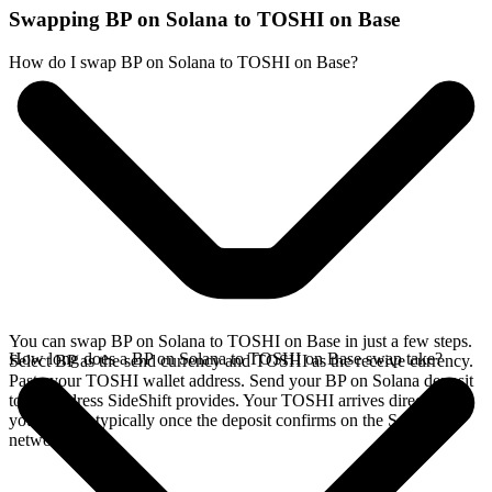
Swapping BP on Solana to TOSHI on Base
How do I swap BP on Solana to TOSHI on Base?
You can swap BP on Solana to TOSHI on Base in just a few steps.
How long does a BP on Solana to TOSHI on Base swap take?
Select BP as the send currency and TOSHI as the receive currency.
Paste your TOSHI wallet address. Send your BP on Solana deposit
to the address SideShift provides. Your TOSHI arrives directly in
your wallet, typically once the deposit confirms on the Solana
network.