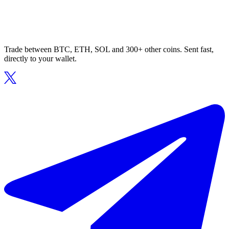
Trade between BTC, ETH, SOL and 300+ other coins. Sent fast,
directly to your wallet.