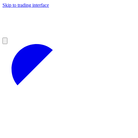
Skip to trading interface