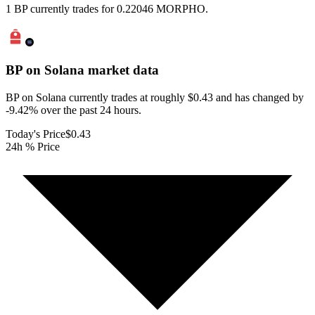
1 BP currently trades for 0.22046 MORPHO.
BP on Solana
market data
BP on Solana currently trades at roughly $0.43 and has changed by
-9.42% over the past 24 hours.
Today's Price
$0.43
24h % Price