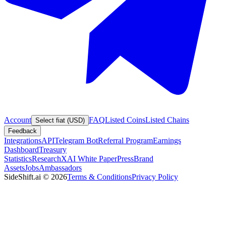
Account
FAQ
Listed Coins
Listed Chains
Select fiat (USD)
Feedback
Integrations
API
Telegram Bot
Referral Program
Earnings
Dashboard
Treasury
Statistics
Research
XAI White Paper
Press
Brand
Assets
Jobs
Ambassadors
SideShift.ai
©
2026
Terms & Conditions
Privacy Policy