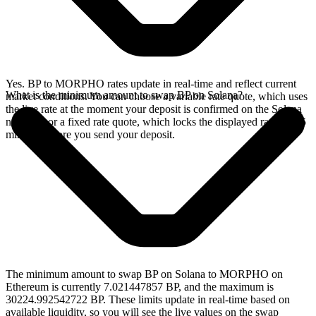
Yes. BP to MORPHO rates update in real-time and reflect current
What is the minimum amount to swap BP on Solana?
market conditions. You can choose a variable rate quote, which uses
the live rate at the moment your deposit is confirmed on the Solana
network, or a fixed rate quote, which locks the displayed rate for 15
minutes before you send your deposit.
The minimum amount to swap BP on Solana to MORPHO on
Ethereum is currently 7.021447857 BP, and the maximum is
30224.992542722 BP. These limits update in real-time based on
available liquidity, so you will see the live values on the swap