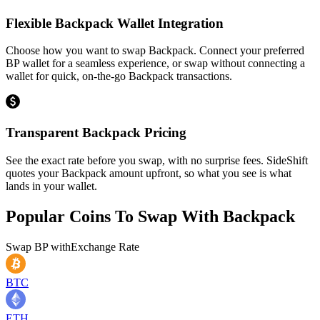
Flexible Backpack Wallet Integration
Choose how you want to swap Backpack. Connect your preferred
BP wallet for a seamless experience, or swap without connecting a
wallet for quick, on-the-go Backpack transactions.
Transparent Backpack Pricing
See the exact rate before you swap, with no surprise fees. SideShift
quotes your Backpack amount upfront, so what you see is what
lands in your wallet.
Popular Coins To Swap With
Backpack
Swap
BP
with
Exchange Rate
BTC
ETH