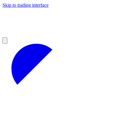
Skip to trading interface