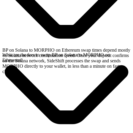
BP on Solana to MORPHO on Ethereum swap times depend mostly
What are the fees to swap BP on Solana to MORPHO on
on Solana network confirmation speed. Once your deposit confirms
Ethereum?
on the Solana network, SideShift processes the swap and sends
MORPHO directly to your wallet, in less than a minute on faster
chains.