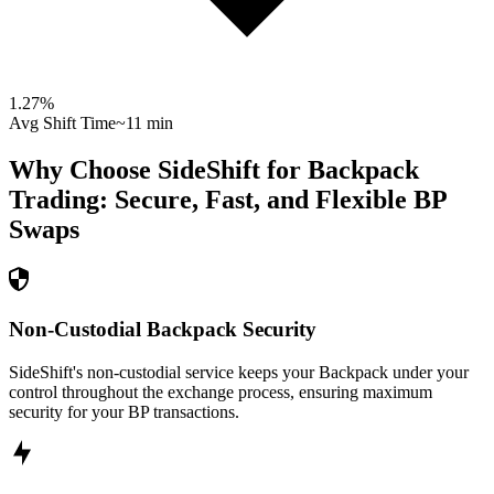
1.27
%
Avg Shift Time
~11 min
Why Choose SideShift for
Backpack
Trading: Secure, Fast, and Flexible
BP
Swaps
Non-Custodial Backpack Security
SideShift's non-custodial service keeps your Backpack under your
control throughout the exchange process, ensuring maximum
security for your BP transactions.