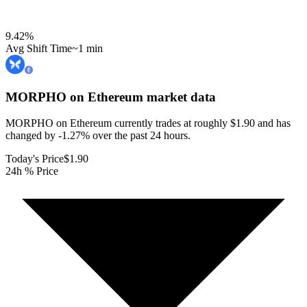
9.42
%
Avg Shift Time
~1 min
MORPHO on Ethereum
market data
MORPHO on Ethereum currently trades at roughly $1.90 and has
changed by -1.27% over the past 24 hours.
Today's Price
$1.90
24h % Price