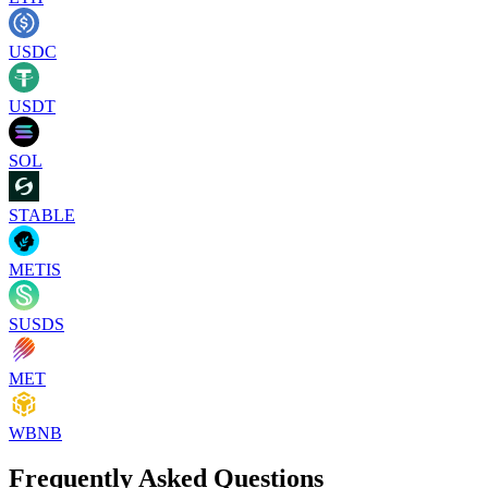
USDC
USDT
SOL
STABLE
METIS
SUSDS
MET
WBNB
Frequently Asked Questions