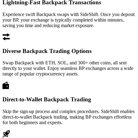
Lightning-Fast Backpack Transactions
Experience swift Backpack swaps with SideShift. Once you deposit
your BP, your exchange is typically completed within minutes,
saving you time and reducing market exposure.
Diverse Backpack Trading Options
Swap Backpack with ETH, SOL, and 300+ other coins, all sent
directly to your wallet. Enjoy seamless BP exchanges across a wide
range of popular cryptocurrency assets.
Direct-to-Wallet Backpack Trading
Skip the sign-up process and complex procedures. SideShift enables
direct-to-wallet Backpack trading, making BP exchanges effortless
for both beginners and experts.