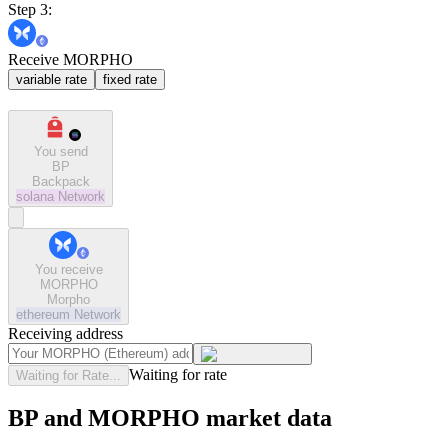
Step 3:
Receive MORPHO
variable rate
fixed rate
You send
BP
Backpack
solana
Network
You receive
MORPHO
Morpho
ethereum
Network
Receiving address
Waiting for rate
Waiting for Rate...
BP and MORPHO market data