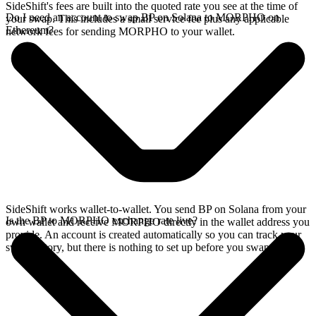
SideShift's fees are built into the quoted rate you see at the time of
Do I need an account to swap BP on Solana to MORPHO on
your swap. This includes a small service fee plus any applicable
Ethereum?
network fees for sending MORPHO to your wallet.
SideShift works wallet-to-wallet. You send BP on Solana from your
Is the BP to MORPHO exchange rate live?
own wallet and receive MORPHO directly in the wallet address you
provide. An account is created automatically so you can track your
swap history, but there is nothing to set up before you swap.