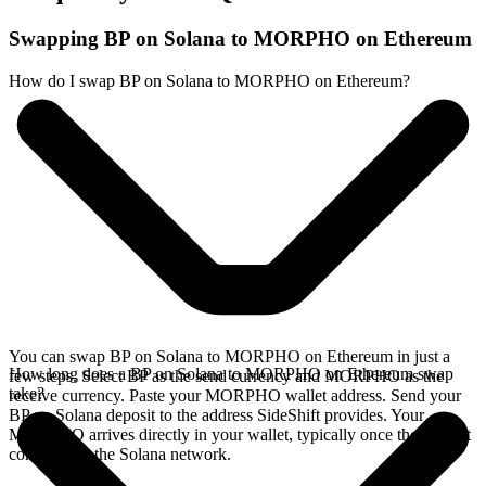
Swapping BP on Solana to MORPHO on Ethereum
How do I swap BP on Solana to MORPHO on Ethereum?
You can swap BP on Solana to MORPHO on Ethereum in just a
How long does a BP on Solana to MORPHO on Ethereum swap
few steps. Select BP as the send currency and MORPHO as the
take?
receive currency. Paste your MORPHO wallet address. Send your
BP on Solana deposit to the address SideShift provides. Your
MORPHO arrives directly in your wallet, typically once the deposit
confirms on the Solana network.