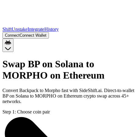
Shift
Unstake
Integrate
History
Connect
Connect Wallet
Swap BP on Solana to
MORPHO on Ethereum
Convert Backpack to Morpho fast with SideShift.ai. Direct-to-wallet
BP on Solana to MORPHO on Ethereum crypto swap across 45+
networks.
Step 1:
Choose coin pair