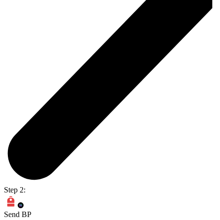
Step 2:
Send BP