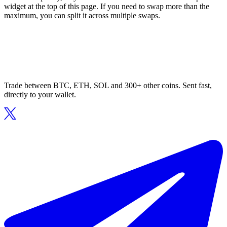
widget at the top of this page. If you need to swap more than the
maximum, you can split it across multiple swaps.
Trade between BTC, ETH, SOL and 300+ other coins. Sent fast,
directly to your wallet.