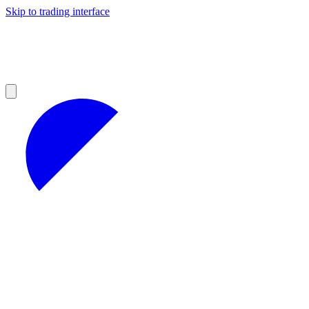
Skip to trading interface