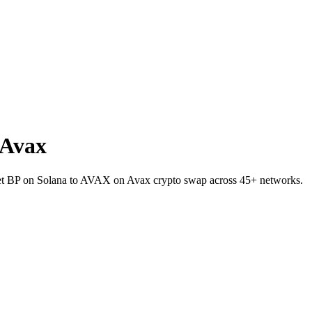
 Avax
llet BP on Solana to AVAX on Avax crypto swap across 45+ networks.