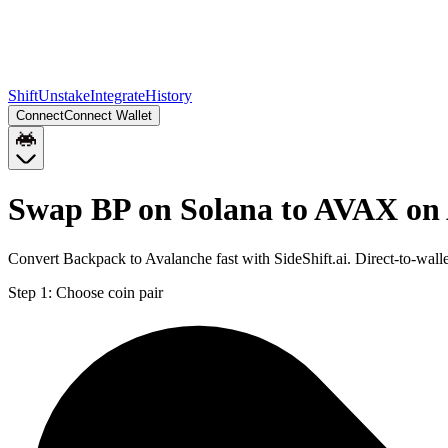
Shift
Unstake
Integrate
History
Connect
Connect Wallet
Swap BP on Solana to AVAX on
Convert Backpack to Avalanche fast with SideShift.ai. Direct-to-wa
Step 1:
Choose coin pair