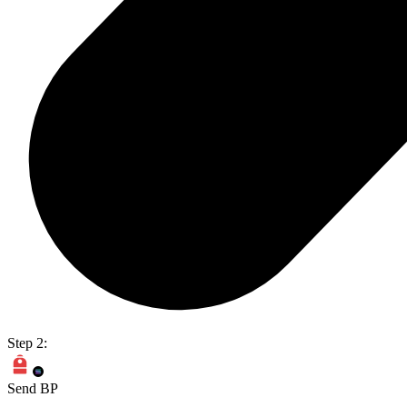
Step 2:
Send BP