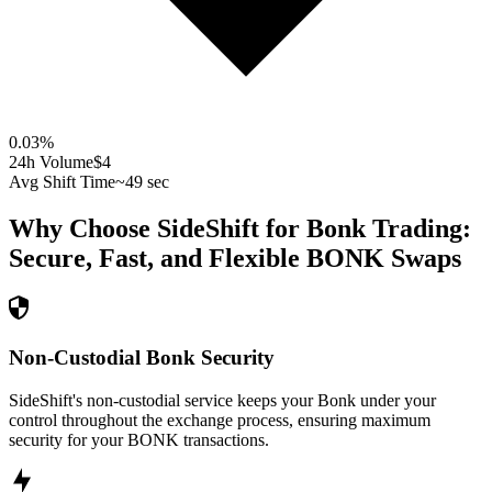
0.03
%
24h Volume
$4
Avg Shift Time
~49 sec
Why Choose SideShift for
Bonk
Trading:
Secure, Fast, and Flexible
BONK
Swaps
Non-Custodial Bonk Security
SideShift's non-custodial service keeps your Bonk under your
control throughout the exchange process, ensuring maximum
security for your BONK transactions.