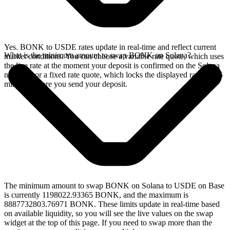
Yes. BONK to USDE rates update in real-time and reflect current
What is the minimum amount to swap BONK on Solana?
market conditions. You can choose a variable rate quote, which uses
the live rate at the moment your deposit is confirmed on the Solana
network, or a fixed rate quote, which locks the displayed rate for 15
minutes before you send your deposit.
The minimum amount to swap BONK on Solana to USDE on Base
is currently 1198022.93365 BONK, and the maximum is
8887732803.76971 BONK. These limits update in real-time based
on available liquidity, so you will see the live values on the swap
widget at the top of this page. If you need to swap more than the