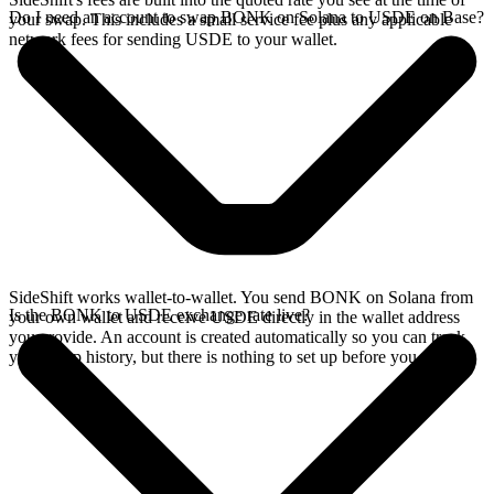
Do I need an account to swap BONK on Solana to USDE on Base?
your swap. This includes a small service fee plus any applicable
network fees for sending USDE to your wallet.
SideShift works wallet-to-wallet. You send BONK on Solana from
Is the BONK to USDE exchange rate live?
your own wallet and receive USDE directly in the wallet address
you provide. An account is created automatically so you can track
your swap history, but there is nothing to set up before you swap.