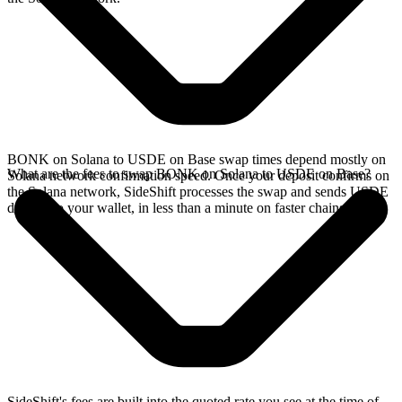
BONK on Solana to USDE on Base swap times depend mostly on
What are the fees to swap BONK on Solana to USDE on Base?
Solana network confirmation speed. Once your deposit confirms on
the Solana network, SideShift processes the swap and sends USDE
directly to your wallet, in less than a minute on faster chains.
SideShift's fees are built into the quoted rate you see at the time of