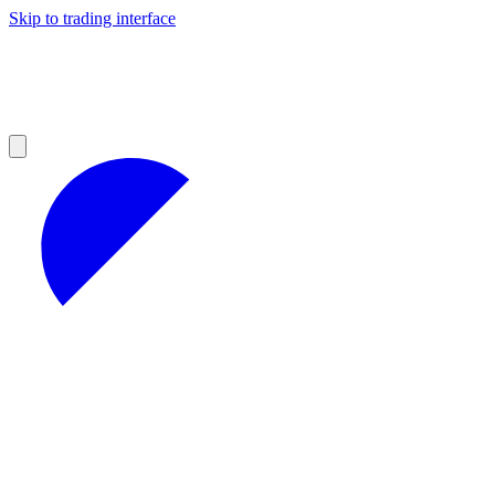
Skip to trading interface