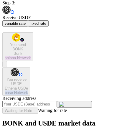
Step 3:
Receive USDE
variable rate
fixed rate
You send
BONK
Bonk
solana
Network
You receive
USDE
Ethena USDe
base
Network
Receiving address
Waiting for rate
Waiting for Rate...
BONK and USDE market data