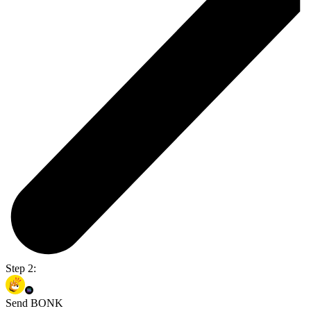
Step 2:
Send BONK