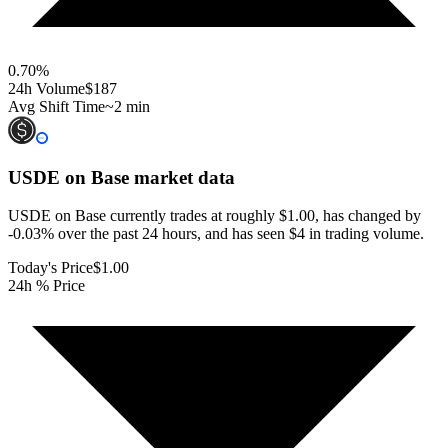
0.70
%
24h Volume
$187
Avg Shift Time
~2 min
USDE on Base
market data
USDE on Base currently trades at roughly $1.00, has changed by
-0.03% over the past 24 hours, and has seen $4 in trading volume.
Today's Price
$1.00
24h % Price