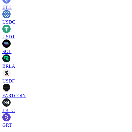
ETH
USDC
USDT
SOL
BRLA
USDF
FARTCOIN
TBTC
GRT