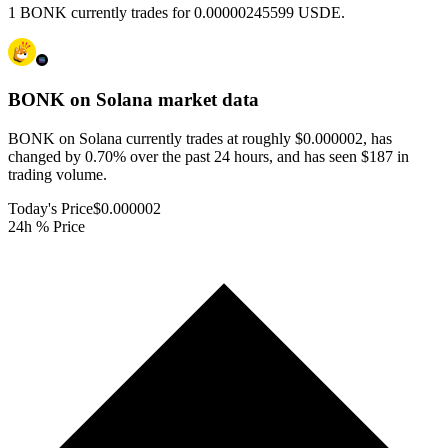
1 BONK currently trades for 0.00000245599 USDE.
BONK on Solana
market data
BONK on Solana currently trades at roughly $0.000002, has
changed by 0.70% over the past 24 hours, and has seen $187 in
trading volume.
Today's Price
$0.000002
24h % Price