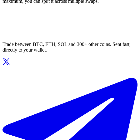
maximum, you can split it across multiple swaps.
Trade between BTC, ETH, SOL and 300+ other coins. Sent fast,
directly to your wallet.