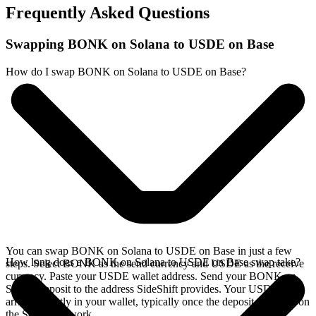
Frequently Asked Questions
Swapping BONK on Solana to USDE on Base
How do I swap BONK on Solana to USDE on Base?
You can swap BONK on Solana to USDE on Base in just a few
How long does a BONK on Solana to USDE on Base swap take?
steps. Select BONK as the send currency and USDE as the receive
currency. Paste your USDE wallet address. Send your BONK on
Solana deposit to the address SideShift provides. Your USDE
arrives directly in your wallet, typically once the deposit confirms on
the Solana network.