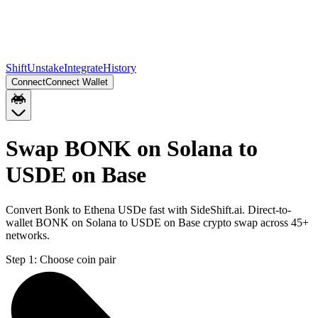
Shift
Unstake
Integrate
History
Connect
Connect Wallet
Swap BONK on Solana to
USDE on Base
Convert Bonk to Ethena USDe fast with SideShift.ai. Direct-to-
wallet BONK on Solana to USDE on Base crypto swap across 45+
networks.
Step 1:
Choose coin pair