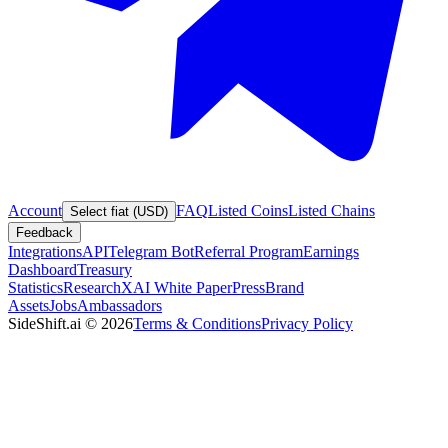
Account
FAQ
Listed Coins
Listed Chains
Select fiat (USD)
Feedback
Integrations
API
Telegram Bot
Referral Program
Earnings
Dashboard
Treasury
Statistics
Research
XAI White Paper
Press
Brand
Assets
Jobs
Ambassadors
SideShift.ai
©
2026
Terms & Conditions
Privacy Policy