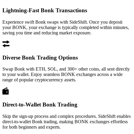
Lightning-Fast Bonk Transactions
Experience swift Bonk swaps with SideShift. Once you deposit
your BONK, your exchange is typically completed within minutes,
saving you time and reducing market exposure.
Diverse Bonk Trading Options
Swap Bonk with ETH, SOL, and 300+ other coins, all sent directly
to your wallet. Enjoy seamless BONK exchanges across a wide
range of popular cryptocurrency assets.
Direct-to-Wallet Bonk Trading
Skip the sign-up process and complex procedures. SideShift enables
direct-to-wallet Bonk trading, making BONK exchanges effortless
for both beginners and experts.