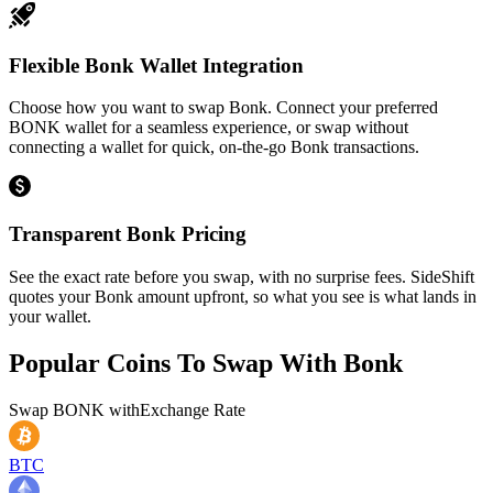
Flexible Bonk Wallet Integration
Choose how you want to swap Bonk. Connect your preferred
BONK wallet for a seamless experience, or swap without
connecting a wallet for quick, on-the-go Bonk transactions.
Transparent Bonk Pricing
See the exact rate before you swap, with no surprise fees. SideShift
quotes your Bonk amount upfront, so what you see is what lands in
your wallet.
Popular Coins To Swap With
Bonk
Swap
BONK
with
Exchange Rate
BTC