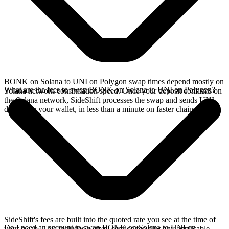
BONK on Solana to UNI on Polygon swap times depend mostly on
What are the fees to swap BONK on Solana to UNI on Polygon?
Solana network confirmation speed. Once your deposit confirms on
the Solana network, SideShift processes the swap and sends UNI
directly to your wallet, in less than a minute on faster chains.
SideShift's fees are built into the quoted rate you see at the time of
Do I need an account to swap BONK on Solana to UNI on
your swap. This includes a small service fee plus any applicable