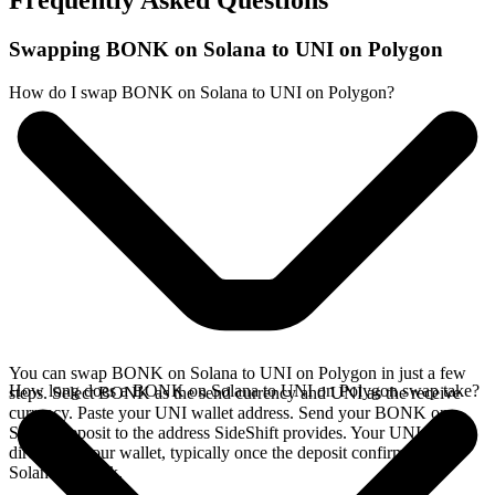
Frequently Asked Questions
Swapping BONK on Solana to UNI on Polygon
How do I swap BONK on Solana to UNI on Polygon?
You can swap BONK on Solana to UNI on Polygon in just a few
How long does a BONK on Solana to UNI on Polygon swap take?
steps. Select BONK as the send currency and UNI as the receive
currency. Paste your UNI wallet address. Send your BONK on
Solana deposit to the address SideShift provides. Your UNI arrives
directly in your wallet, typically once the deposit confirms on the
Solana network.