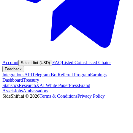
Account
FAQ
Listed Coins
Listed Chains
Select fiat (USD)
Feedback
Integrations
API
Telegram Bot
Referral Program
Earnings
Dashboard
Treasury
Statistics
Research
XAI White Paper
Press
Brand
Assets
Jobs
Ambassadors
SideShift.ai
©
2026
Terms & Conditions
Privacy Policy