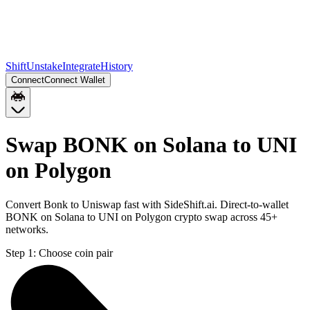
Shift
Unstake
Integrate
History
Connect
Connect Wallet
Swap BONK on Solana to UNI
on Polygon
Convert Bonk to Uniswap fast with SideShift.ai. Direct-to-wallet
BONK on Solana to UNI on Polygon crypto swap across 45+
networks.
Step 1:
Choose coin pair