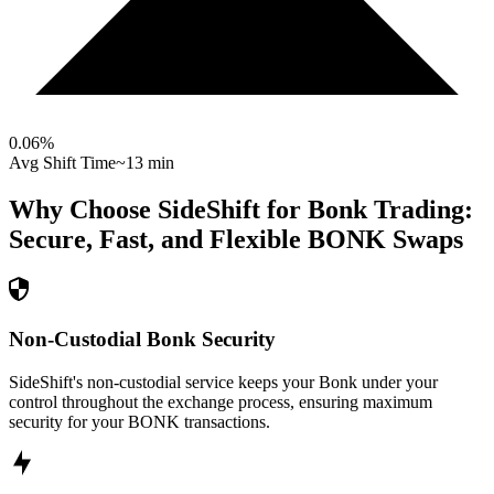
0.06
%
Avg Shift Time
~13 min
Why Choose SideShift for
Bonk
Trading:
Secure, Fast, and Flexible
BONK
Swaps
Non-Custodial Bonk Security
SideShift's non-custodial service keeps your Bonk under your
control throughout the exchange process, ensuring maximum
security for your BONK transactions.