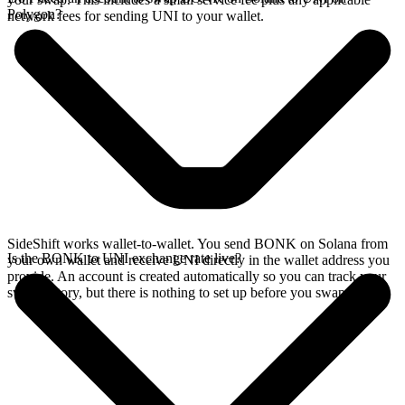
Polygon?
network fees for sending UNI to your wallet.
SideShift works wallet-to-wallet. You send BONK on Solana from
Is the BONK to UNI exchange rate live?
your own wallet and receive UNI directly in the wallet address you
provide. An account is created automatically so you can track your
swap history, but there is nothing to set up before you swap.