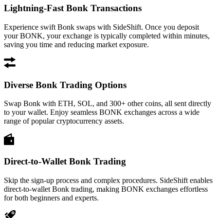
Lightning-Fast Bonk Transactions
Experience swift Bonk swaps with SideShift. Once you deposit
your BONK, your exchange is typically completed within minutes,
saving you time and reducing market exposure.
Diverse Bonk Trading Options
Swap Bonk with ETH, SOL, and 300+ other coins, all sent directly
to your wallet. Enjoy seamless BONK exchanges across a wide
range of popular cryptocurrency assets.
Direct-to-Wallet Bonk Trading
Skip the sign-up process and complex procedures. SideShift enables
direct-to-wallet Bonk trading, making BONK exchanges effortless
for both beginners and experts.