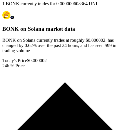
1 BONK currently trades for 0.000000608364 UNI.
BONK on Solana
market data
BONK on Solana currently trades at roughly $0.000002, has
changed by 0.62% over the past 24 hours, and has seen $99 in
trading volume.
Today's Price
$0.000002
24h % Price