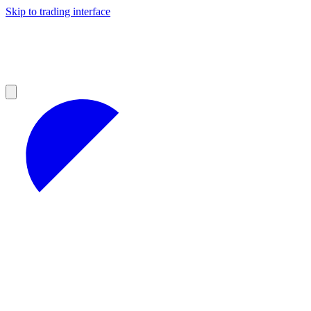
Skip to trading interface