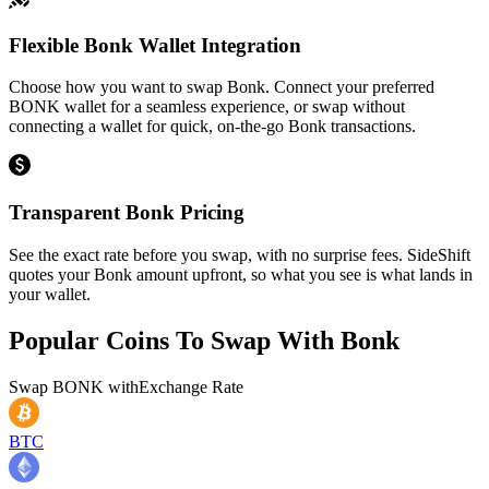
Flexible Bonk Wallet Integration
Choose how you want to swap Bonk. Connect your preferred
BONK wallet for a seamless experience, or swap without
connecting a wallet for quick, on-the-go Bonk transactions.
Transparent Bonk Pricing
See the exact rate before you swap, with no surprise fees. SideShift
quotes your Bonk amount upfront, so what you see is what lands in
your wallet.
Popular Coins To Swap With
Bonk
Swap
BONK
with
Exchange Rate
BTC