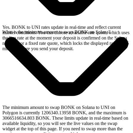
Yes. BONK to UNI rates update in real-time and reflect current
What is the minimum amount to swap BONK on Solana?
market conditions. You can choose a variable rate quote, which uses
the live rate at the moment your deposit is confirmed on the Solana
network, or a fixed rate quote, which locks the displayed rate for 15
minutes before you send your deposit.
The minimum amount to swap BONK on Solana to UNI on
Polygon is currently 1206340.13958 BONK, and the maximum is
3066516634.803 BONK. These limits update in real-time based on
available liquidity, so you will see the live values on the swap
widget at the top of this page. If you need to swap more than the