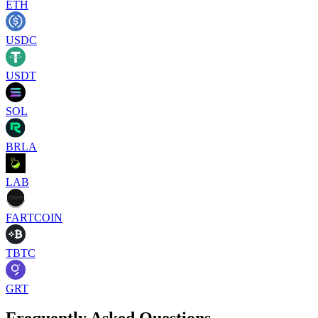
ETH
USDC
USDT
SOL
BRLA
LAB
FARTCOIN
TBTC
GRT