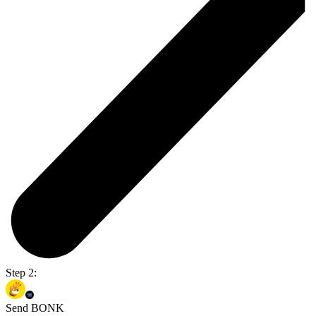
Step 2:
Send BONK