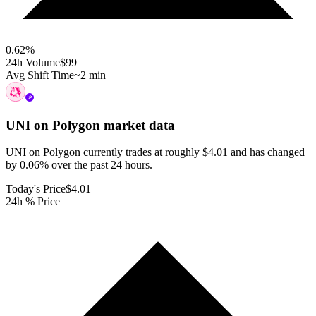
0.62
%
24h Volume
$99
Avg Shift Time
~2 min
UNI on Polygon
market data
UNI on Polygon currently trades at roughly $4.01 and has changed
by 0.06% over the past 24 hours.
Today's Price
$4.01
24h % Price