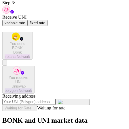
Step 3:
Receive UNI
variable rate
fixed rate
You send
BONK
Bonk
solana
Network
You receive
UNI
Uniswap
polygon
Network
Receiving address
Waiting for rate
Waiting for Rate...
BONK and UNI market data