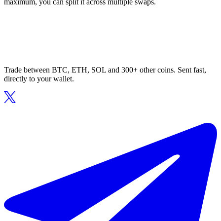
maximum, you can split it across multiple swaps.
Trade between BTC, ETH, SOL and 300+ other coins. Sent fast,
directly to your wallet.