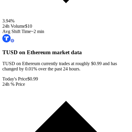
3.94
%
24h Volume
$10
Avg Shift Time
~2 min
TUSD on Ethereum
market data
TUSD on Ethereum currently trades at roughly $0.99 and has
changed by 0.01% over the past 24 hours.
Today's Price
$0.99
24h % Price