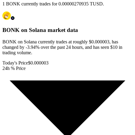
1 BONK currently trades for 0.00000270935 TUSD.
BONK on Solana
market data
BONK on Solana currently trades at roughly $0.000003, has
changed by -3.94% over the past 24 hours, and has seen $10 in
trading volume.
Today's Price
$0.000003
24h % Price