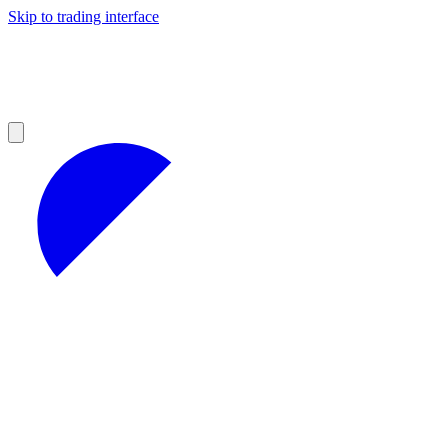
Skip to trading interface