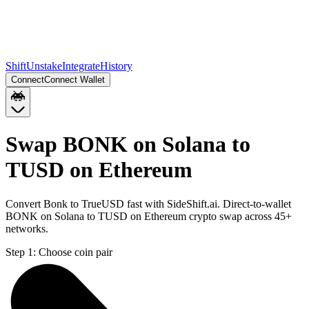
Shift
Unstake
Integrate
History
Connect
Connect Wallet
Swap BONK on Solana to
TUSD on Ethereum
Convert Bonk to TrueUSD fast with SideShift.ai. Direct-to-wallet
BONK on Solana to TUSD on Ethereum crypto swap across 45+
networks.
Step 1:
Choose coin pair