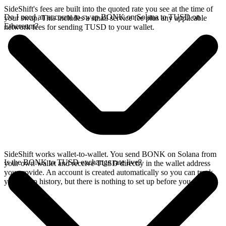
SideShift's fees are built into the quoted rate you see at the time of
Do I need an account to swap BONK on Solana to TUSD on
your swap. This includes a small service fee plus any applicable
Ethereum?
network fees for sending TUSD to your wallet.
SideShift works wallet-to-wallet. You send BONK on Solana from
Is the BONK to TUSD exchange rate live?
your own wallet and receive TUSD directly in the wallet address
you provide. An account is created automatically so you can track
your swap history, but there is nothing to set up before you swap.