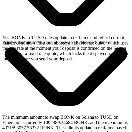
Yes. BONK to TUSD rates update in real-time and reflect current
What is the minimum amount to swap BONK on Solana?
market conditions. You can choose a variable rate quote, which uses
the live rate at the moment your deposit is confirmed on the Solana
network, or a fixed rate quote, which locks the displayed rate for 15
minutes before you send your deposit.
The minimum amount to swap BONK on Solana to TUSD on
Ethereum is currently 1092989.34684 BONK, and the maximum is
4371593057.58332 BONK. These limits update in real-time based