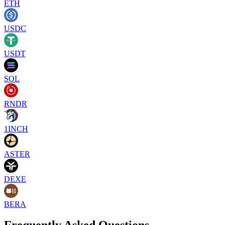
ETH
USDC
USDT
SOL
RNDR
1INCH
ASTER
DEXE
BERA