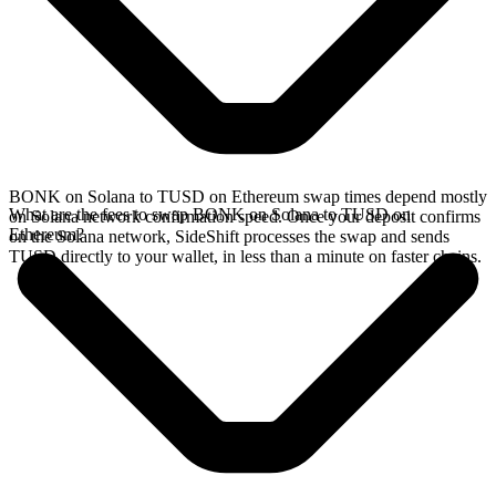
BONK on Solana to TUSD on Ethereum swap times depend mostly
What are the fees to swap BONK on Solana to TUSD on
on Solana network confirmation speed. Once your deposit confirms
Ethereum?
on the Solana network, SideShift processes the swap and sends
TUSD directly to your wallet, in less than a minute on faster chains.