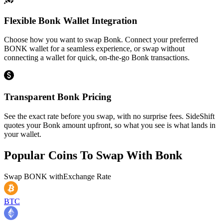
Flexible Bonk Wallet Integration
Choose how you want to swap Bonk. Connect your preferred
BONK wallet for a seamless experience, or swap without
connecting a wallet for quick, on-the-go Bonk transactions.
Transparent Bonk Pricing
See the exact rate before you swap, with no surprise fees. SideShift
quotes your Bonk amount upfront, so what you see is what lands in
your wallet.
Popular Coins To Swap With
Bonk
Swap
BONK
with
Exchange Rate
BTC