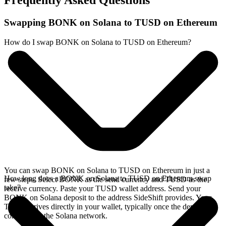
Frequently Asked Questions
Swapping BONK on Solana to TUSD on Ethereum
How do I swap BONK on Solana to TUSD on Ethereum?
You can swap BONK on Solana to TUSD on Ethereum in just a
How long does a BONK on Solana to TUSD on Ethereum swap
few steps. Select BONK as the send currency and TUSD as the
take?
receive currency. Paste your TUSD wallet address. Send your
BONK on Solana deposit to the address SideShift provides. Your
TUSD arrives directly in your wallet, typically once the deposit
confirms on the Solana network.