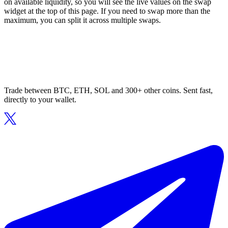
on available liquidity, so you will see the live values on the swap
widget at the top of this page. If you need to swap more than the
maximum, you can split it across multiple swaps.
Trade between BTC, ETH, SOL and 300+ other coins. Sent fast,
directly to your wallet.