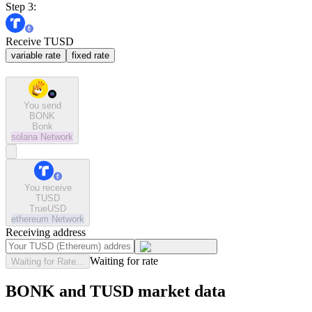
Step 3:
Receive TUSD
variable rate
fixed rate
You send
BONK
Bonk
solana
Network
You receive
TUSD
TrueUSD
ethereum
Network
Receiving address
Waiting for rate
Waiting for Rate...
BONK and TUSD market data