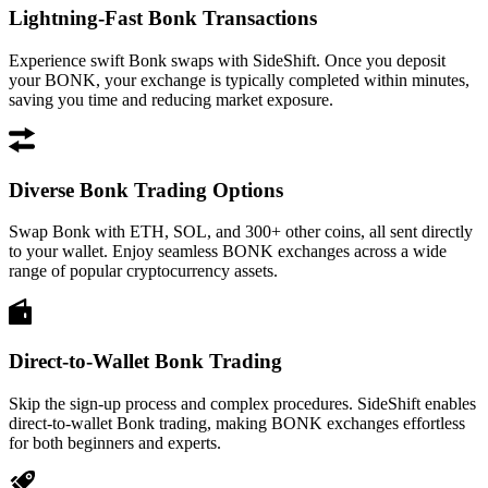
Lightning-Fast Bonk Transactions
Experience swift Bonk swaps with SideShift. Once you deposit
your BONK, your exchange is typically completed within minutes,
saving you time and reducing market exposure.
Diverse Bonk Trading Options
Swap Bonk with ETH, SOL, and 300+ other coins, all sent directly
to your wallet. Enjoy seamless BONK exchanges across a wide
range of popular cryptocurrency assets.
Direct-to-Wallet Bonk Trading
Skip the sign-up process and complex procedures. SideShift enables
direct-to-wallet Bonk trading, making BONK exchanges effortless
for both beginners and experts.