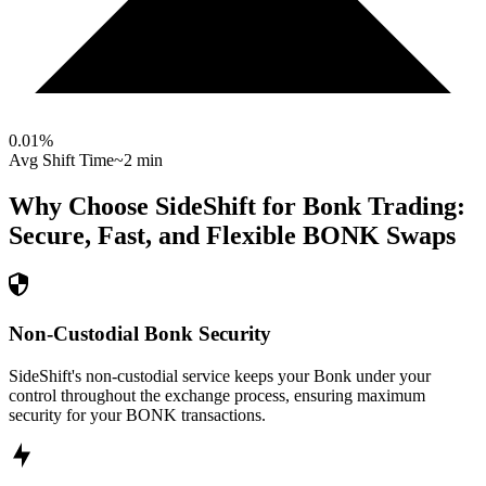
0.01
%
Avg Shift Time
~2 min
Why Choose SideShift for
Bonk
Trading:
Secure, Fast, and Flexible
BONK
Swaps
Non-Custodial Bonk Security
SideShift's non-custodial service keeps your Bonk under your
control throughout the exchange process, ensuring maximum
security for your BONK transactions.