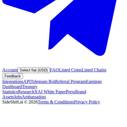
Account
FAQ
Listed Coins
Listed Chains
Select fiat (USD)
Feedback
Integrations
API
Telegram Bot
Referral Program
Earnings
Dashboard
Treasury
Statistics
Research
XAI White Paper
Press
Brand
Assets
Jobs
Ambassadors
SideShift.ai
©
2026
Terms & Conditions
Privacy Policy