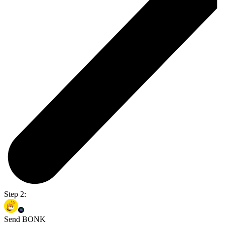
Step 2:
Send BONK