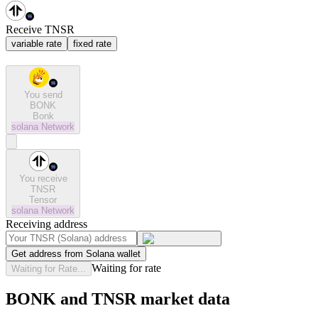
Receive TNSR
variable rate
fixed rate
You send
BONK
Bonk
solana
Network
You receive
TNSR
Tensor
solana
Network
Receiving address
Get address from Solana wallet
Waiting for rate
Waiting for Rate...
BONK and TNSR market data