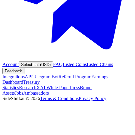
Account
FAQ
Listed Coins
Listed Chains
Select fiat (USD)
Feedback
Integrations
API
Telegram Bot
Referral Program
Earnings
Dashboard
Treasury
Statistics
Research
XAI White Paper
Press
Brand
Assets
Jobs
Ambassadors
SideShift.ai
©
2026
Terms & Conditions
Privacy Policy