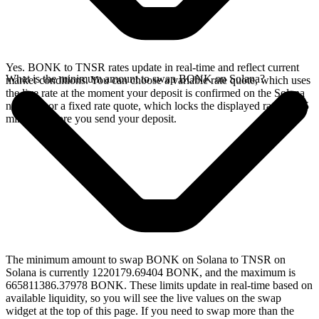
Yes. BONK to TNSR rates update in real-time and reflect current
What is the minimum amount to swap BONK on Solana?
market conditions. You can choose a variable rate quote, which uses
the live rate at the moment your deposit is confirmed on the Solana
network, or a fixed rate quote, which locks the displayed rate for 15
minutes before you send your deposit.
The minimum amount to swap BONK on Solana to TNSR on
Solana is currently 1220179.69404 BONK, and the maximum is
665811386.37978 BONK. These limits update in real-time based on
available liquidity, so you will see the live values on the swap
widget at the top of this page. If you need to swap more than the