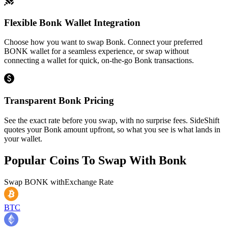
Flexible Bonk Wallet Integration
Choose how you want to swap Bonk. Connect your preferred
BONK wallet for a seamless experience, or swap without
connecting a wallet for quick, on-the-go Bonk transactions.
Transparent Bonk Pricing
See the exact rate before you swap, with no surprise fees. SideShift
quotes your Bonk amount upfront, so what you see is what lands in
your wallet.
Popular Coins To Swap With
Bonk
Swap
BONK
with
Exchange Rate
BTC