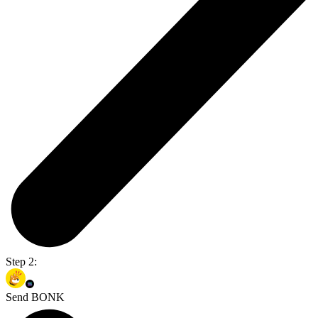
Step 2:
Send BONK