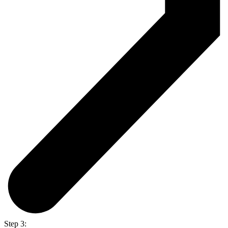
Step 3: