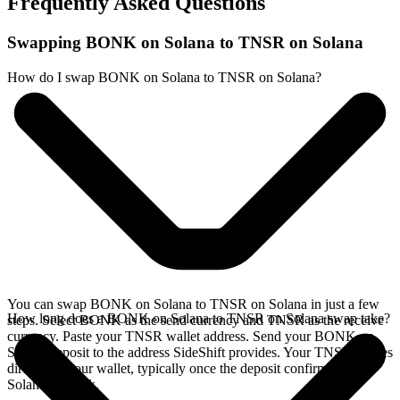
Frequently Asked Questions
Swapping BONK on Solana to TNSR on Solana
How do I swap BONK on Solana to TNSR on Solana?
You can swap BONK on Solana to TNSR on Solana in just a few
How long does a BONK on Solana to TNSR on Solana swap take?
steps. Select BONK as the send currency and TNSR as the receive
currency. Paste your TNSR wallet address. Send your BONK on
Solana deposit to the address SideShift provides. Your TNSR arrives
directly in your wallet, typically once the deposit confirms on the
Solana network.