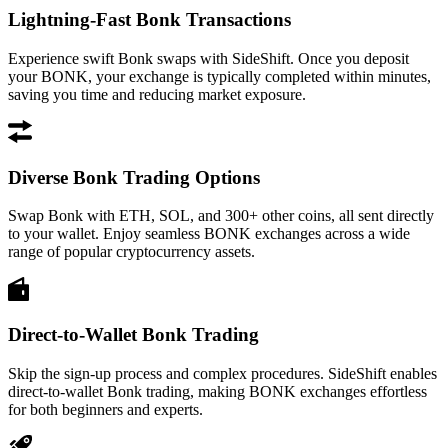
Lightning-Fast Bonk Transactions
Experience swift Bonk swaps with SideShift. Once you deposit
your BONK, your exchange is typically completed within minutes,
saving you time and reducing market exposure.
Diverse Bonk Trading Options
Swap Bonk with ETH, SOL, and 300+ other coins, all sent directly
to your wallet. Enjoy seamless BONK exchanges across a wide
range of popular cryptocurrency assets.
Direct-to-Wallet Bonk Trading
Skip the sign-up process and complex procedures. SideShift enables
direct-to-wallet Bonk trading, making BONK exchanges effortless
for both beginners and experts.