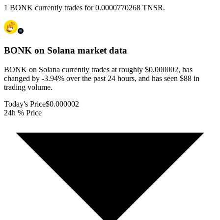
1 BONK currently trades for 0.0000770268 TNSR.
BONK on Solana
market data
BONK on Solana currently trades at roughly $0.000002, has
changed by -3.94% over the past 24 hours, and has seen $88 in
trading volume.
Today's Price
$0.000002
24h % Price