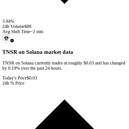
3.94
%
24h Volume
$88
Avg Shift Time
~2 min
TNSR on Solana
market data
TNSR on Solana currently trades at roughly $0.03 and has changed
by 0.19% over the past 24 hours.
Today's Price
$0.03
24h % Price