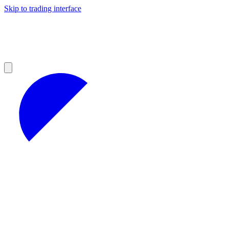
Skip to trading interface