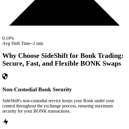
0.19
%
Avg Shift Time
~2 min
Why Choose SideShift for
Bonk
Trading:
Secure, Fast, and Flexible
BONK
Swaps
Non-Custodial Bonk Security
SideShift's non-custodial service keeps your Bonk under your
control throughout the exchange process, ensuring maximum
security for your BONK transactions.