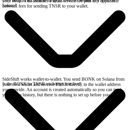
Do I need an account to swap BONK on Solana to TNSR on
your swap. This includes a small service fee plus any applicable
Solana?
network fees for sending TNSR to your wallet.
SideShift works wallet-to-wallet. You send BONK on Solana from
Is the BONK to TNSR exchange rate live?
your own wallet and receive TNSR directly in the wallet address
you provide. An account is created automatically so you can track
your swap history, but there is nothing to set up before you swap.