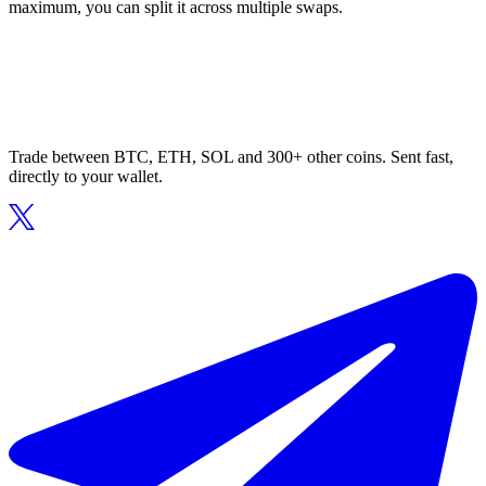
maximum, you can split it across multiple swaps.
Trade between BTC, ETH, SOL and 300+ other coins. Sent fast,
directly to your wallet.