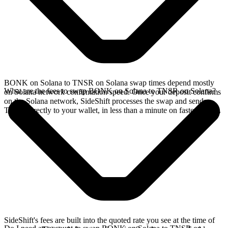
BONK on Solana to TNSR on Solana swap times depend mostly
What are the fees to swap BONK on Solana to TNSR on Solana?
on Solana network confirmation speed. Once your deposit confirms
on the Solana network, SideShift processes the swap and sends
TNSR directly to your wallet, in less than a minute on faster chains.
SideShift's fees are built into the quoted rate you see at the time of