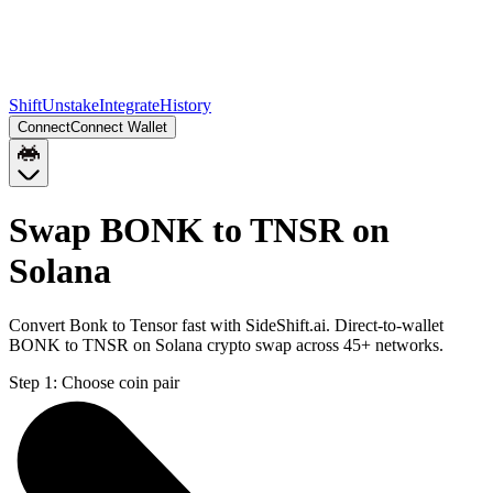
Shift
Unstake
Integrate
History
Connect
Connect Wallet
Swap BONK to TNSR on
Solana
Convert Bonk to Tensor fast with SideShift.ai. Direct-to-wallet
BONK to TNSR on Solana crypto swap across 45+ networks.
Step 1:
Choose coin pair