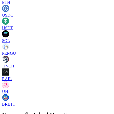
ETH
USDC
USDT
SOL
PENGU
1INCH
RAIL
UNI
BRETT