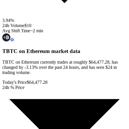
3.94
%
24h Volume
$10
Avg Shift Time
~2 min
TBTC on Ethereum
market data
TBTC on Ethereum currently trades at roughly $64,477.28, has
changed by -3.13% over the past 24 hours, and has seen $24 in
trading volume.
Today's Price
$64,477.28
24h % Price