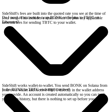
SideShift's fees are built into the quoted rate you see at the time of
Do I need an account to swap BONK on Solana to TBTC on
your swap. This includes a small service fee plus any applicable
Ethereum?
network fees for sending TBTC to your wallet.
SideShift works wallet-to-wallet. You send BONK on Solana from
Is the BONK to TBTC exchange rate live?
your own wallet and receive TBTC directly in the wallet address
you provide. An account is created automatically so you can track
your swap history, but there is nothing to set up before you swap.