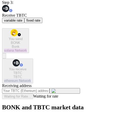
Step 3:
Receive TBTC
variable rate
fixed rate
You send
BONK
Bonk
solana
Network
You receive
TBTC
TBTC
ethereum
Network
Receiving address
Waiting for rate
Waiting for Rate...
BONK and TBTC market data