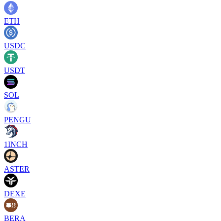
ETH
USDC
USDT
SOL
PENGU
1INCH
ASTER
DEXE
BERA