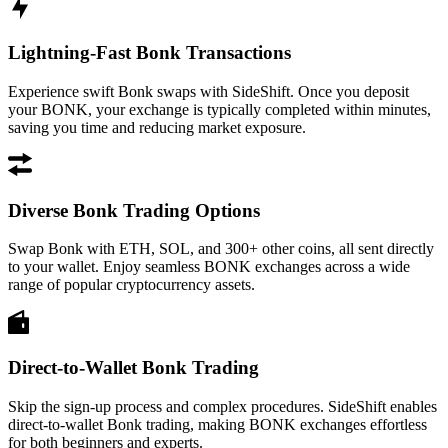
Lightning-Fast Bonk Transactions
Experience swift Bonk swaps with SideShift. Once you deposit
your BONK, your exchange is typically completed within minutes,
saving you time and reducing market exposure.
Diverse Bonk Trading Options
Swap Bonk with ETH, SOL, and 300+ other coins, all sent directly
to your wallet. Enjoy seamless BONK exchanges across a wide
range of popular cryptocurrency assets.
Direct-to-Wallet Bonk Trading
Skip the sign-up process and complex procedures. SideShift enables
direct-to-wallet Bonk trading, making BONK exchanges effortless
for both beginners and experts.