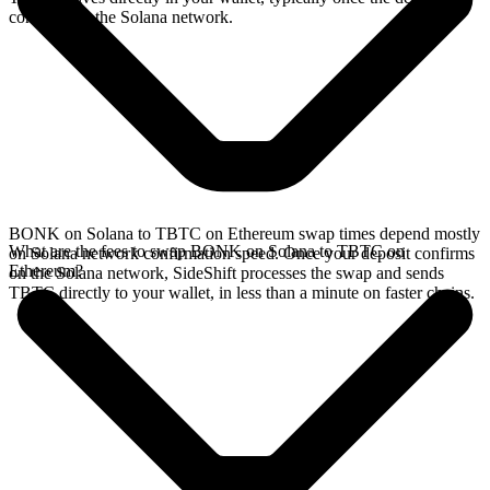
confirms on the Solana network.
BONK on Solana to TBTC on Ethereum swap times depend mostly
What are the fees to swap BONK on Solana to TBTC on
on Solana network confirmation speed. Once your deposit confirms
Ethereum?
on the Solana network, SideShift processes the swap and sends
TBTC directly to your wallet, in less than a minute on faster chains.