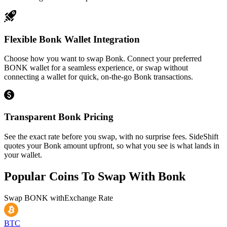
Flexible Bonk Wallet Integration
Choose how you want to swap Bonk. Connect your preferred
BONK wallet for a seamless experience, or swap without
connecting a wallet for quick, on-the-go Bonk transactions.
Transparent Bonk Pricing
See the exact rate before you swap, with no surprise fees. SideShift
quotes your Bonk amount upfront, so what you see is what lands in
your wallet.
Popular Coins To Swap With
Bonk
Swap
BONK
with
Exchange Rate
BTC