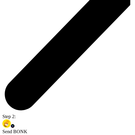
Step 2:
Send BONK