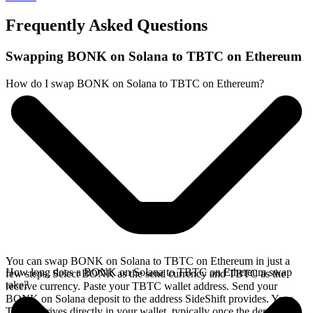
Frequently Asked Questions
Swapping BONK on Solana to TBTC on Ethereum
How do I swap BONK on Solana to TBTC on Ethereum?
You can swap BONK on Solana to TBTC on Ethereum in just a
How long does a BONK on Solana to TBTC on Ethereum swap
few steps. Select BONK as the send currency and TBTC as the
take?
receive currency. Paste your TBTC wallet address. Send your
BONK on Solana deposit to the address SideShift provides. Your
TBTC arrives directly in your wallet, typically once the deposit