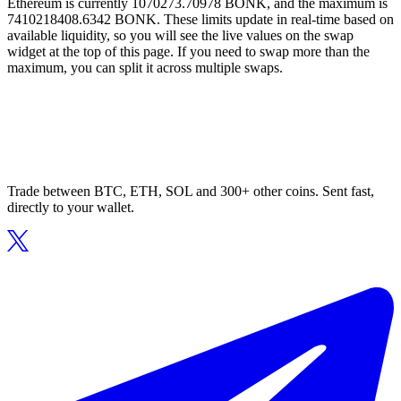
Ethereum is currently 1070273.70978 BONK, and the maximum is
7410218408.6342 BONK. These limits update in real-time based on
available liquidity, so you will see the live values on the swap
widget at the top of this page. If you need to swap more than the
maximum, you can split it across multiple swaps.
Trade between BTC, ETH, SOL and 300+ other coins. Sent fast,
directly to your wallet.