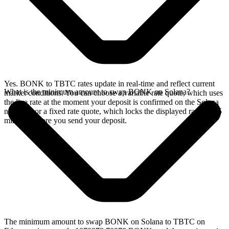
Yes. BONK to TBTC rates update in real-time and reflect current
What is the minimum amount to swap BONK on Solana?
market conditions. You can choose a variable rate quote, which uses
the live rate at the moment your deposit is confirmed on the Solana
network, or a fixed rate quote, which locks the displayed rate for 15
minutes before you send your deposit.
The minimum amount to swap BONK on Solana to TBTC on