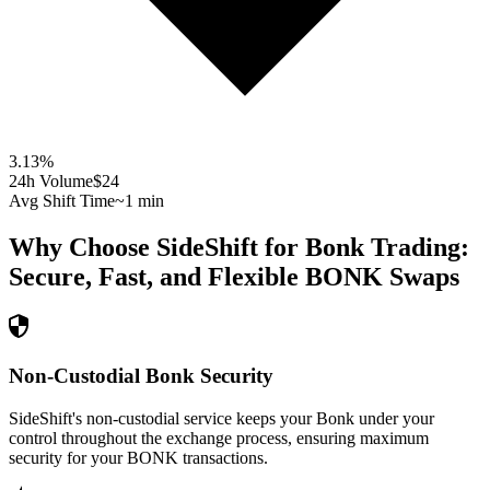
3.13
%
24h Volume
$24
Avg Shift Time
~1 min
Why Choose SideShift for
Bonk
Trading:
Secure, Fast, and Flexible
BONK
Swaps
Non-Custodial Bonk Security
SideShift's non-custodial service keeps your Bonk under your
control throughout the exchange process, ensuring maximum
security for your BONK transactions.