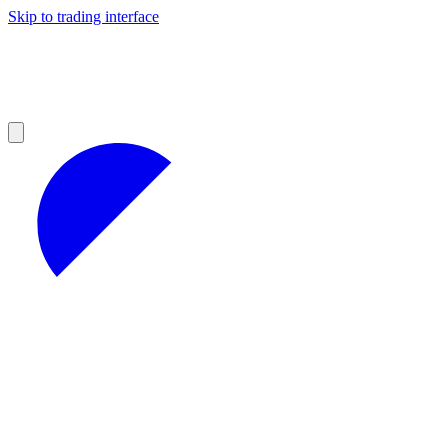
Skip to trading interface