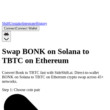
Shift
Unstake
Integrate
History
Connect
Connect Wallet
Swap BONK on Solana to
TBTC on Ethereum
Convert Bonk to TBTC fast with SideShift.ai. Direct-to-wallet
BONK on Solana to TBTC on Ethereum crypto swap across 45+
networks.
Step 1:
Choose coin pair