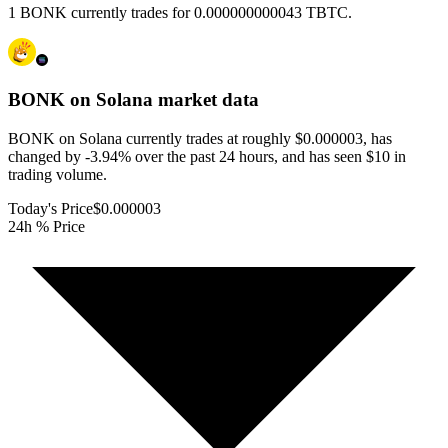
1 BONK currently trades for 0.000000000043 TBTC.
BONK on Solana
market data
BONK on Solana currently trades at roughly $0.000003, has
changed by -3.94% over the past 24 hours, and has seen $10 in
trading volume.
Today's Price
$0.000003
24h % Price