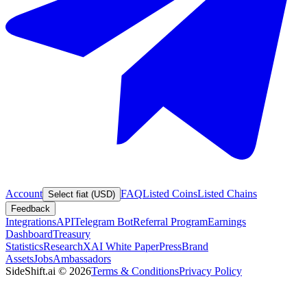
Account
FAQ
Listed Coins
Listed Chains
Select fiat (USD)
Feedback
Integrations
API
Telegram Bot
Referral Program
Earnings
Dashboard
Treasury
Statistics
Research
XAI White Paper
Press
Brand
Assets
Jobs
Ambassadors
SideShift.ai
©
2026
Terms & Conditions
Privacy Policy