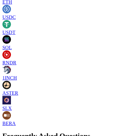
ETH
USDC
USDT
SOL
RNDR
1INCH
ASTER
SLX
BERA