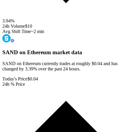
3.94
%
24h Volume
$10
Avg Shift Time
~2 min
SAND on Ethereum
market data
SAND on Ethereum currently trades at roughly $0.04 and has
changed by 3.39% over the past 24 hours.
Today's Price
$0.04
24h % Price