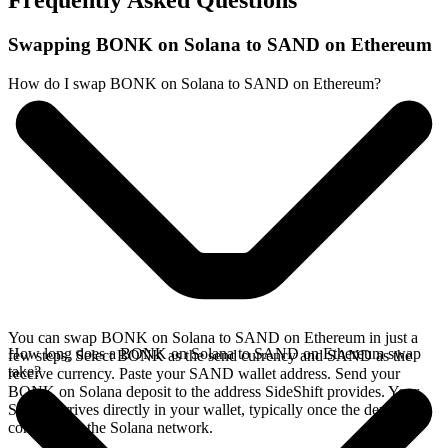
Frequently Asked Questions
Swapping BONK on Solana to SAND on Ethereum
How do I swap BONK on Solana to SAND on Ethereum?
You can swap BONK on Solana to SAND on Ethereum in just a
How long does a BONK on Solana to SAND on Ethereum swap
few steps. Select BONK as the send currency and SAND as the
take?
receive currency. Paste your SAND wallet address. Send your
BONK on Solana deposit to the address SideShift provides. Your
SAND arrives directly in your wallet, typically once the deposit
confirms on the Solana network.