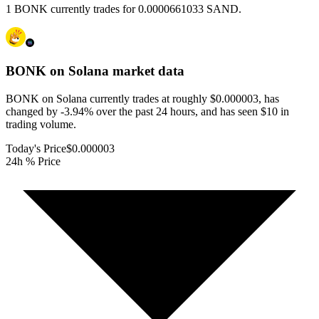
1 BONK currently trades for 0.0000661033 SAND.
BONK on Solana
market data
BONK on Solana currently trades at roughly $0.000003, has
changed by -3.94% over the past 24 hours, and has seen $10 in
trading volume.
Today's Price
$0.000003
24h % Price