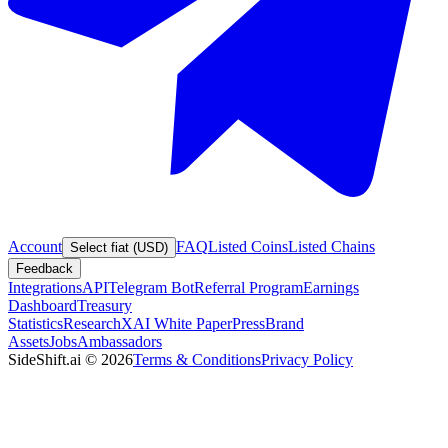
Account
FAQ
Listed Coins
Listed Chains
Select fiat (USD)
Feedback
Integrations
API
Telegram Bot
Referral Program
Earnings
Dashboard
Treasury
Statistics
Research
XAI White Paper
Press
Brand
Assets
Jobs
Ambassadors
SideShift.ai
©
2026
Terms & Conditions
Privacy Policy