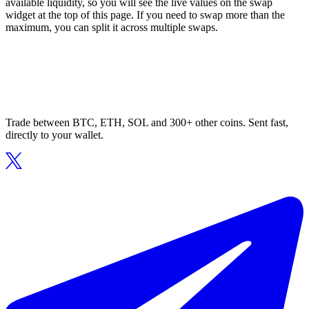
available liquidity, so you will see the live values on the swap
widget at the top of this page. If you need to swap more than the
maximum, you can split it across multiple swaps.
Trade between BTC, ETH, SOL and 300+ other coins. Sent fast,
directly to your wallet.