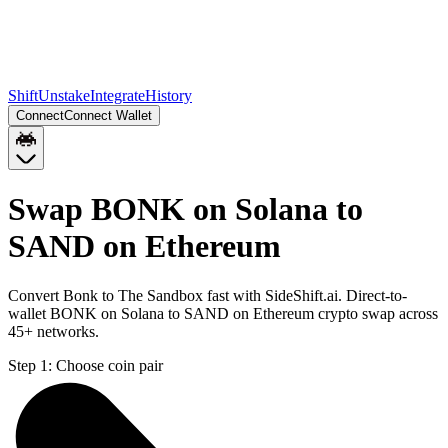
Shift
Unstake
Integrate
History
Connect
Connect Wallet
Swap BONK on Solana to
SAND on Ethereum
Convert Bonk to The Sandbox fast with SideShift.ai. Direct-to-
wallet BONK on Solana to SAND on Ethereum crypto swap across
45+ networks.
Step 1:
Choose coin pair