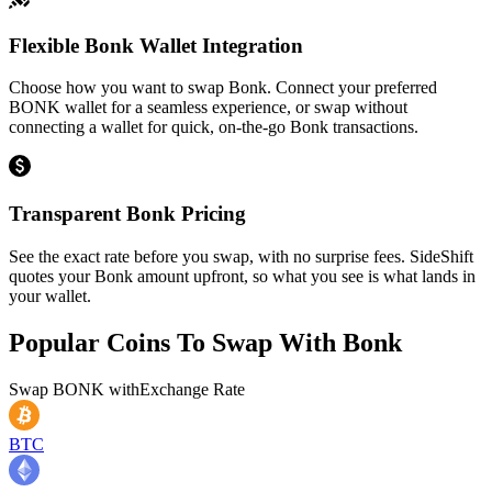
Flexible Bonk Wallet Integration
Choose how you want to swap Bonk. Connect your preferred
BONK wallet for a seamless experience, or swap without
connecting a wallet for quick, on-the-go Bonk transactions.
Transparent Bonk Pricing
See the exact rate before you swap, with no surprise fees. SideShift
quotes your Bonk amount upfront, so what you see is what lands in
your wallet.
Popular Coins To Swap With
Bonk
Swap
BONK
with
Exchange Rate
BTC