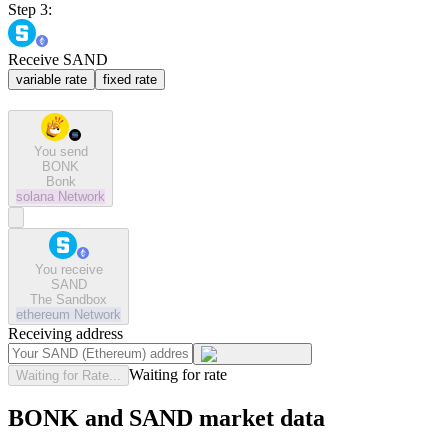
Step 3:
Receive SAND
variable rate
fixed rate
You send
BONK
Bonk
solana
Network
You receive
SAND
The Sandbox
ethereum
Network
Receiving address
Waiting for rate
Waiting for Rate...
BONK and SAND market data