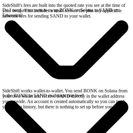
SideShift's fees are built into the quoted rate you see at the time of
Do I need an account to swap BONK on Solana to SAND on
your swap. This includes a small service fee plus any applicable
Ethereum?
network fees for sending SAND to your wallet.
SideShift works wallet-to-wallet. You send BONK on Solana from
Is the BONK to SAND exchange rate live?
your own wallet and receive SAND directly in the wallet address
you provide. An account is created automatically so you can track
your swap history, but there is nothing to set up before you swap.