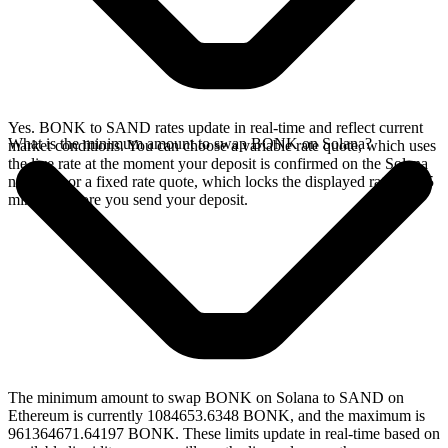
Yes. BONK to SAND rates update in real-time and reflect current
What is the minimum amount to swap BONK on Solana?
market conditions. You can choose a variable rate quote, which uses
the live rate at the moment your deposit is confirmed on the Solana
network, or a fixed rate quote, which locks the displayed rate for 15
minutes before you send your deposit.
The minimum amount to swap BONK on Solana to SAND on
Ethereum is currently 1084653.6348 BONK, and the maximum is
961364671.64197 BONK. These limits update in real-time based on