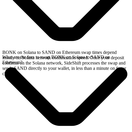
BONK on Solana to SAND on Ethereum swap times depend
What are the fees to swap BONK on Solana to SAND on
mostly on Solana network confirmation speed. Once your deposit
Ethereum?
confirms on the Solana network, SideShift processes the swap and
sends SAND directly to your wallet, in less than a minute on faster
chains.