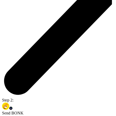
Step 2:
Send BONK