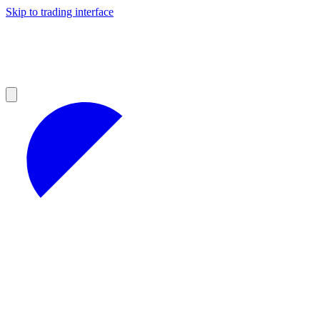
Skip to trading interface