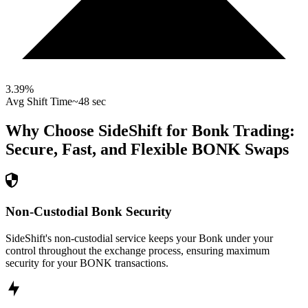
3.39
%
Avg Shift Time
~48 sec
Why Choose SideShift for
Bonk
Trading:
Secure, Fast, and Flexible
BONK
Swaps
Non-Custodial Bonk Security
SideShift's non-custodial service keeps your Bonk under your
control throughout the exchange process, ensuring maximum
security for your BONK transactions.