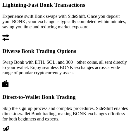
Lightning-Fast Bonk Transactions
Experience swift Bonk swaps with SideShift. Once you deposit
your BONK, your exchange is typically completed within minutes,
saving you time and reducing market exposure.
Diverse Bonk Trading Options
Swap Bonk with ETH, SOL, and 300+ other coins, all sent directly
to your wallet. Enjoy seamless BONK exchanges across a wide
range of popular cryptocurrency assets.
Direct-to-Wallet Bonk Trading
Skip the sign-up process and complex procedures. SideShift enables
direct-to-wallet Bonk trading, making BONK exchanges effortless
for both beginners and experts.