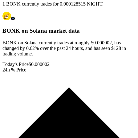
1 BONK currently trades for 0.000128515 NIGHT.
BONK on Solana
market data
BONK on Solana currently trades at roughly $0.000002, has
changed by 0.62% over the past 24 hours, and has seen $128 in
trading volume.
Today's Price
$0.000002
24h % Price