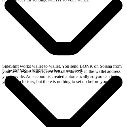
SideShift works wallet-to-wallet. You send BONK on Solana from
Is the BONK to NIGHT exchange rate live?
your own wallet and receive NIGHT directly in the wallet address
you provide. An account is created automatically so you can track
your swap history, but there is nothing to set up before you swap.