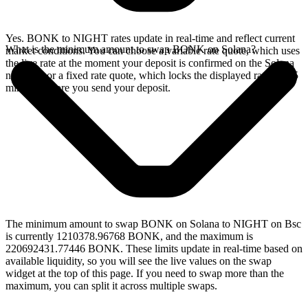
Yes. BONK to NIGHT rates update in real-time and reflect current
What is the minimum amount to swap BONK on Solana?
market conditions. You can choose a variable rate quote, which uses
the live rate at the moment your deposit is confirmed on the Solana
network, or a fixed rate quote, which locks the displayed rate for 15
minutes before you send your deposit.
The minimum amount to swap BONK on Solana to NIGHT on Bsc
is currently 1210378.96768 BONK, and the maximum is
220692431.77446 BONK. These limits update in real-time based on
available liquidity, so you will see the live values on the swap
widget at the top of this page. If you need to swap more than the
maximum, you can split it across multiple swaps.