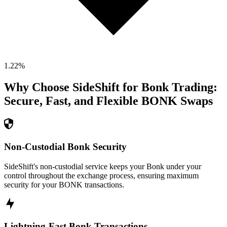
1.22
%
Why Choose SideShift for
Bonk
Trading:
Secure, Fast, and Flexible
BONK
Swaps
Non-Custodial Bonk Security
SideShift's non-custodial service keeps your Bonk under your
control throughout the exchange process, ensuring maximum
security for your BONK transactions.
Lightning-Fast Bonk Transactions