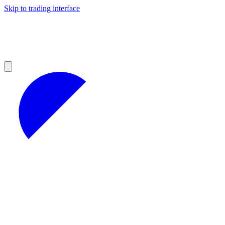
Skip to trading interface