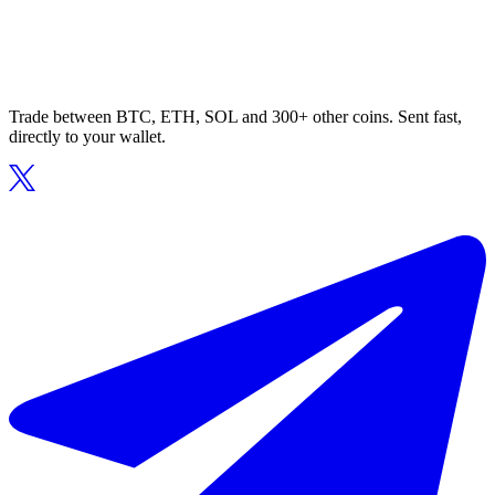
Trade between BTC, ETH, SOL and 300+ other coins. Sent fast,
directly to your wallet.