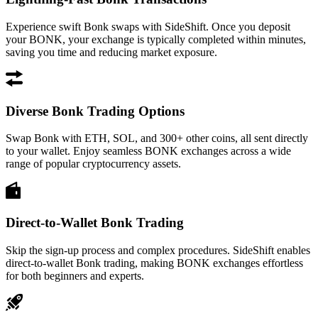
Experience swift Bonk swaps with SideShift. Once you deposit
your BONK, your exchange is typically completed within minutes,
saving you time and reducing market exposure.
Diverse Bonk Trading Options
Swap Bonk with ETH, SOL, and 300+ other coins, all sent directly
to your wallet. Enjoy seamless BONK exchanges across a wide
range of popular cryptocurrency assets.
Direct-to-Wallet Bonk Trading
Skip the sign-up process and complex procedures. SideShift enables
direct-to-wallet Bonk trading, making BONK exchanges effortless
for both beginners and experts.