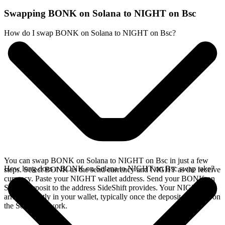
Swapping BONK on Solana to NIGHT on Bsc
How do I swap BONK on Solana to NIGHT on Bsc?
You can swap BONK on Solana to NIGHT on Bsc in just a few
How long does a BONK on Solana to NIGHT on Bsc swap take?
steps. Select BONK as the send currency and NIGHT as the receive
currency. Paste your NIGHT wallet address. Send your BONK on
Solana deposit to the address SideShift provides. Your NIGHT
arrives directly in your wallet, typically once the deposit confirms on
the Solana network.