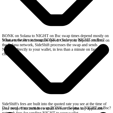
BONK on Solana to NIGHT on Bsc swap times depend mostly on
What are the fees to swap BONK on Solana to NIGHT on Bsc?
Solana network confirmation speed. Once your deposit confirms on
the Solana network, SideShift processes the swap and sends
NIGHT directly to your wallet, in less than a minute on faster
chains.
SideShift's fees are built into the quoted rate you see at the time of
Do I need an account to swap BONK on Solana to NIGHT on Bsc?
your swap. This includes a small service fee plus any applicable
network fees for sending NIGHT to your wallet.