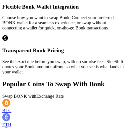
Flexible Bonk Wallet Integration
Choose how you want to swap Bonk. Connect your preferred
BONK wallet for a seamless experience, or swap without
connecting a wallet for quick, on-the-go Bonk transactions.
Transparent Bonk Pricing
See the exact rate before you swap, with no surprise fees. SideShift
quotes your Bonk amount upfront, so what you see is what lands in
your wallet.
Popular Coins To Swap With
Bonk
Swap
BONK
with
Exchange Rate
BTC
ETH