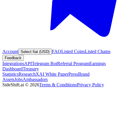
Account
FAQ
Listed Coins
Listed Chains
Select fiat (USD)
Feedback
Integrations
API
Telegram Bot
Referral Program
Earnings
Dashboard
Treasury
Statistics
Research
XAI White Paper
Press
Brand
Assets
Jobs
Ambassadors
SideShift.ai
©
2026
Terms & Conditions
Privacy Policy