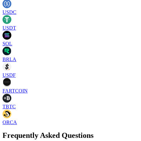
USDC
USDT
SOL
BRLA
USDF
FARTCOIN
TBTC
ORCA
Frequently Asked Questions