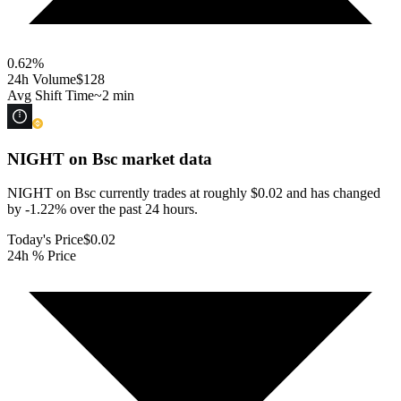
0.62
%
24h Volume
$128
Avg Shift Time
~2 min
NIGHT on Bsc
market data
NIGHT on Bsc currently trades at roughly $0.02 and has changed
by -1.22% over the past 24 hours.
Today's Price
$0.02
24h % Price