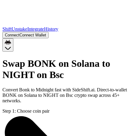
Shift
Unstake
Integrate
History
Connect
Connect Wallet
Swap BONK on Solana to
NIGHT on Bsc
Convert Bonk to Midnight fast with SideShift.ai. Direct-to-wallet
BONK on Solana to NIGHT on Bsc crypto swap across 45+
networks.
Step 1:
Choose coin pair