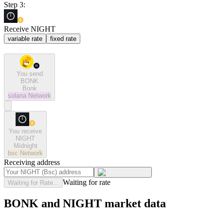
Step 3:
Receive NIGHT
variable rate
fixed rate
You send
BONK
Bonk
solana
Network
You receive
NIGHT
Midnight
bsc
Network
Receiving address
Waiting for rate
Waiting for Rate...
BONK and NIGHT market data