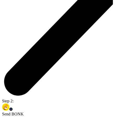
Step 2:
Send BONK