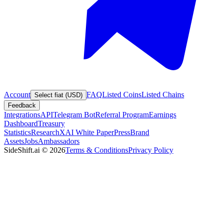
Account
FAQ
Listed Coins
Listed Chains
Select fiat (USD)
Feedback
Integrations
API
Telegram Bot
Referral Program
Earnings
Dashboard
Treasury
Statistics
Research
XAI White Paper
Press
Brand
Assets
Jobs
Ambassadors
SideShift.ai
©
2026
Terms & Conditions
Privacy Policy