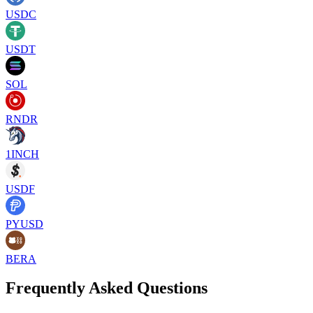
USDC
USDT
SOL
RNDR
1INCH
USDF
PYUSD
BERA
Frequently Asked Questions