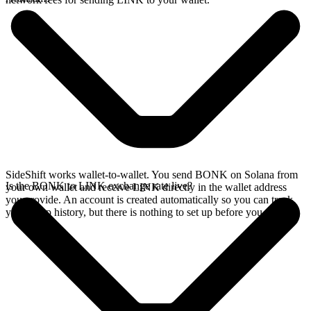
SideShift works wallet-to-wallet. You send BONK on Solana from
Is the BONK to LINK exchange rate live?
your own wallet and receive LINK directly in the wallet address
you provide. An account is created automatically so you can track
your swap history, but there is nothing to set up before you swap.