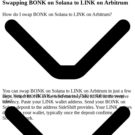
Swapping BONK on Solana to LINK on Arbitrum
How do I swap BONK on Solana to LINK on Arbitrum?
You can swap BONK on Solana to LINK on Arbitrum in just a few
How long does a BONK on Solana to LINK on Arbitrum swap
steps. Select BONK as the send currency and LINK as the receive
take?
currency. Paste your LINK wallet address. Send your BONK on
Solana deposit to the address SideShift provides. Your LINK arrives
directly in your wallet, typically once the deposit confirms on the
Solana network.