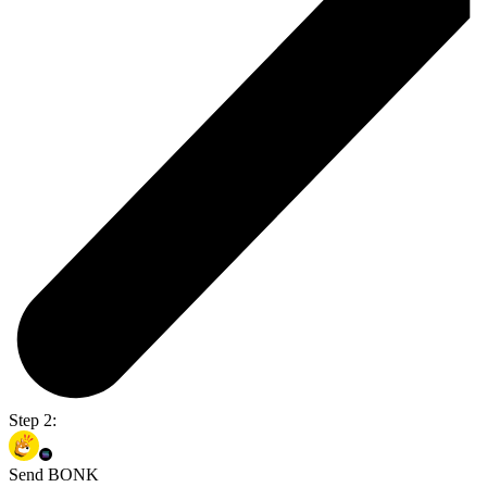
Step 2:
Send BONK