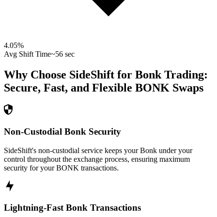
4.05
%
Avg Shift Time
~56 sec
Why Choose SideShift for
Bonk
Trading:
Secure, Fast, and Flexible
BONK
Swaps
Non-Custodial Bonk Security
SideShift's non-custodial service keeps your Bonk under your
control throughout the exchange process, ensuring maximum
security for your BONK transactions.
Lightning-Fast Bonk Transactions