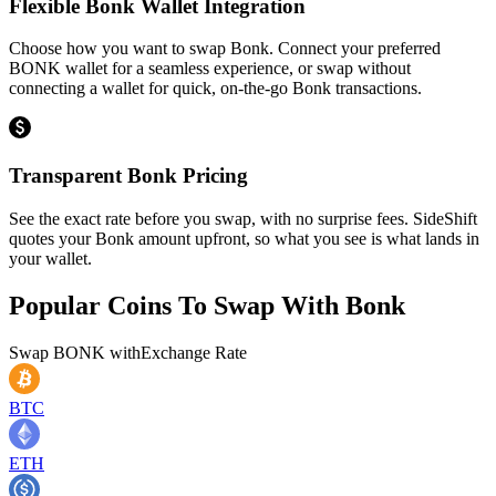
Flexible Bonk Wallet Integration
Choose how you want to swap Bonk. Connect your preferred
BONK wallet for a seamless experience, or swap without
connecting a wallet for quick, on-the-go Bonk transactions.
Transparent Bonk Pricing
See the exact rate before you swap, with no surprise fees. SideShift
quotes your Bonk amount upfront, so what you see is what lands in
your wallet.
Popular Coins To Swap With
Bonk
Swap
BONK
with
Exchange Rate
BTC
ETH