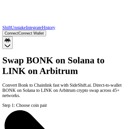
Shift
Unstake
Integrate
History
Connect
Connect Wallet
Swap BONK on Solana to
LINK on Arbitrum
Convert Bonk to Chainlink fast with SideShift.ai. Direct-to-wallet
BONK on Solana to LINK on Arbitrum crypto swap across 45+
networks.
Step 1:
Choose coin pair