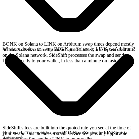
BONK on Solana to LINK on Arbitrum swap times depend mostly
What are the fees to swap BONK on Solana to LINK on Arbitrum?
on Solana network confirmation speed. Once your deposit confirms
on the Solana network, SideShift processes the swap and sends
LINK directly to your wallet, in less than a minute on faster chains.
SideShift's fees are built into the quoted rate you see at the time of
Do I need an account to swap BONK on Solana to LINK on
your swap. This includes a small service fee plus any applicable
Arbitrum?
network fees for sending LINK to your wallet.