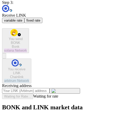
Step 3:
Receive LINK
variable rate
fixed rate
You send
BONK
Bonk
solana
Network
You receive
LINK
Chainlink
arbitrum
Network
Receiving address
Waiting for rate
Waiting for Rate...
BONK and LINK market data