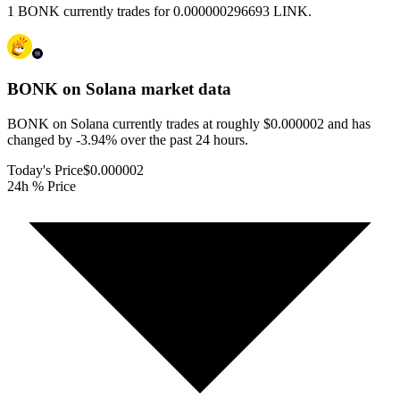
1 BONK currently trades for 0.000000296693 LINK.
BONK on Solana
market data
BONK on Solana currently trades at roughly $0.000002 and has
changed by -3.94% over the past 24 hours.
Today's Price
$0.000002
24h % Price