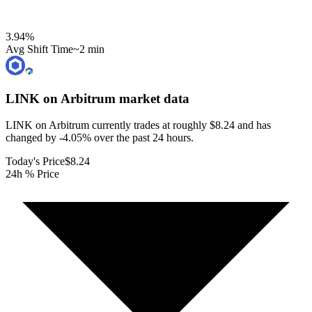
3.94
%
Avg Shift Time
~2 min
LINK on Arbitrum
market data
LINK on Arbitrum currently trades at roughly $8.24 and has
changed by -4.05% over the past 24 hours.
Today's Price
$8.24
24h % Price