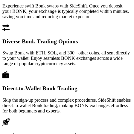
Experience swift Bonk swaps with SideShift. Once you deposit
your BONK, your exchange is typically completed within minutes,
saving you time and reducing market exposure.
Diverse Bonk Trading Options
Swap Bonk with ETH, SOL, and 300+ other coins, all sent directly
to your wallet. Enjoy seamless BONK exchanges across a wide
range of popular cryptocurrency assets.
Direct-to-Wallet Bonk Trading
Skip the sign-up process and complex procedures. SideShift enables
direct-to-wallet Bonk trading, making BONK exchanges effortless
for both beginners and experts.