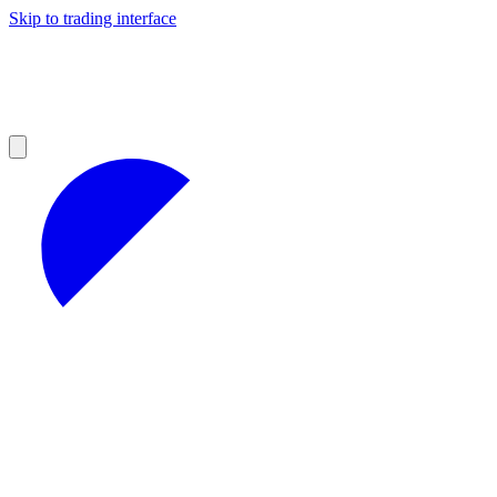
Skip to trading interface