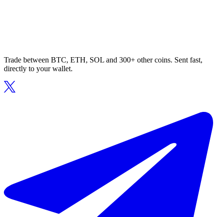
Trade between BTC, ETH, SOL and 300+ other coins. Sent fast,
directly to your wallet.