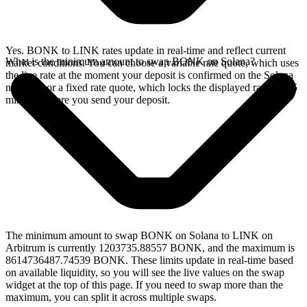
Yes. BONK to LINK rates update in real-time and reflect current
What is the minimum amount to swap BONK on Solana?
market conditions. You can choose a variable rate quote, which uses
the live rate at the moment your deposit is confirmed on the Solana
network, or a fixed rate quote, which locks the displayed rate for 15
minutes before you send your deposit.
The minimum amount to swap BONK on Solana to LINK on
Arbitrum is currently 1203735.88557 BONK, and the maximum is
8614736487.74539 BONK. These limits update in real-time based
on available liquidity, so you will see the live values on the swap
widget at the top of this page. If you need to swap more than the
maximum, you can split it across multiple swaps.