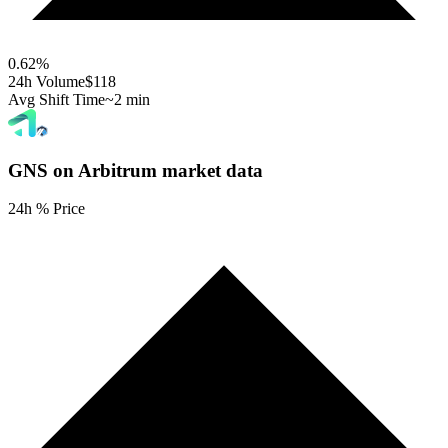
0.62
%
24h Volume
$118
Avg Shift Time
~2 min
GNS on Arbitrum
market data
24h % Price