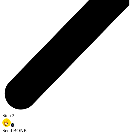
Step 2:
Send BONK