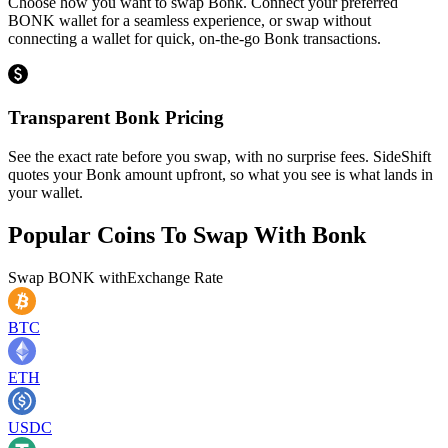
Choose how you want to swap Bonk. Connect your preferred
BONK wallet for a seamless experience, or swap without
connecting a wallet for quick, on-the-go Bonk transactions.
Transparent Bonk Pricing
See the exact rate before you swap, with no surprise fees. SideShift
quotes your Bonk amount upfront, so what you see is what lands in
your wallet.
Popular Coins To Swap With
Bonk
Swap
BONK
with
Exchange Rate
BTC
ETH
USDC