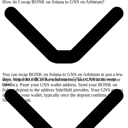
How do I swap BONK on Solana to GNS on Arbitrum?
You can swap BONK on Solana to GNS on Arbitrum in just a few
How long does a BONK on Solana to GNS on Arbitrum swap
steps. Select BONK as the send currency and GNS as the receive
take?
currency. Paste your GNS wallet address. Send your BONK on
Solana deposit to the address SideShift provides. Your GNS arrives
directly in your wallet, typically once the deposit confirms on the
Solana network.