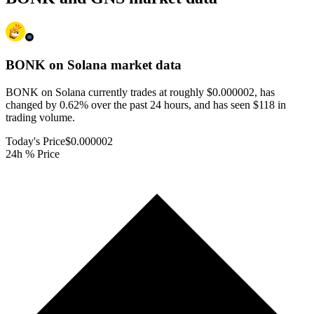
BONK on Solana
market data
BONK on Solana currently trades at roughly $0.000002, has
changed by 0.62% over the past 24 hours, and has seen $118 in
trading volume.
Today's Price
$0.000002
24h % Price