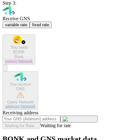
Step 3:
Receive GNS
variable rate
fixed rate
You send
BONK
Bonk
solana
Network
You receive
GNS
Gains Network
arbitrum
Network
Receiving address
Waiting for rate
Waiting for Rate...
BONK and GNS market data