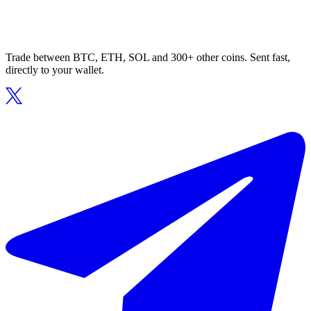
Trade between BTC, ETH, SOL and 300+ other coins. Sent fast,
directly to your wallet.