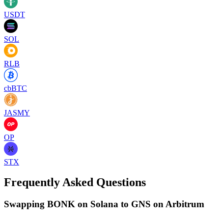
USDT
SOL
RLB
cbBTC
JASMY
OP
STX
Frequently Asked Questions
Swapping BONK on Solana to GNS on Arbitrum