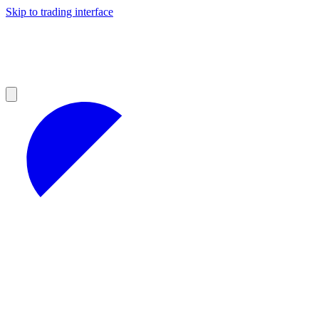
Skip to trading interface