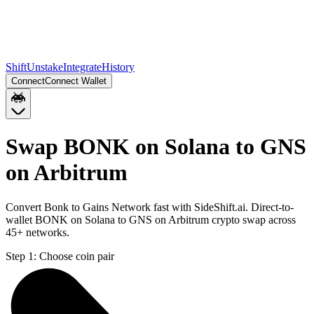
Shift
Unstake
Integrate
History
Connect
Connect Wallet
Swap BONK on Solana to GNS
on Arbitrum
Convert Bonk to Gains Network fast with SideShift.ai. Direct-to-
wallet BONK on Solana to GNS on Arbitrum crypto swap across
45+ networks.
Step 1:
Choose coin pair