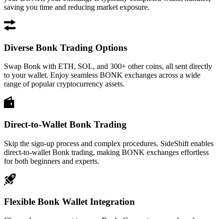
saving you time and reducing market exposure.
Diverse Bonk Trading Options
Swap Bonk with ETH, SOL, and 300+ other coins, all sent directly
to your wallet. Enjoy seamless BONK exchanges across a wide
range of popular cryptocurrency assets.
Direct-to-Wallet Bonk Trading
Skip the sign-up process and complex procedures. SideShift enables
direct-to-wallet Bonk trading, making BONK exchanges effortless
for both beginners and experts.
Flexible Bonk Wallet Integration