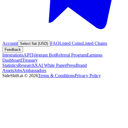
Account
FAQ
Listed Coins
Listed Chains
Select fiat (USD)
Feedback
Integrations
API
Telegram Bot
Referral Program
Earnings
Dashboard
Treasury
Statistics
Research
XAI White Paper
Press
Brand
Assets
Jobs
Ambassadors
SideShift.ai
©
2026
Terms & Conditions
Privacy Policy