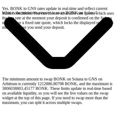
Yes. BONK to GNS rates update in real-time and reflect current
What is the minimum amount to swap BONK on Solana?
market conditions. You can choose a variable rate quote, which uses
the live rate at the moment your deposit is confirmed on the Solana
network, or a fixed rate quote, which locks the displayed rate for 15
minutes before you send your deposit.
The minimum amount to swap BONK on Solana to GNS on
Arbitrum is currently 1212886.80798 BONK, and the maximum is
3806038803.45177 BONK. These limits update in real-time based
on available liquidity, so you will see the live values on the swap
widget at the top of this page. If you need to swap more than the
maximum, you can split it across multiple swaps.