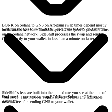
BONK on Solana to GNS on Arbitrum swap times depend mostly
What are the fees to swap BONK on Solana to GNS on Arbitrum?
on Solana network confirmation speed. Once your deposit confirms
on the Solana network, SideShift processes the swap and sends
GNS directly to your wallet, in less than a minute on faster chains.
SideShift's fees are built into the quoted rate you see at the time of
Do I need an account to swap BONK on Solana to GNS on
your swap. This includes a small service fee plus any applicable
Arbitrum?
network fees for sending GNS to your wallet.