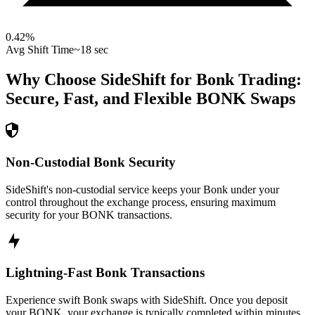
0.42
%
Avg Shift Time
~18 sec
Why Choose SideShift for
Bonk
Trading:
Secure, Fast, and Flexible
BONK
Swaps
Non-Custodial Bonk Security
SideShift's non-custodial service keeps your Bonk under your
control throughout the exchange process, ensuring maximum
security for your BONK transactions.
Lightning-Fast Bonk Transactions
Experience swift Bonk swaps with SideShift. Once you deposit
your BONK, your exchange is typically completed within minutes,