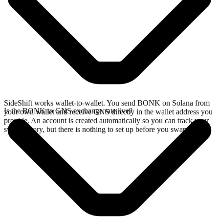
SideShift works wallet-to-wallet. You send BONK on Solana from
Is the BONK to GNS exchange rate live?
your own wallet and receive GNS directly in the wallet address you
provide. An account is created automatically so you can track your
swap history, but there is nothing to set up before you swap.