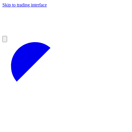
Skip to trading interface