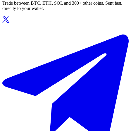
Trade between BTC, ETH, SOL and 300+ other coins. Sent fast,
directly to your wallet.