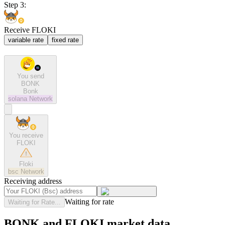
Step 3:
Receive FLOKI
variable rate
fixed rate
You send
BONK
Bonk
solana
Network
You receive
FLOKI
Floki
bsc
Network
Receiving address
Waiting for rate
Waiting for Rate...
BONK and FLOKI market data