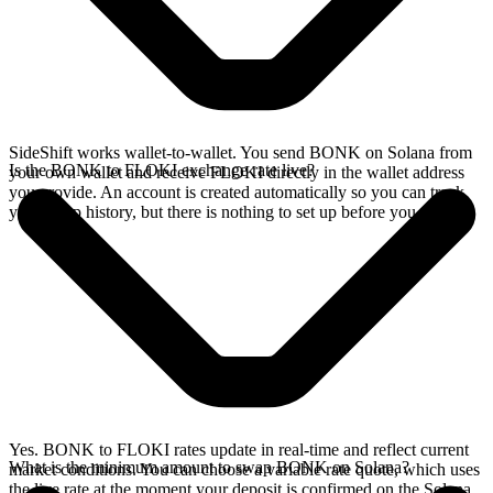
SideShift works wallet-to-wallet. You send BONK on Solana from
Is the BONK to FLOKI exchange rate live?
your own wallet and receive FLOKI directly in the wallet address
you provide. An account is created automatically so you can track
your swap history, but there is nothing to set up before you swap.
Yes. BONK to FLOKI rates update in real-time and reflect current
What is the minimum amount to swap BONK on Solana?
market conditions. You can choose a variable rate quote, which uses
the live rate at the moment your deposit is confirmed on the Solana