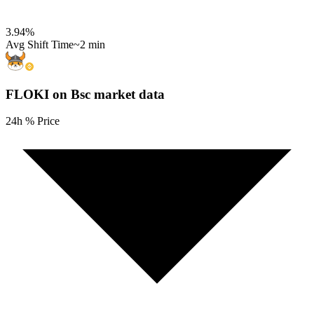
3.94
%
Avg Shift Time
~2 min
FLOKI on Bsc
market data
24h % Price