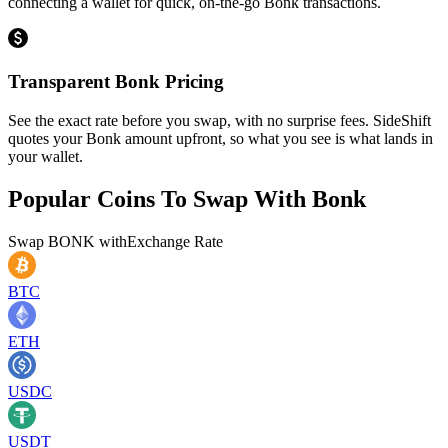
connecting a wallet for quick, on-the-go Bonk transactions.
Transparent Bonk Pricing
See the exact rate before you swap, with no surprise fees. SideShift
quotes your Bonk amount upfront, so what you see is what lands in
your wallet.
Popular Coins To Swap With
Bonk
Swap
BONK
with
Exchange Rate
BTC
ETH
USDC
USDT