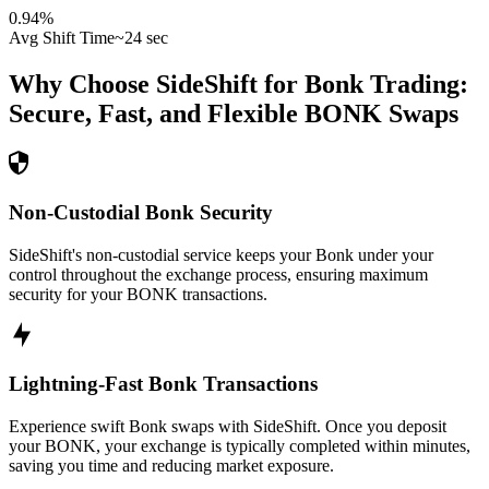
0.94
%
Avg Shift Time
~24 sec
Why Choose SideShift for
Bonk
Trading:
Secure, Fast, and Flexible
BONK
Swaps
Non-Custodial Bonk Security
SideShift's non-custodial service keeps your Bonk under your
control throughout the exchange process, ensuring maximum
security for your BONK transactions.
Lightning-Fast Bonk Transactions
Experience swift Bonk swaps with SideShift. Once you deposit
your BONK, your exchange is typically completed within minutes,
saving you time and reducing market exposure.