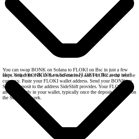
You can swap BONK on Solana to FLOKI on Bsc in just a few
How long does a BONK on Solana to FLOKI on Bsc swap take?
steps. Select BONK as the send currency and FLOKI as the receive
currency. Paste your FLOKI wallet address. Send your BONK on
Solana deposit to the address SideShift provides. Your FLOKI
arrives directly in your wallet, typically once the deposit confirms on
the Solana network.