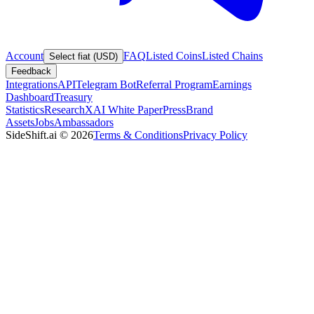
Account
FAQ
Listed Coins
Listed Chains
Select fiat (USD)
Feedback
Integrations
API
Telegram Bot
Referral Program
Earnings
Dashboard
Treasury
Statistics
Research
XAI White Paper
Press
Brand
Assets
Jobs
Ambassadors
SideShift.ai
©
2026
Terms & Conditions
Privacy Policy