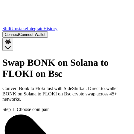
Shift
Unstake
Integrate
History
Connect
Connect Wallet
Swap BONK on Solana to
FLOKI on Bsc
Convert Bonk to Floki fast with SideShift.ai. Direct-to-wallet
BONK on Solana to FLOKI on Bsc crypto swap across 45+
networks.
Step 1:
Choose coin pair