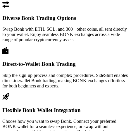
Diverse Bonk Trading Options
Swap Bonk with ETH, SOL, and 300+ other coins, all sent directly
to your wallet. Enjoy seamless BONK exchanges across a wide
range of popular cryptocurrency assets.
Direct-to-Wallet Bonk Trading
Skip the sign-up process and complex procedures. SideShift enables
direct-to-wallet Bonk trading, making BONK exchanges effortless
for both beginners and experts.
Flexible Bonk Wallet Integration
Choose how you want to swap Bonk. Connect your preferred
BONK wallet for a seamless experience, or swap without