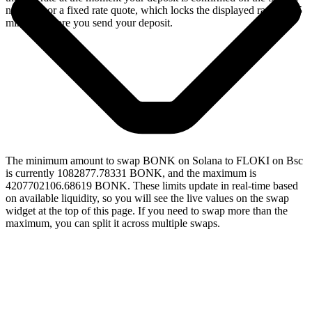
network, or a fixed rate quote, which locks the displayed rate for 15
minutes before you send your deposit.
The minimum amount to swap BONK on Solana to FLOKI on Bsc
is currently 1082877.78331 BONK, and the maximum is
4207702106.68619 BONK. These limits update in real-time based
on available liquidity, so you will see the live values on the swap
widget at the top of this page. If you need to swap more than the
maximum, you can split it across multiple swaps.