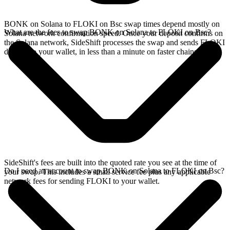
BONK on Solana to FLOKI on Bsc swap times depend mostly on
What are the fees to swap BONK on Solana to FLOKI on Bsc?
Solana network confirmation speed. Once your deposit confirms on
the Solana network, SideShift processes the swap and sends FLOKI
directly to your wallet, in less than a minute on faster chains.
SideShift's fees are built into the quoted rate you see at the time of
Do I need an account to swap BONK on Solana to FLOKI on Bsc?
your swap. This includes a small service fee plus any applicable
network fees for sending FLOKI to your wallet.