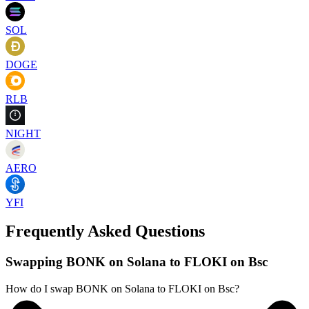
SOL
DOGE
RLB
NIGHT
AERO
YFI
Frequently Asked Questions
Swapping BONK on Solana to FLOKI on Bsc
How do I swap BONK on Solana to FLOKI on Bsc?