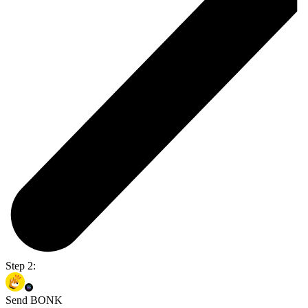
Step 2:
Send BONK