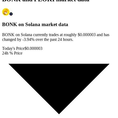
BONK on Solana
market data
BONK on Solana currently trades at roughly $0.000003 and has
changed by -3.94% over the past 24 hours.
Today's Price
$0.000003
24h % Price