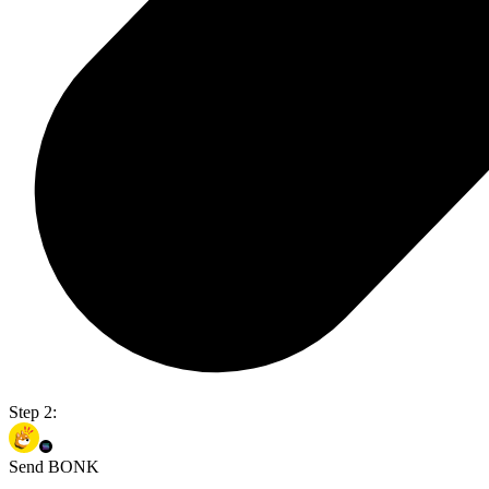
Step 2:
Send BONK