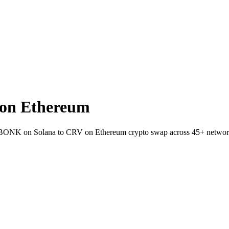
on Ethereum
et BONK on Solana to CRV on Ethereum crypto swap across 45+ networ