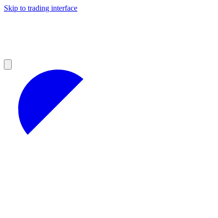
Skip to trading interface