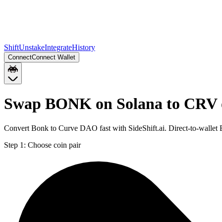
Shift
Unstake
Integrate
History
Connect
Connect Wallet
Swap BONK on Solana to CRV 
Convert Bonk to Curve DAO fast with SideShift.ai. Direct-to-wall
Step 1:
Choose coin pair