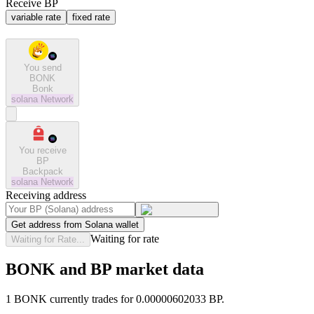
Receive BP
variable rate
fixed rate
You send
BONK
Bonk
solana
Network
You receive
BP
Backpack
solana
Network
Receiving address
Get address from Solana wallet
Waiting for rate
Waiting for Rate...
BONK and BP market data
1 BONK currently trades for 0.00000602033 BP.