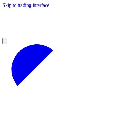
Skip to trading interface