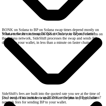
BONK on Solana to BP on Solana swap times depend mostly on
What are the fees to swap BONK on Solana to BP on Solana?
Solana network confirmation speed. Once your deposit confirms on
the Solana network, SideShift processes the swap and sends BP
directly to your wallet, in less than a minute on faster chains.
SideShift's fees are built into the quoted rate you see at the time of
Do I need an account to swap BONK on Solana to BP on Solana?
your swap. This includes a small service fee plus any applicable
network fees for sending BP to your wallet.