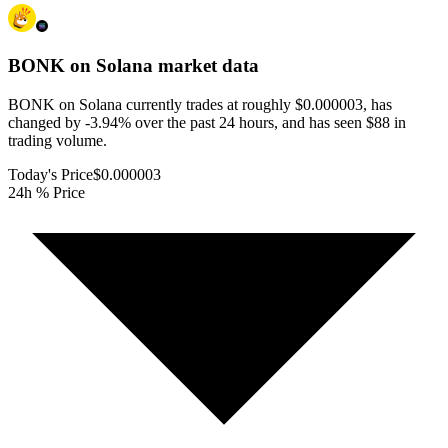
BONK on Solana
market data
BONK on Solana currently trades at roughly $0.000003, has
changed by -3.94% over the past 24 hours, and has seen $88 in
trading volume.
Today's Price
$0.000003
24h % Price