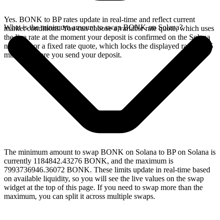
Yes. BONK to BP rates update in real-time and reflect current
What is the minimum amount to swap BONK on Solana?
market conditions. You can choose a variable rate quote, which uses
the live rate at the moment your deposit is confirmed on the Solana
network, or a fixed rate quote, which locks the displayed rate for 15
minutes before you send your deposit.
The minimum amount to swap BONK on Solana to BP on Solana is
currently 1184842.43276 BONK, and the maximum is
7993736946.36072 BONK. These limits update in real-time based
on available liquidity, so you will see the live values on the swap
widget at the top of this page. If you need to swap more than the
maximum, you can split it across multiple swaps.