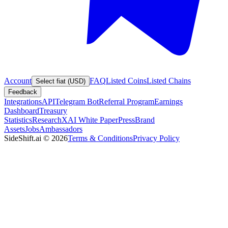
Account
FAQ
Listed Coins
Listed Chains
Select fiat (USD)
Feedback
Integrations
API
Telegram Bot
Referral Program
Earnings
Dashboard
Treasury
Statistics
Research
XAI White Paper
Press
Brand
Assets
Jobs
Ambassadors
SideShift.ai
©
2026
Terms & Conditions
Privacy Policy