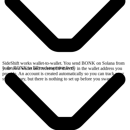
SideShift works wallet-to-wallet. You send BONK on Solana from
Is the BONK to BP exchange rate live?
your own wallet and receive BP directly in the wallet address you
provide. An account is created automatically so you can track your
swap history, but there is nothing to set up before you swap.