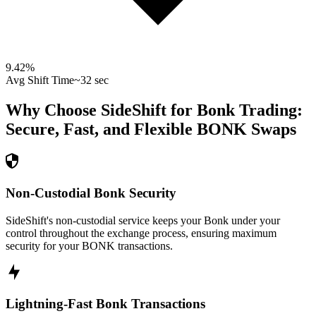
9.42
%
Avg Shift Time
~32 sec
Why Choose SideShift for
Bonk
Trading:
Secure, Fast, and Flexible
BONK
Swaps
Non-Custodial Bonk Security
SideShift's non-custodial service keeps your Bonk under your
control throughout the exchange process, ensuring maximum
security for your BONK transactions.
Lightning-Fast Bonk Transactions