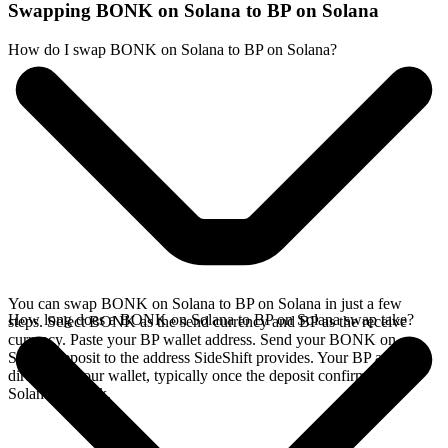
Swapping BONK on Solana to BP on Solana
How do I swap BONK on Solana to BP on Solana?
You can swap BONK on Solana to BP on Solana in just a few
How long does a BONK on Solana to BP on Solana swap take?
steps. Select BONK as the send currency and BP as the receive
currency. Paste your BP wallet address. Send your BONK on
Solana deposit to the address SideShift provides. Your BP arrives
directly in your wallet, typically once the deposit confirms on the
Solana network.