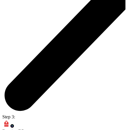
Step 3: