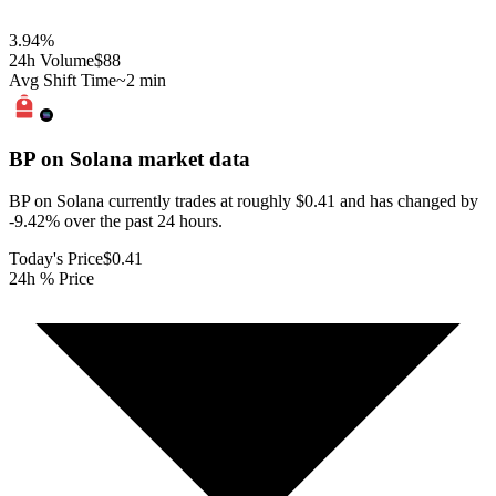
3.94
%
24h Volume
$88
Avg Shift Time
~2 min
BP on Solana
market data
BP on Solana currently trades at roughly $0.41 and has changed by
-9.42% over the past 24 hours.
Today's Price
$0.41
24h % Price