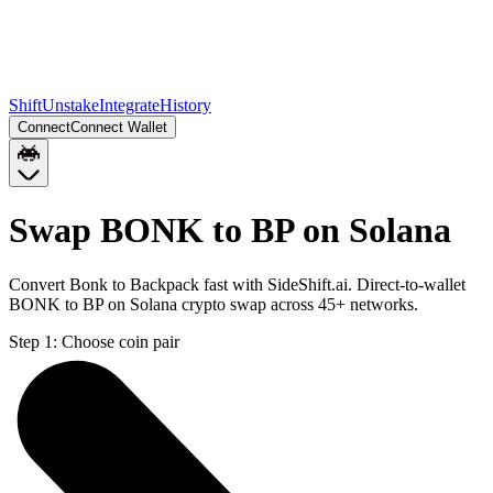
Shift
Unstake
Integrate
History
Connect
Connect Wallet
Swap BONK to BP on Solana
Convert Bonk to Backpack fast with SideShift.ai. Direct-to-wallet
BONK to BP on Solana crypto swap across 45+ networks.
Step 1:
Choose coin pair