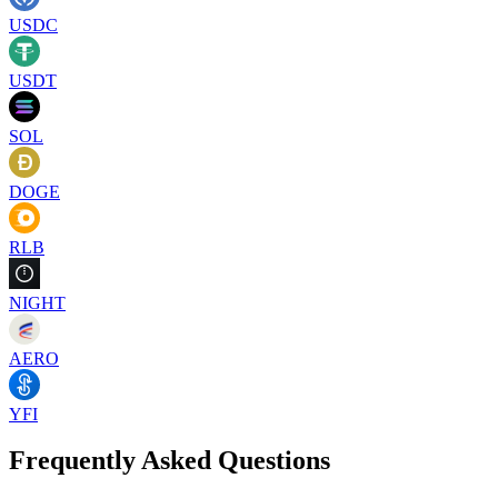
USDC
USDT
SOL
DOGE
RLB
NIGHT
AERO
YFI
Frequently Asked Questions