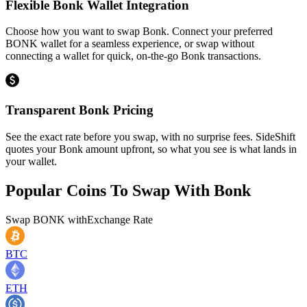
Flexible Bonk Wallet Integration
Choose how you want to swap Bonk. Connect your preferred
BONK wallet for a seamless experience, or swap without
connecting a wallet for quick, on-the-go Bonk transactions.
Transparent Bonk Pricing
See the exact rate before you swap, with no surprise fees. SideShift
quotes your Bonk amount upfront, so what you see is what lands in
your wallet.
Popular Coins To Swap With
Bonk
Swap
BONK
with
Exchange Rate
BTC
ETH