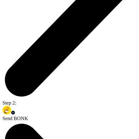
Step 2:
Send BONK