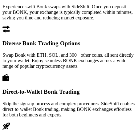
Experience swift Bonk swaps with SideShift. Once you deposit
your BONK, your exchange is typically completed within minutes,
saving you time and reducing market exposure.
Diverse Bonk Trading Options
Swap Bonk with ETH, SOL, and 300+ other coins, all sent directly
to your wallet. Enjoy seamless BONK exchanges across a wide
range of popular cryptocurrency assets.
Direct-to-Wallet Bonk Trading
Skip the sign-up process and complex procedures. SideShift enables
direct-to-wallet Bonk trading, making BONK exchanges effortless
for both beginners and experts.