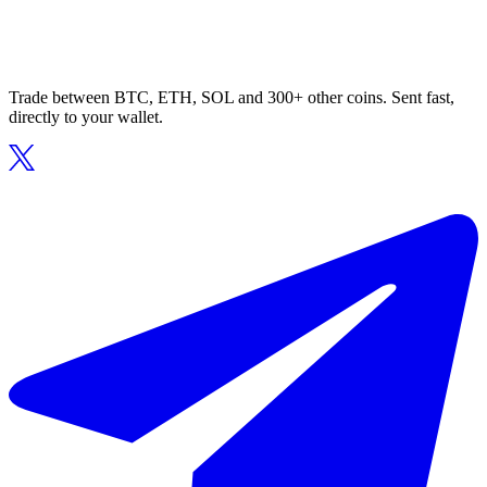
Trade between BTC, ETH, SOL and 300+ other coins. Sent fast,
directly to your wallet.