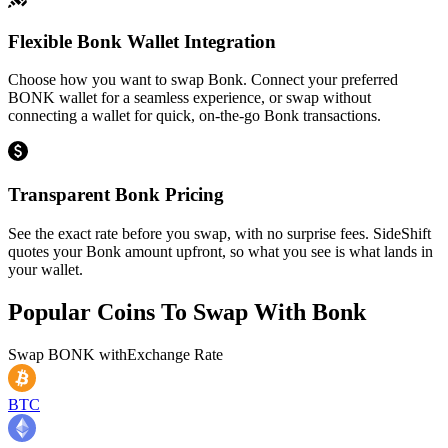
Flexible Bonk Wallet Integration
Choose how you want to swap Bonk. Connect your preferred
BONK wallet for a seamless experience, or swap without
connecting a wallet for quick, on-the-go Bonk transactions.
Transparent Bonk Pricing
See the exact rate before you swap, with no surprise fees. SideShift
quotes your Bonk amount upfront, so what you see is what lands in
your wallet.
Popular Coins To Swap With
Bonk
Swap
BONK
with
Exchange Rate
BTC