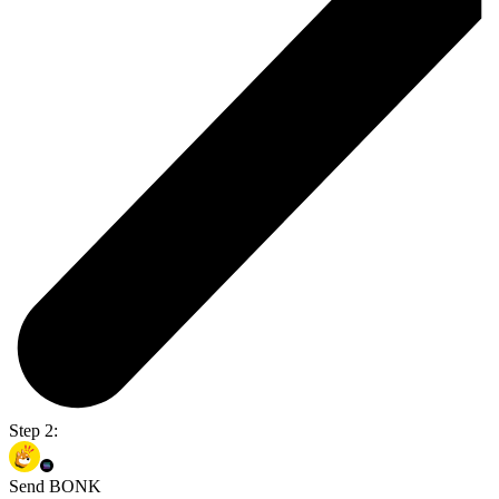
Step 2:
Send BONK