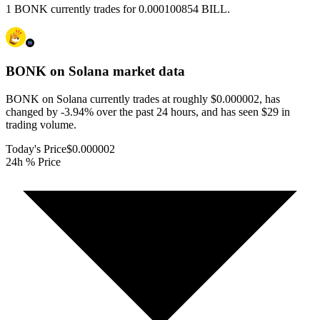
1 BONK currently trades for 0.000100854 BILL.
BONK on Solana
market data
BONK on Solana currently trades at roughly $0.000002, has
changed by -3.94% over the past 24 hours, and has seen $29 in
trading volume.
Today's Price
$0.000002
24h % Price