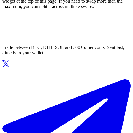
widget at the top of this page. If you need to swap more than the
maximum, you can split it across multiple swaps.
Trade between BTC, ETH, SOL and 300+ other coins. Sent fast,
directly to your wallet.