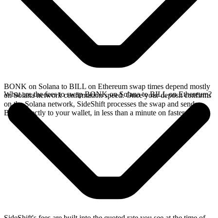
BONK on Solana to BILL on Ethereum swap times depend mostly
What are the fees to swap BONK on Solana to BILL on Ethereum?
on Solana network confirmation speed. Once your deposit confirms
on the Solana network, SideShift processes the swap and sends
BILL directly to your wallet, in less than a minute on faster chains.
SideShift's fees are built into the quoted rate you see at the time of