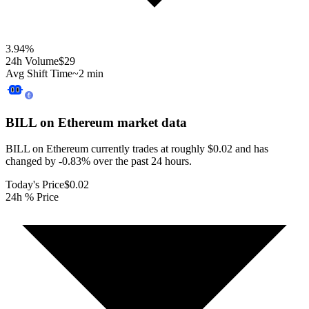
3.94
%
24h Volume
$29
Avg Shift Time
~2 min
BILL on Ethereum
market data
BILL on Ethereum currently trades at roughly $0.02 and has
changed by -0.83% over the past 24 hours.
Today's Price
$0.02
24h % Price