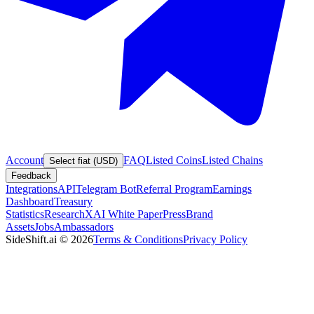
Account
FAQ
Listed Coins
Listed Chains
Select fiat (USD)
Feedback
Integrations
API
Telegram Bot
Referral Program
Earnings
Dashboard
Treasury
Statistics
Research
XAI White Paper
Press
Brand
Assets
Jobs
Ambassadors
SideShift.ai
©
2026
Terms & Conditions
Privacy Policy