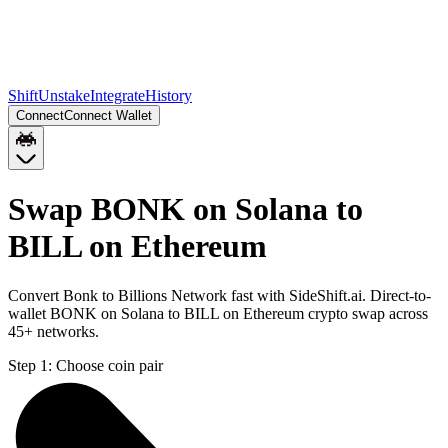
Shift
Unstake
Integrate
History
Connect
Connect Wallet
Swap BONK on Solana to
BILL on Ethereum
Convert Bonk to Billions Network fast with SideShift.ai. Direct-to-
wallet BONK on Solana to BILL on Ethereum crypto swap across
45+ networks.
Step 1:
Choose coin pair