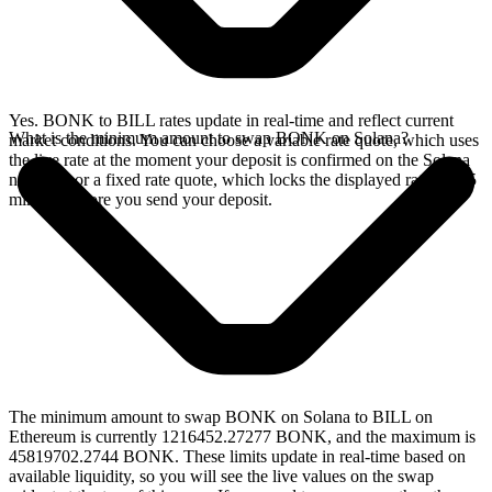
Yes. BONK to BILL rates update in real-time and reflect current
What is the minimum amount to swap BONK on Solana?
market conditions. You can choose a variable rate quote, which uses
the live rate at the moment your deposit is confirmed on the Solana
network, or a fixed rate quote, which locks the displayed rate for 15
minutes before you send your deposit.
The minimum amount to swap BONK on Solana to BILL on
Ethereum is currently 1216452.27277 BONK, and the maximum is
45819702.2744 BONK. These limits update in real-time based on
available liquidity, so you will see the live values on the swap