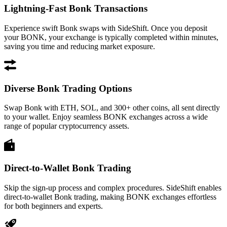
Lightning-Fast Bonk Transactions
Experience swift Bonk swaps with SideShift. Once you deposit
your BONK, your exchange is typically completed within minutes,
saving you time and reducing market exposure.
Diverse Bonk Trading Options
Swap Bonk with ETH, SOL, and 300+ other coins, all sent directly
to your wallet. Enjoy seamless BONK exchanges across a wide
range of popular cryptocurrency assets.
Direct-to-Wallet Bonk Trading
Skip the sign-up process and complex procedures. SideShift enables
direct-to-wallet Bonk trading, making BONK exchanges effortless
for both beginners and experts.