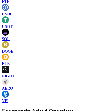
ETH
USDC
USDT
SOL
DOGE
RLB
NIGHT
AERO
YFI