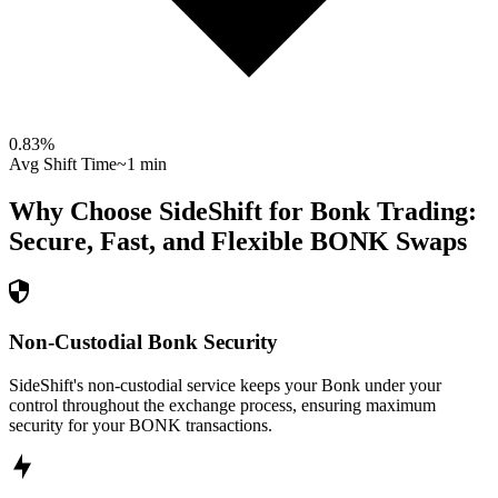
0.83
%
Avg Shift Time
~1 min
Why Choose SideShift for
Bonk
Trading:
Secure, Fast, and Flexible
BONK
Swaps
Non-Custodial Bonk Security
SideShift's non-custodial service keeps your Bonk under your
control throughout the exchange process, ensuring maximum
security for your BONK transactions.