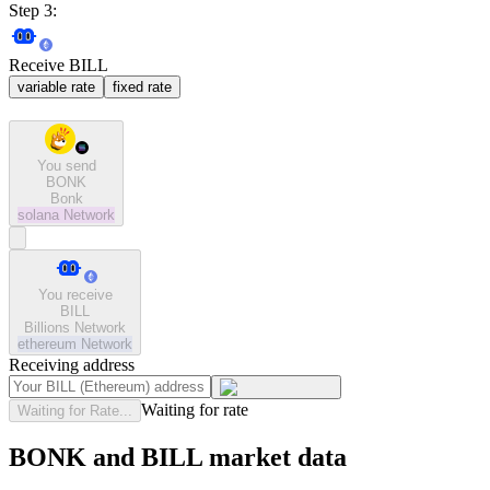
Step 3:
Receive BILL
variable rate
fixed rate
You send
BONK
Bonk
solana
Network
You receive
BILL
Billions Network
ethereum
Network
Receiving address
Waiting for rate
Waiting for Rate...
BONK and BILL market data