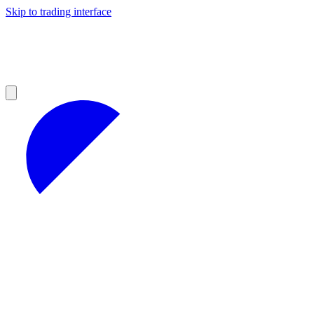
Skip to trading interface