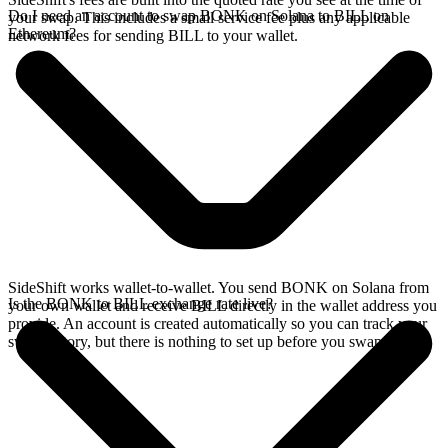
Do I need an account to swap BONK on Solana to BILL on
your swap. This includes a small service fee plus any applicable
Ethereum?
network fees for sending BILL to your wallet.
SideShift works wallet-to-wallet. You send BONK on Solana from
Is the BONK to BILL exchange rate live?
your own wallet and receive BILL directly in the wallet address you
provide. An account is created automatically so you can track your
swap history, but there is nothing to set up before you swap.