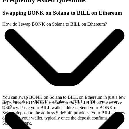
Frequently Asked Questions
Swapping BONK on Solana to BILL on Ethereum
How do I swap BONK on Solana to BILL on Ethereum?
You can swap BONK on Solana to BILL on Ethereum in just a few
How long does a BONK on Solana to BILL on Ethereum swap
steps. Select BONK as the send currency and BILL as the receive
take?
currency. Paste your BILL wallet address. Send your BONK on
Solana deposit to the address SideShift provides. Your BILL arrives
directly in your wallet, typically once the deposit confirms on the
Solana network.