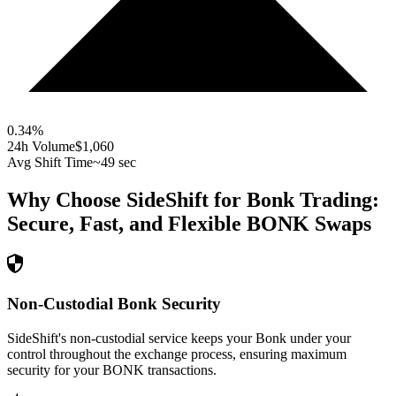
0.34
%
24h Volume
$1,060
Avg Shift Time
~49 sec
Why Choose SideShift for
Bonk
Trading:
Secure, Fast, and Flexible
BONK
Swaps
Non-Custodial Bonk Security
SideShift's non-custodial service keeps your Bonk under your
control throughout the exchange process, ensuring maximum
security for your BONK transactions.