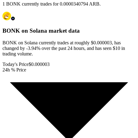
1 BONK currently trades for 0.0000340794 ARB.
BONK on Solana
market data
BONK on Solana currently trades at roughly $0.000003, has
changed by -3.94% over the past 24 hours, and has seen $10 in
trading volume.
Today's Price
$0.000003
24h % Price