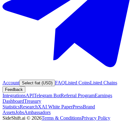
Account
FAQ
Listed Coins
Listed Chains
Select fiat (USD)
Feedback
Integrations
API
Telegram Bot
Referral Program
Earnings
Dashboard
Treasury
Statistics
Research
XAI White Paper
Press
Brand
Assets
Jobs
Ambassadors
SideShift.ai
©
2026
Terms & Conditions
Privacy Policy