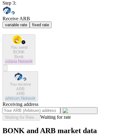
Step 3:
Receive ARB
variable rate
fixed rate
You send
BONK
Bonk
solana
Network
You receive
ARB
ARB
arbitrum
Network
Receiving address
Waiting for rate
Waiting for Rate...
BONK and ARB market data