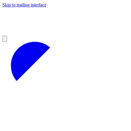
Skip to trading interface