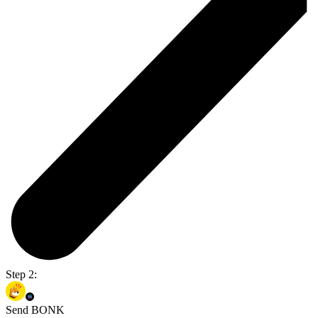
Step 2:
Send BONK