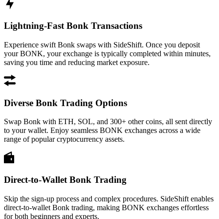
Lightning-Fast Bonk Transactions
Experience swift Bonk swaps with SideShift. Once you deposit
your BONK, your exchange is typically completed within minutes,
saving you time and reducing market exposure.
Diverse Bonk Trading Options
Swap Bonk with ETH, SOL, and 300+ other coins, all sent directly
to your wallet. Enjoy seamless BONK exchanges across a wide
range of popular cryptocurrency assets.
Direct-to-Wallet Bonk Trading
Skip the sign-up process and complex procedures. SideShift enables
direct-to-wallet Bonk trading, making BONK exchanges effortless
for both beginners and experts.