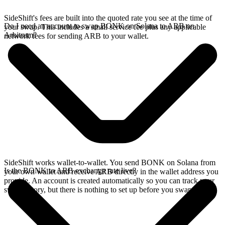
SideShift's fees are built into the quoted rate you see at the time of
Do I need an account to swap BONK on Solana to ARB on
your swap. This includes a small service fee plus any applicable
Arbitrum?
network fees for sending ARB to your wallet.
SideShift works wallet-to-wallet. You send BONK on Solana from
Is the BONK to ARB exchange rate live?
your own wallet and receive ARB directly in the wallet address you
provide. An account is created automatically so you can track your
swap history, but there is nothing to set up before you swap.