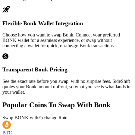
Flexible Bonk Wallet Integration
Choose how you want to swap Bonk. Connect your preferred
BONK wallet for a seamless experience, or swap without
connecting a wallet for quick, on-the-go Bonk transactions.
Transparent Bonk Pricing
See the exact rate before you swap, with no surprise fees. SideShift
quotes your Bonk amount upfront, so what you see is what lands in
your wallet.
Popular Coins To Swap With
Bonk
Swap
BONK
with
Exchange Rate
BTC