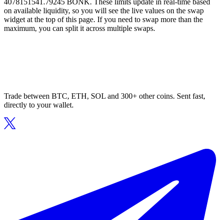
4078151541.79245 BONK. These limits update in real-time based
on available liquidity, so you will see the live values on the swap
widget at the top of this page. If you need to swap more than the
maximum, you can split it across multiple swaps.
Trade between BTC, ETH, SOL and 300+ other coins. Sent fast,
directly to your wallet.