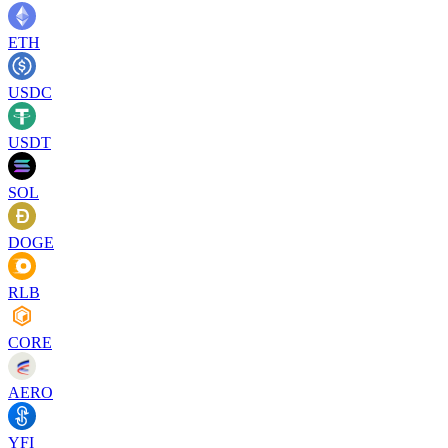
ETH
USDC
USDT
SOL
DOGE
RLB
CORE
AERO
YFI