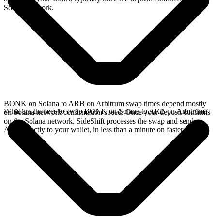
Solana network.
BONK on Solana to ARB on Arbitrum swap times depend mostly
What are the fees to swap BONK on Solana to ARB on Arbitrum?
on Solana network confirmation speed. Once your deposit confirms
on the Solana network, SideShift processes the swap and sends
ARB directly to your wallet, in less than a minute on faster chains.