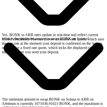
Yes. BONK to ARB rates update in real-time and reflect current
What is the minimum amount to swap BONK on Solana?
market conditions. You can choose a variable rate quote, which uses
the live rate at the moment your deposit is confirmed on the Solana
network, or a fixed rate quote, which locks the displayed rate for 15
minutes before you send your deposit.
The minimum amount to swap BONK on Solana to ARB on
Arbitrum is currently 1071036.91021 BONK, and the maximum is