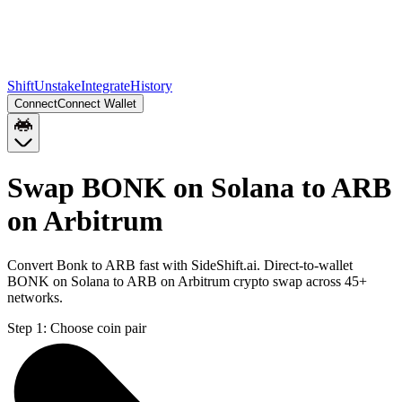
Shift
Unstake
Integrate
History
Connect
Connect Wallet
Swap BONK on Solana to ARB
on Arbitrum
Convert Bonk to ARB fast with SideShift.ai. Direct-to-wallet
BONK on Solana to ARB on Arbitrum crypto swap across 45+
networks.
Step 1:
Choose coin pair