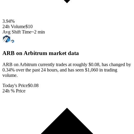
3.94
%
24h Volume
$10
Avg Shift Time
~2 min
ARB on Arbitrum
market data
ARB on Arbitrum currently trades at roughly $0.08, has changed by
0.34% over the past 24 hours, and has seen $1,060 in trading
volume.
Today's Price
$0.08
24h % Price