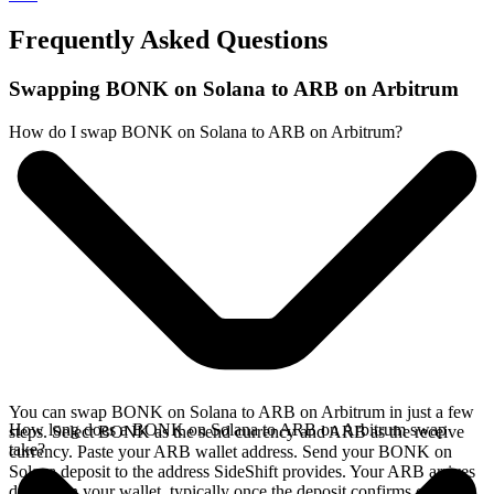
Frequently Asked Questions
Swapping BONK on Solana to ARB on Arbitrum
How do I swap BONK on Solana to ARB on Arbitrum?
You can swap BONK on Solana to ARB on Arbitrum in just a few
How long does a BONK on Solana to ARB on Arbitrum swap
steps. Select BONK as the send currency and ARB as the receive
take?
currency. Paste your ARB wallet address. Send your BONK on
Solana deposit to the address SideShift provides. Your ARB arrives
directly in your wallet, typically once the deposit confirms on the