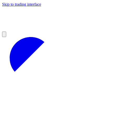
Skip to trading interface