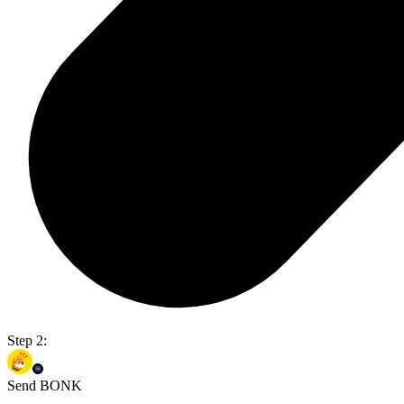
Step 2:
Send BONK