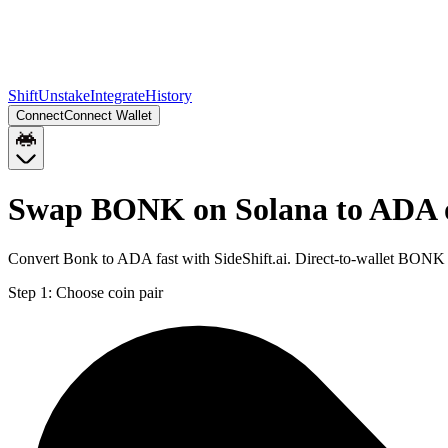
Shift
Unstake
Integrate
History
Connect
Connect Wallet
Swap BONK on Solana to ADA 
Convert Bonk to ADA fast with SideShift.ai. Direct-to-wallet BON
Step 1:
Choose coin pair