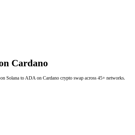
on Cardano
K on Solana to ADA on Cardano crypto swap across 45+ networks.