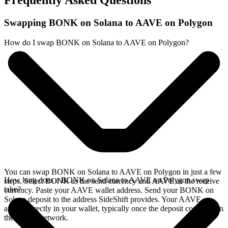
Frequently Asked Questions
Swapping BONK on Solana to AAVE on Polygon
How do I swap BONK on Solana to AAVE on Polygon?
You can swap BONK on Solana to AAVE on Polygon in just a few
How long does a BONK on Solana to AAVE on Polygon swap
steps. Select BONK as the send currency and AAVE as the receive
take?
currency. Paste your AAVE wallet address. Send your BONK on
Solana deposit to the address SideShift provides. Your AAVE
arrives directly in your wallet, typically once the deposit confirms on
the Solana network.