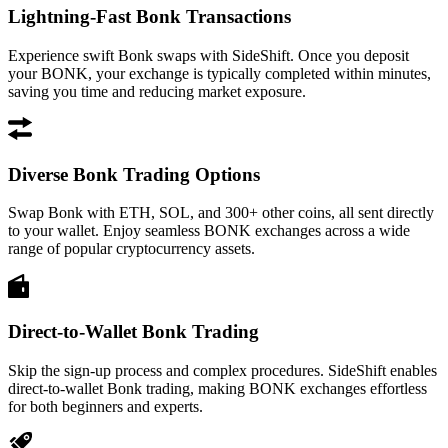
Lightning-Fast Bonk Transactions
Experience swift Bonk swaps with SideShift. Once you deposit
your BONK, your exchange is typically completed within minutes,
saving you time and reducing market exposure.
Diverse Bonk Trading Options
Swap Bonk with ETH, SOL, and 300+ other coins, all sent directly
to your wallet. Enjoy seamless BONK exchanges across a wide
range of popular cryptocurrency assets.
Direct-to-Wallet Bonk Trading
Skip the sign-up process and complex procedures. SideShift enables
direct-to-wallet Bonk trading, making BONK exchanges effortless
for both beginners and experts.