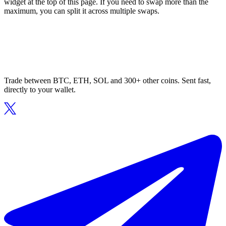
widget at the top of this page. If you need to swap more than the
maximum, you can split it across multiple swaps.
Trade between BTC, ETH, SOL and 300+ other coins. Sent fast,
directly to your wallet.