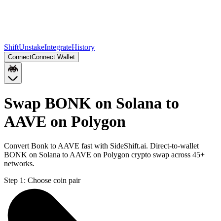
Shift
Unstake
Integrate
History
Connect
Connect Wallet
Swap BONK on Solana to
AAVE on Polygon
Convert Bonk to AAVE fast with SideShift.ai. Direct-to-wallet
BONK on Solana to AAVE on Polygon crypto swap across 45+
networks.
Step 1:
Choose coin pair