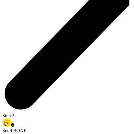
Step 2:
Send BONK