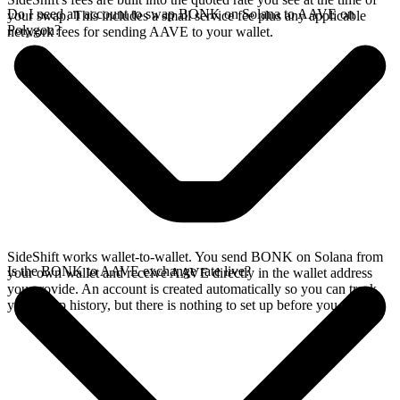
Do I need an account to swap BONK on Solana to AAVE on
your swap. This includes a small service fee plus any applicable
Polygon?
network fees for sending AAVE to your wallet.
SideShift works wallet-to-wallet. You send BONK on Solana from
Is the BONK to AAVE exchange rate live?
your own wallet and receive AAVE directly in the wallet address
you provide. An account is created automatically so you can track
your swap history, but there is nothing to set up before you swap.