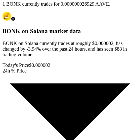
1 BONK currently trades for 0.000000026929 AAVE.
BONK on Solana
market data
BONK on Solana currently trades at roughly $0.000002, has
changed by -3.94% over the past 24 hours, and has seen $88 in
trading volume.
Today's Price
$0.000002
24h % Price