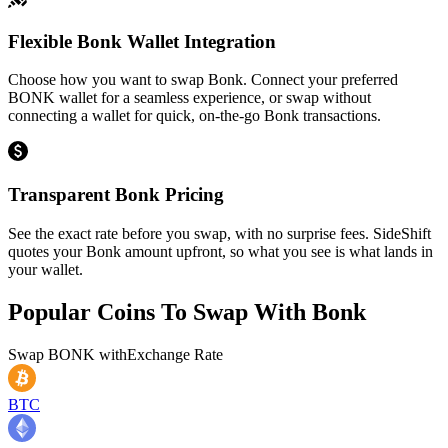
Flexible Bonk Wallet Integration
Choose how you want to swap Bonk. Connect your preferred
BONK wallet for a seamless experience, or swap without
connecting a wallet for quick, on-the-go Bonk transactions.
Transparent Bonk Pricing
See the exact rate before you swap, with no surprise fees. SideShift
quotes your Bonk amount upfront, so what you see is what lands in
your wallet.
Popular Coins To Swap With
Bonk
Swap
BONK
with
Exchange Rate
BTC