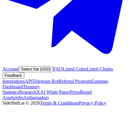
Account
FAQ
Listed Coins
Listed Chains
Select fiat (USD)
Feedback
Integrations
API
Telegram Bot
Referral Program
Earnings
Dashboard
Treasury
Statistics
Research
XAI White Paper
Press
Brand
Assets
Jobs
Ambassadors
SideShift.ai
©
2026
Terms & Conditions
Privacy Policy