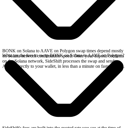
BONK on Solana to AAVE on Polygon swap times depend mostly
What are the fees to swap BONK on Solana to AAVE on Polygon?
on Solana network confirmation speed. Once your deposit confirms
on the Solana network, SideShift processes the swap and sends
AAVE directly to your wallet, in less than a minute on faster chains.
SideShift's fees are built into the quoted rate you see at the time of