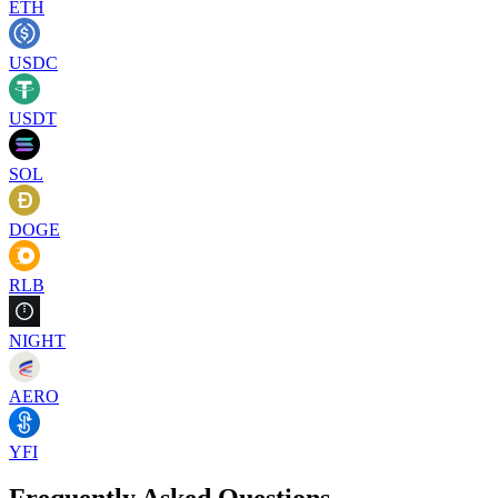
ETH
USDC
USDT
SOL
DOGE
RLB
NIGHT
AERO
YFI