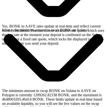
Yes. BONK to AAVE rates update in real-time and reflect current
What is the minimum amount to swap BONK on Solana?
market conditions. You can choose a variable rate quote, which uses
the live rate at the moment your deposit is confirmed on the Solana
network, or a fixed rate quote, which locks the displayed rate for 15
minutes before you send your deposit.
The minimum amount to swap BONK on Solana to AAVE on
Polygon is currently 1209262.82338 BONK, and the maximum is
4648003205.46414 BONK. These limits update in real-time based
on available liquidity, so you will see the live values on the swap