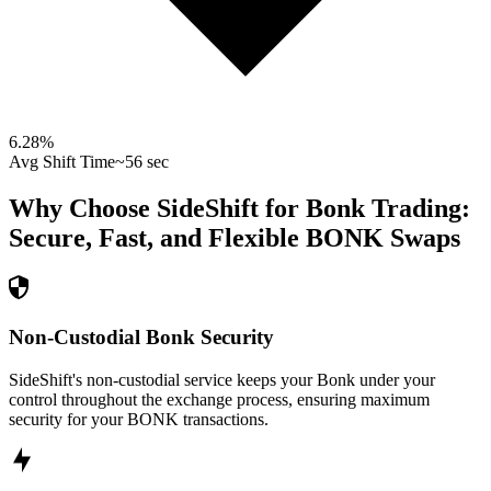
6.28
%
Avg Shift Time
~56 sec
Why Choose SideShift for
Bonk
Trading:
Secure, Fast, and Flexible
BONK
Swaps
Non-Custodial Bonk Security
SideShift's non-custodial service keeps your Bonk under your
control throughout the exchange process, ensuring maximum
security for your BONK transactions.