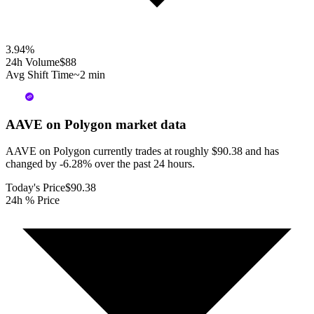
3.94
%
24h Volume
$88
Avg Shift Time
~2 min
AAVE on Polygon
market data
AAVE on Polygon currently trades at roughly $90.38 and has
changed by -6.28% over the past 24 hours.
Today's Price
$90.38
24h % Price