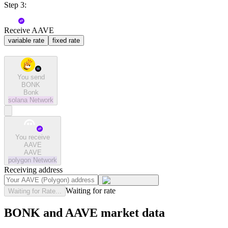
Step 3:
Receive AAVE
variable rate
fixed rate
You send
BONK
Bonk
solana
Network
You receive
AAVE
AAVE
polygon
Network
Receiving address
Waiting for rate
Waiting for Rate...
BONK and AAVE market data