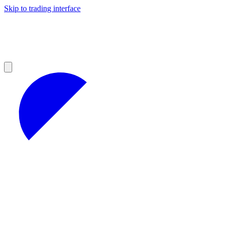
Skip to trading interface