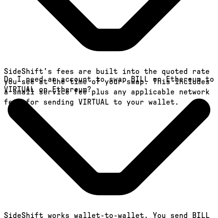
SideShift's fees are built into the quoted rate
Do I need an account to swap BILL on Ethereum to
you see at the time of your swap. This includes
VIRTUAL on Ethereum?
a small service fee plus any applicable network
fees for sending VIRTUAL to your wallet.
SideShift works wallet-to-wallet. You send BILL