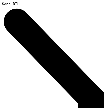
Send BILL