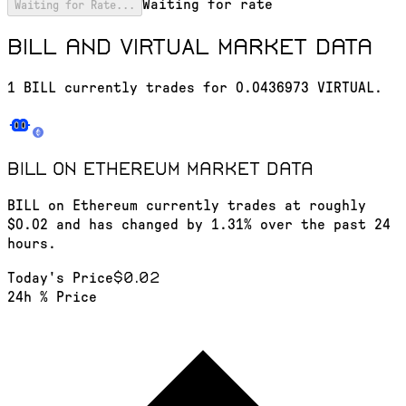
Waiting for rate
Waiting for Rate...
BILL and VIRTUAL market data
1 BILL currently trades for 0.0436973 VIRTUAL.
BILL on Ethereum
market data
BILL on Ethereum currently trades at roughly
$0.02 and has changed by 1.31% over the past 24
hours.
$0.02
Today's Price
24h % Price