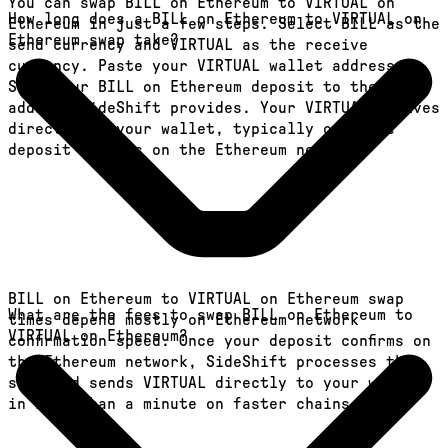
You can swap BILL on Ethereum to VIRTUAL on
How long does a BILL on Ethereum to VIRTUAL on
Ethereum in just a few steps. Select BILL as the
Ethereum swap take?
send currency and VIRTUAL as the receive
currency. Paste your VIRTUAL wallet address.
Send your BILL on Ethereum deposit to the
address SideShift provides. Your VIRTUAL arrives
directly in your wallet, typically once the
deposit confirms on the Ethereum network.
BILL on Ethereum to VIRTUAL on Ethereum swap
What are the fees to swap BILL on Ethereum to
times depend mostly on Ethereum network
VIRTUAL on Ethereum?
confirmation speed. Once your deposit confirms on
the Ethereum network, SideShift processes the
swap and sends VIRTUAL directly to your wallet,
in less than a minute on faster chains.