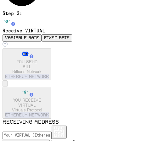
Step 3:
Receive VIRTUAL
variable rate
fixed rate
You send
BILL
Billions Network
ethereum
Network
You receive
VIRTUAL
Virtuals Protocol
ethereum
Network
Receiving address