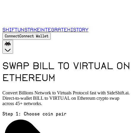
Shift
Unstake
Integrate
History
Connect
Connect Wallet
Swap BILL to VIRTUAL on
Ethereum
Convert Billions Network to Virtuals Protocol fast with SideShift.ai.
Direct-to-wallet BILL to VIRTUAL on Ethereum crypto swap
across 45+ networks.
Step 1:
Choose coin pair