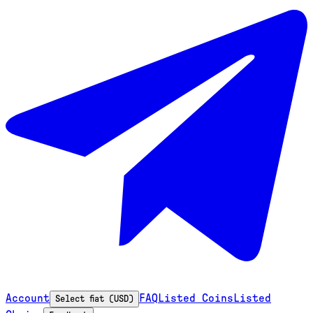
Account
FAQ
Listed Coins
Listed
Select fiat (USD)