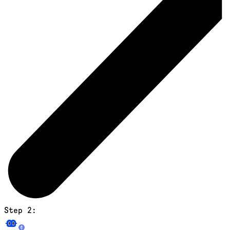
Step 2: