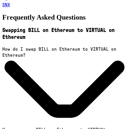
SNX
Frequently Asked Questions
Swapping BILL on Ethereum to VIRTUAL on
Ethereum
How do I swap BILL on Ethereum to VIRTUAL on
Ethereum?