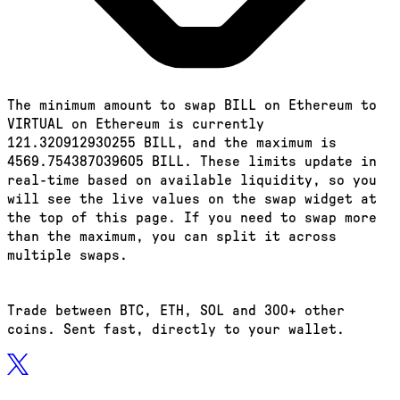
The minimum amount to swap BILL on Ethereum to
VIRTUAL on Ethereum is currently
121.320912930255 BILL, and the maximum is
4569.754387039605 BILL. These limits update in
real-time based on available liquidity, so you
will see the live values on the swap widget at
the top of this page. If you need to swap more
than the maximum, you can split it across
multiple swaps.
Trade between BTC, ETH, SOL and 300+ other
coins. Sent fast, directly to your wallet.