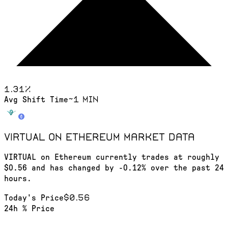
1.31
%
~1 min
Avg Shift Time
VIRTUAL on Ethereum
market data
VIRTUAL on Ethereum currently trades at roughly
$0.56 and has changed by -0.12% over the past 24
hours.
$0.56
Today's Price
24h % Price