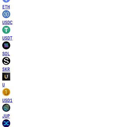
ETH
USDC
USDT
SOL
SKR
U
USD1
JUP