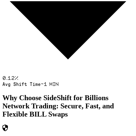
0.12
%
~1 min
Avg Shift Time
Why Choose SideShift for
Billions
Network
Trading: Secure, Fast, and
Flexible
BILL
Swaps