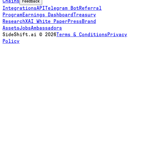
Chains
Feedback
Integrations
API
Telegram Bot
Referral
Program
Earnings Dashboard
Treasury
Research
XAI White Paper
Press
Brand
Assets
Jobs
Ambassadors
SideShift.ai
©
2026
Terms & Conditions
Privacy
Policy