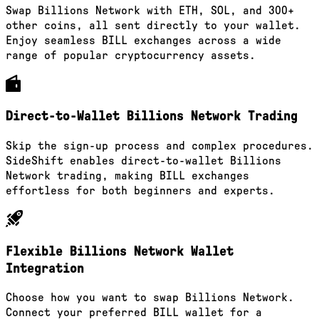
Swap Billions Network with ETH, SOL, and 300+
other coins, all sent directly to your wallet.
Enjoy seamless BILL exchanges across a wide
range of popular cryptocurrency assets.
Direct-to-Wallet Billions Network Trading
Skip the sign-up process and complex procedures.
SideShift enables direct-to-wallet Billions
Network trading, making BILL exchanges
effortless for both beginners and experts.
Flexible Billions Network Wallet
Integration
Choose how you want to swap Billions Network.
Connect your preferred BILL wallet for a