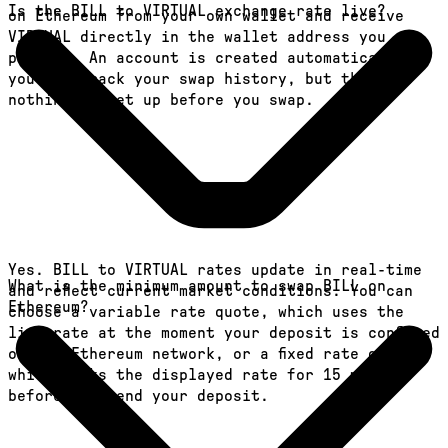
Is the BILL to VIRTUAL exchange rate live?
on Ethereum from your own wallet and receive
VIRTUAL directly in the wallet address you
provide. An account is created automatically so
you can track your swap history, but there is
nothing to set up before you swap.
Yes. BILL to VIRTUAL rates update in real-time
What is the minimum amount to swap BILL on
and reflect current market conditions. You can
Ethereum?
choose a variable rate quote, which uses the
live rate at the moment your deposit is confirmed
on the Ethereum network, or a fixed rate quote,
which locks the displayed rate for 15 minutes
before you send your deposit.