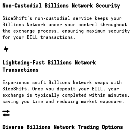
Non-Custodial Billions Network Security
SideShift's non-custodial service keeps your
Billions Network under your control throughout
the exchange process, ensuring maximum security
for your BILL transactions.
Lightning-Fast Billions Network
Transactions
Experience swift Billions Network swaps with
SideShift. Once you deposit your BILL, your
exchange is typically completed within minutes,
saving you time and reducing market exposure.
Diverse Billions Network Trading Options