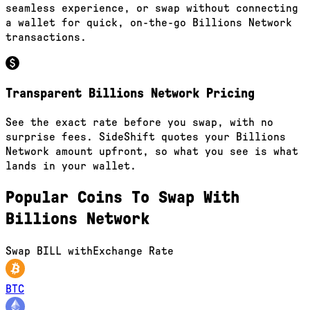
seamless experience, or swap without connecting
a wallet for quick, on-the-go Billions Network
transactions.
Transparent Billions Network Pricing
See the exact rate before you swap, with no
surprise fees. SideShift quotes your Billions
Network amount upfront, so what you see is what
lands in your wallet.
Popular Coins To Swap With
Billions Network
Swap
BILL
with
Exchange Rate
BTC