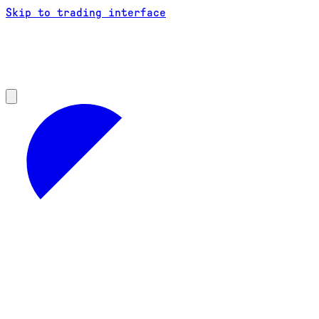
Skip to trading interface