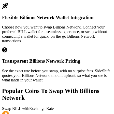
Flexible Billions Network Wallet Integration
Choose how you want to swap Billions Network. Connect your
preferred BILL wallet for a seamless experience, or swap without
connecting a wallet for quick, on-the-go Billions Network
transactions.
Transparent Billions Network Pricing
See the exact rate before you swap, with no surprise fees. SideShift
quotes your Billions Network amount upfront, so what you see is
what lands in your wallet.
Popular Coins To Swap With
Billions
Network
Swap
BILL
with
Exchange Rate