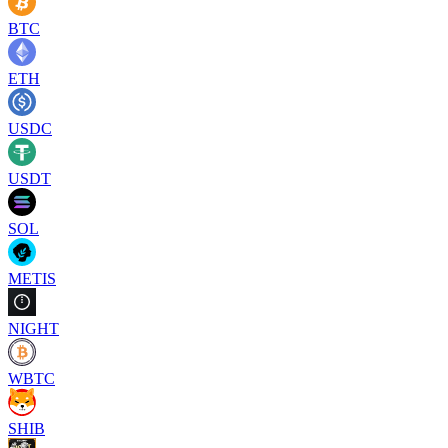
BTC
ETH
USDC
USDT
SOL
METIS
NIGHT
WBTC
SHIB