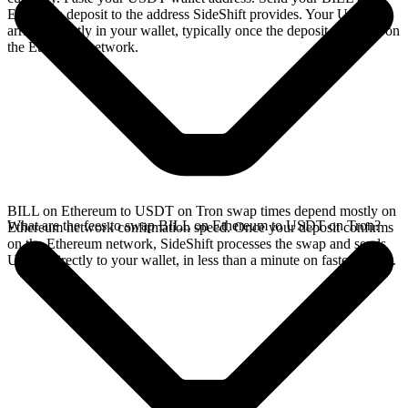
Ethereum deposit to the address SideShift provides. Your USDT
arrives directly in your wallet, typically once the deposit confirms on
the Ethereum network.
BILL on Ethereum to USDT on Tron swap times depend mostly on
What are the fees to swap BILL on Ethereum to USDT on Tron?
Ethereum network confirmation speed. Once your deposit confirms
on the Ethereum network, SideShift processes the swap and sends
USDT directly to your wallet, in less than a minute on faster chains.