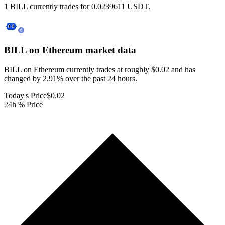
1 BILL currently trades for 0.0239611 USDT.
BILL on Ethereum
market data
BILL on Ethereum currently trades at roughly $0.02 and has
changed by 2.91% over the past 24 hours.
Today's Price
$0.02
24h % Price