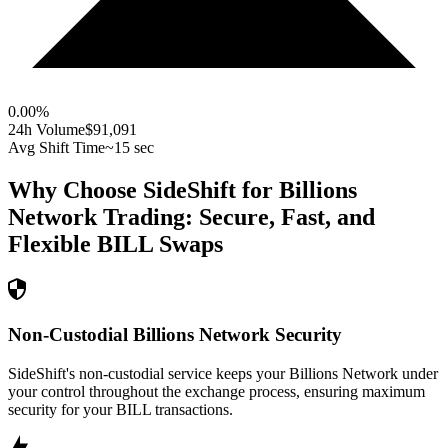
0.00
%
24h Volume
$91,091
Avg Shift Time
~15 sec
Why Choose SideShift for
Billions
Network
Trading: Secure, Fast, and
Flexible
BILL
Swaps
Non-Custodial Billions Network Security
SideShift's non-custodial service keeps your Billions Network under
your control throughout the exchange process, ensuring maximum
security for your BILL transactions.