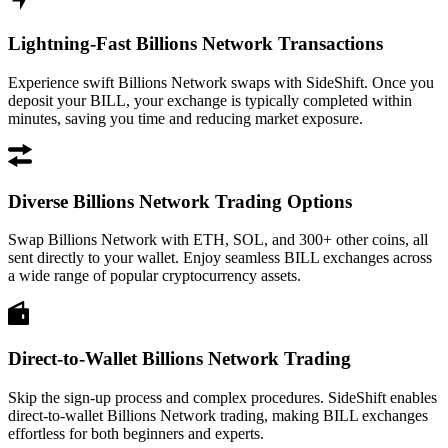
Lightning-Fast Billions Network Transactions
Experience swift Billions Network swaps with SideShift. Once you
deposit your BILL, your exchange is typically completed within
minutes, saving you time and reducing market exposure.
Diverse Billions Network Trading Options
Swap Billions Network with ETH, SOL, and 300+ other coins, all
sent directly to your wallet. Enjoy seamless BILL exchanges across
a wide range of popular cryptocurrency assets.
Direct-to-Wallet Billions Network Trading
Skip the sign-up process and complex procedures. SideShift enables
direct-to-wallet Billions Network trading, making BILL exchanges
effortless for both beginners and experts.