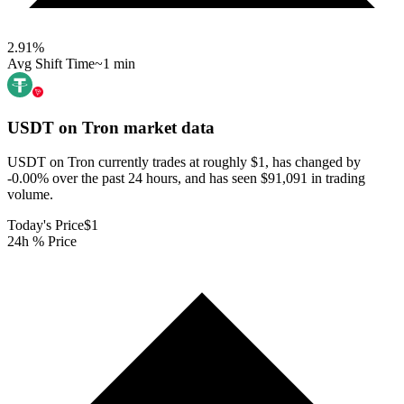
2.91
%
Avg Shift Time
~1 min
USDT on Tron
market data
USDT on Tron currently trades at roughly $1, has changed by
-0.00% over the past 24 hours, and has seen $91,091 in trading
volume.
Today's Price
$1
24h % Price