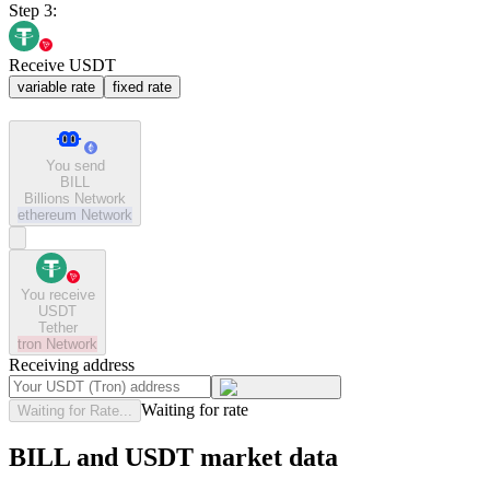
Step 3:
Receive USDT
variable rate
fixed rate
You send
BILL
Billions Network
ethereum
Network
You receive
USDT
Tether
tron
Network
Receiving address
Waiting for rate
Waiting for Rate...
BILL and USDT market data