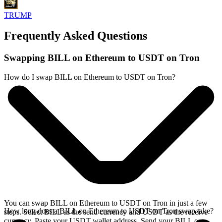
TRUMP
Frequently Asked Questions
Swapping BILL on Ethereum to USDT on Tron
How do I swap BILL on Ethereum to USDT on Tron?
You can swap BILL on Ethereum to USDT on Tron in just a few
How long does a BILL on Ethereum to USDT on Tron swap take?
steps. Select BILL as the send currency and USDT as the receive
currency. Paste your USDT wallet address. Send your BILL on