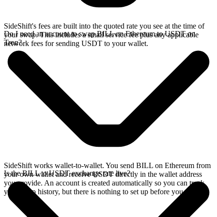
SideShift's fees are built into the quoted rate you see at the time of
Do I need an account to swap BILL on Ethereum to USDT on
your swap. This includes a small service fee plus any applicable
Tron?
network fees for sending USDT to your wallet.
SideShift works wallet-to-wallet. You send BILL on Ethereum from
Is the BILL to USDT exchange rate live?
your own wallet and receive USDT directly in the wallet address
you provide. An account is created automatically so you can track
your swap history, but there is nothing to set up before you swap.