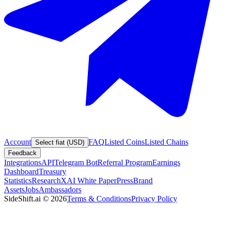
Account
FAQ
Listed Coins
Listed Chains
Select fiat (USD)
Feedback
Integrations
API
Telegram Bot
Referral Program
Earnings
Dashboard
Treasury
Statistics
Research
XAI White Paper
Press
Brand
Assets
Jobs
Ambassadors
SideShift.ai
©
2026
Terms & Conditions
Privacy Policy