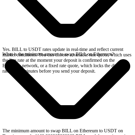
Yes. BILL to USDT rates update in real-time and reflect current
What is the minimum amount to swap BILL on Ethereum?
market conditions. You can choose a variable rate quote, which uses
the live rate at the moment your deposit is confirmed on the
Ethereum network, or a fixed rate quote, which locks the displayed
rate for 15 minutes before you send your deposit.
The minimum amount to swap BILL on Ethereum to USDT on