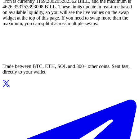
Tron is currently 1169.280205282362 BILL, and the maximum is
4626.353753393098 BILL. These limits update in real-time based
on available liquidity, so you will see the live values on the swap
widget at the top of this page. If you need to swap more than the
maximum, you can split it across multiple swaps.
Trade between BTC, ETH, SOL and 300+ other coins. Sent fast,
directly to your wallet.