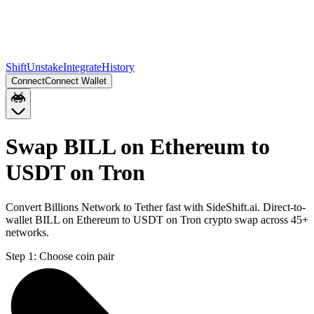
Shift
Unstake
Integrate
History
Connect
Connect Wallet
Swap BILL on Ethereum to
USDT on Tron
Convert Billions Network to Tether fast with SideShift.ai. Direct-to-
wallet BILL on Ethereum to USDT on Tron crypto swap across 45+
networks.
Step 1:
Choose coin pair