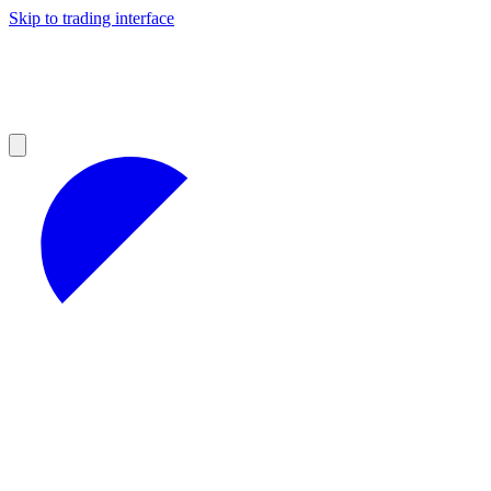
Skip to trading interface