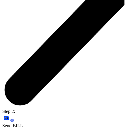
Step 2:
Send BILL