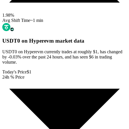
1.98
%
Avg Shift Time
~1 min
USDT0 on Hyperevm
market data
USDT0 on Hyperevm currently trades at roughly $1, has changed
by -0.03% over the past 24 hours, and has seen $6 in trading
volume.
Today's Price
$1
24h % Price