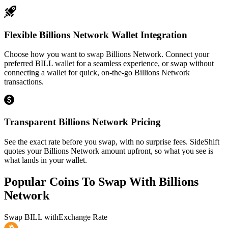
Flexible Billions Network Wallet Integration
Choose how you want to swap Billions Network. Connect your
preferred BILL wallet for a seamless experience, or swap without
connecting a wallet for quick, on-the-go Billions Network
transactions.
Transparent Billions Network Pricing
See the exact rate before you swap, with no surprise fees. SideShift
quotes your Billions Network amount upfront, so what you see is
what lands in your wallet.
Popular Coins To Swap With
Billions
Network
Swap
BILL
with
Exchange Rate