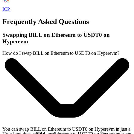
ICP
Frequently Asked Questions
Swapping BILL on Ethereum to USDT0 on
Hyperevm
How do I swap BILL on Ethereum to USDT0 on Hyperevm?
You can swap BILL on Ethereum to USDT0 on Hyperevm in just a
How long does a BILL on Ethereum to USDT0 on Hyperevm swap