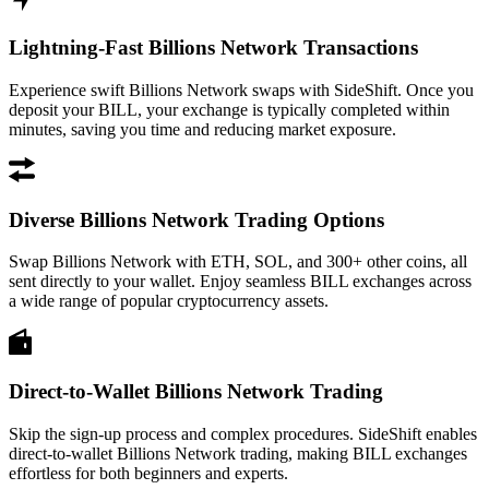
Lightning-Fast Billions Network Transactions
Experience swift Billions Network swaps with SideShift. Once you
deposit your BILL, your exchange is typically completed within
minutes, saving you time and reducing market exposure.
Diverse Billions Network Trading Options
Swap Billions Network with ETH, SOL, and 300+ other coins, all
sent directly to your wallet. Enjoy seamless BILL exchanges across
a wide range of popular cryptocurrency assets.
Direct-to-Wallet Billions Network Trading
Skip the sign-up process and complex procedures. SideShift enables
direct-to-wallet Billions Network trading, making BILL exchanges
effortless for both beginners and experts.