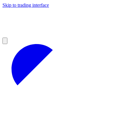
Skip to trading interface