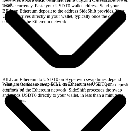
few steps. Select BILL as the send currency and USDT0 as the
take?
receive currency. Paste your USDT0 wallet address. Send your
BILL on Ethereum deposit to the address SideShift provides. Your
USDT0 arrives directly in your wallet, typically once the deposit
confirms on the Ethereum network.
BILL on Ethereum to USDT0 on Hyperevm swap times depend
What are the fees to swap BILL on Ethereum to USDT0 on
mostly on Ethereum network confirmation speed. Once your deposit
Hyperevm?
confirms on the Ethereum network, SideShift processes the swap
and sends USDT0 directly to your wallet, in less than a minute on
faster chains.