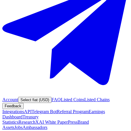
Account
FAQ
Listed Coins
Listed Chains
Select fiat (USD)
Feedback
Integrations
API
Telegram Bot
Referral Program
Earnings
Dashboard
Treasury
Statistics
Research
XAI White Paper
Press
Brand
Assets
Jobs
Ambassadors