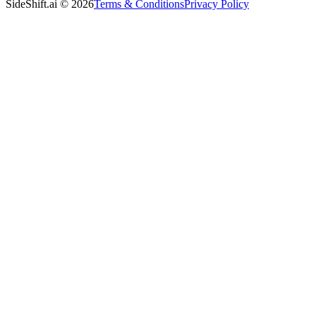
SideShift.ai
©
2026
Terms & Conditions
Privacy Policy