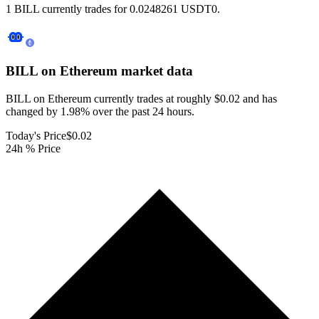
1 BILL currently trades for 0.0248261 USDT0.
BILL on Ethereum
market data
BILL on Ethereum currently trades at roughly $0.02 and has
changed by 1.98% over the past 24 hours.
Today's Price
$0.02
24h % Price