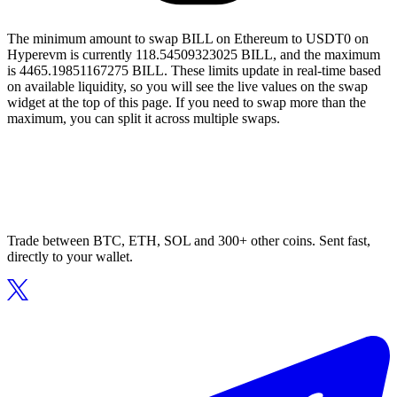
The minimum amount to swap BILL on Ethereum to USDT0 on
Hyperevm is currently 118.54509323025 BILL, and the maximum
is 4465.19851167275 BILL. These limits update in real-time based
on available liquidity, so you will see the live values on the swap
widget at the top of this page. If you need to swap more than the
maximum, you can split it across multiple swaps.
Trade between BTC, ETH, SOL and 300+ other coins. Sent fast,
directly to your wallet.