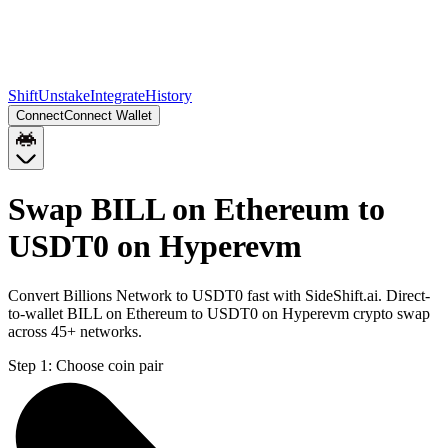
Shift
Unstake
Integrate
History
Connect
Connect Wallet
Swap BILL on Ethereum to
USDT0 on Hyperevm
Convert Billions Network to USDT0 fast with SideShift.ai. Direct-
to-wallet BILL on Ethereum to USDT0 on Hyperevm crypto swap
across 45+ networks.
Step 1:
Choose coin pair