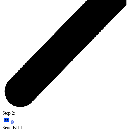
Step 2:
Send BILL