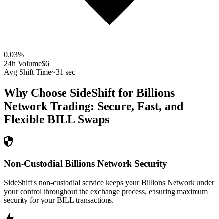
0.03
%
24h Volume
$6
Avg Shift Time
~31 sec
Why Choose SideShift for
Billions
Network
Trading: Secure, Fast, and
Flexible
BILL
Swaps
Non-Custodial Billions Network Security
SideShift's non-custodial service keeps your Billions Network under
your control throughout the exchange process, ensuring maximum
security for your BILL transactions.