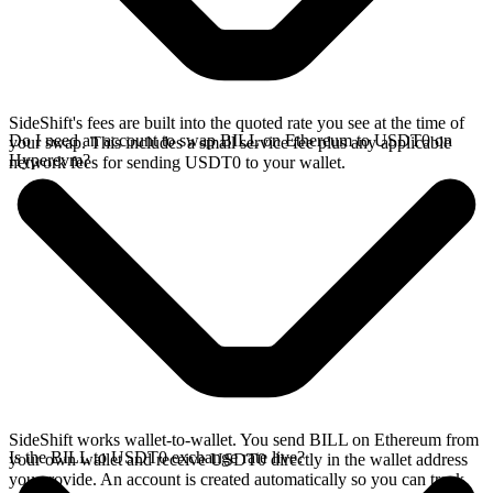
SideShift's fees are built into the quoted rate you see at the time of
Do I need an account to swap BILL on Ethereum to USDT0 on
your swap. This includes a small service fee plus any applicable
Hyperevm?
network fees for sending USDT0 to your wallet.
SideShift works wallet-to-wallet. You send BILL on Ethereum from
Is the BILL to USDT0 exchange rate live?
your own wallet and receive USDT0 directly in the wallet address
you provide. An account is created automatically so you can track