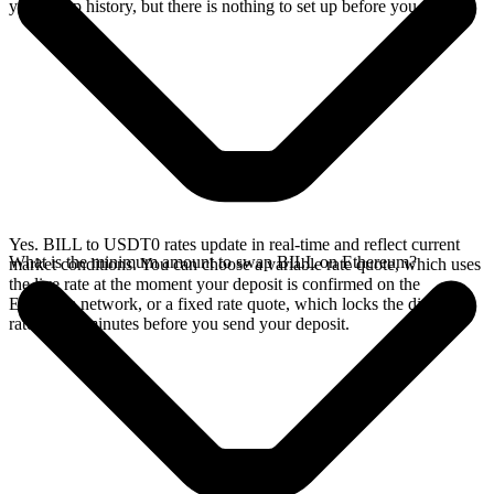
your swap history, but there is nothing to set up before you swap.
Yes. BILL to USDT0 rates update in real-time and reflect current
What is the minimum amount to swap BILL on Ethereum?
market conditions. You can choose a variable rate quote, which uses
the live rate at the moment your deposit is confirmed on the
Ethereum network, or a fixed rate quote, which locks the displayed
rate for 15 minutes before you send your deposit.