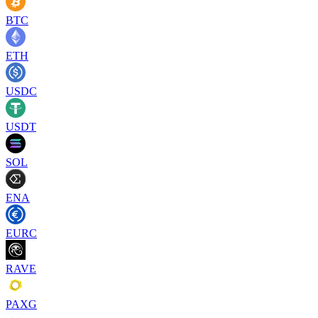
BTC
ETH
USDC
USDT
SOL
ENA
EURC
RAVE
PAXG