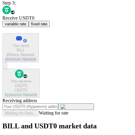
Step 3:
Receive USDT0
variable rate
fixed rate
You send
BILL
Billions Network
ethereum
Network
You receive
USDT0
USDT0
hyperevm
Network
Receiving address
Waiting for rate
Waiting for Rate...
BILL and USDT0 market data