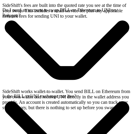
SideShift's fees are built into the quoted rate you see at the time of
Do I need an account to swap BILL on Ethereum to UNI on
your swap. This includes a small service fee plus any applicable
Polygon?
network fees for sending UNI to your wallet.
SideShift works wallet-to-wallet. You send BILL on Ethereum from
Is the BILL to UNI exchange rate live?
your own wallet and receive UNI directly in the wallet address you
provide. An account is created automatically so you can track your
swap history, but there is nothing to set up before you swap.