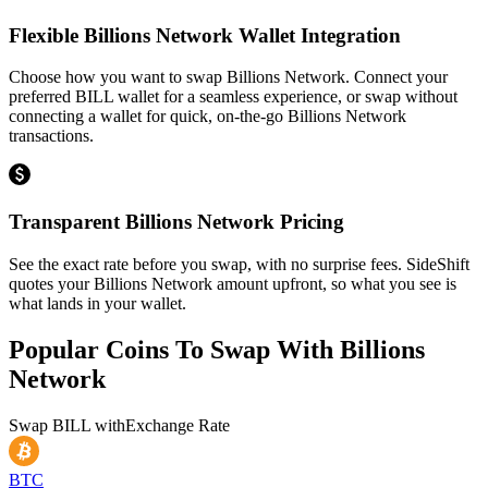
Flexible Billions Network Wallet Integration
Choose how you want to swap Billions Network. Connect your
preferred BILL wallet for a seamless experience, or swap without
connecting a wallet for quick, on-the-go Billions Network
transactions.
Transparent Billions Network Pricing
See the exact rate before you swap, with no surprise fees. SideShift
quotes your Billions Network amount upfront, so what you see is
what lands in your wallet.
Popular Coins To Swap With
Billions
Network
Swap
BILL
with
Exchange Rate
BTC