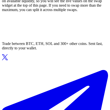
on available liquidity, so you will see the live values on the swap
widget at the top of this page. If you need to swap more than the
maximum, you can split it across multiple swaps.
Trade between BTC, ETH, SOL and 300+ other coins. Sent fast,
directly to your wallet.