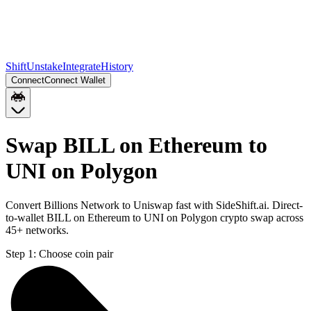
Shift
Unstake
Integrate
History
Connect
Connect Wallet
Swap BILL on Ethereum to
UNI on Polygon
Convert Billions Network to Uniswap fast with SideShift.ai. Direct-
to-wallet BILL on Ethereum to UNI on Polygon crypto swap across
45+ networks.
Step 1:
Choose coin pair