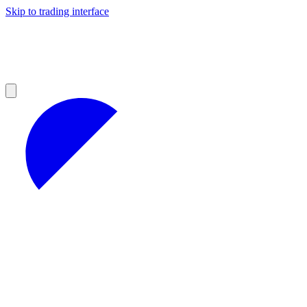
Skip to trading interface