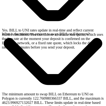
Yes. BILL to UNI rates update in real-time and reflect current
What is the minimum amount to swap BILL on Ethereum?
market conditions. You can choose a variable rate quote, which uses
the live rate at the moment your deposit is confirmed on the
Ethereum network, or a fixed rate quote, which locks the displayed
rate for 15 minutes before you send your deposit.
The minimum amount to swap BILL on Ethereum to UNI on
Polygon is currently 122.760980366337 BILL, and the maximum is
4623.996927132027 BILL. These limits update in real-time based