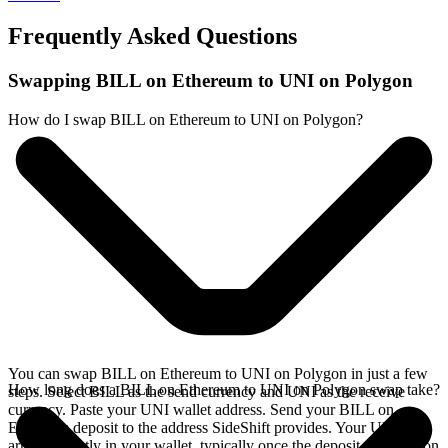
Frequently Asked Questions
Swapping BILL on Ethereum to UNI on Polygon
How do I swap BILL on Ethereum to UNI on Polygon?
You can swap BILL on Ethereum to UNI on Polygon in just a few
How long does a BILL on Ethereum to UNI on Polygon swap take?
steps. Select BILL as the send currency and UNI as the receive
currency. Paste your UNI wallet address. Send your BILL on
Ethereum deposit to the address SideShift provides. Your UNI
arrives directly in your wallet, typically once the deposit confirms on