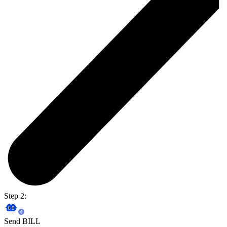
Step 2:
Send BILL