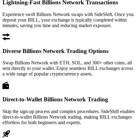
Lightning-Fast Billions Network Transactions
Experience swift Billions Network swaps with SideShift. Once you
deposit your BILL, your exchange is typically completed within
minutes, saving you time and reducing market exposure.
Diverse Billions Network Trading Options
Swap Billions Network with ETH, SOL, and 300+ other coins, all
sent directly to your wallet. Enjoy seamless BILL exchanges across
a wide range of popular cryptocurrency assets.
Direct-to-Wallet Billions Network Trading
Skip the sign-up process and complex procedures. SideShift enables
direct-to-wallet Billions Network trading, making BILL exchanges
effortless for both beginners and experts.