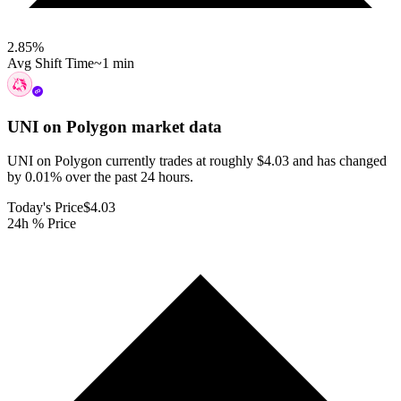
2.85
%
Avg Shift Time
~1 min
UNI on Polygon
market data
UNI on Polygon currently trades at roughly $4.03 and has changed
by 0.01% over the past 24 hours.
Today's Price
$4.03
24h % Price