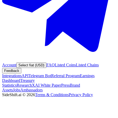
Account
FAQ
Listed Coins
Listed Chains
Select fiat (USD)
Feedback
Integrations
API
Telegram Bot
Referral Program
Earnings
Dashboard
Treasury
Statistics
Research
XAI White Paper
Press
Brand
Assets
Jobs
Ambassadors
SideShift.ai
©
2026
Terms & Conditions
Privacy Policy