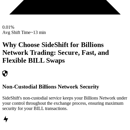
0.01
%
Avg Shift Time
~13 min
Why Choose SideShift for
Billions
Network
Trading: Secure, Fast, and
Flexible
BILL
Swaps
Non-Custodial Billions Network Security
SideShift's non-custodial service keeps your Billions Network under
your control throughout the exchange process, ensuring maximum
security for your BILL transactions.