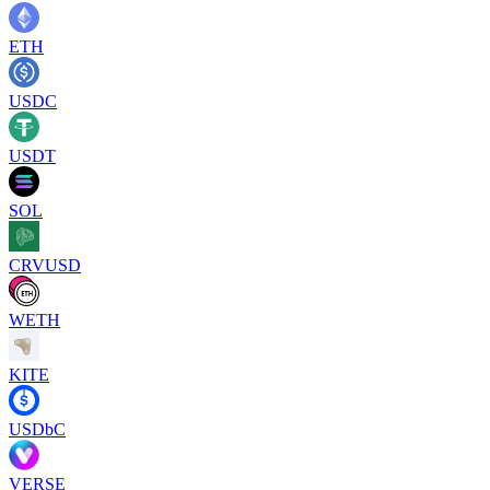
ETH
USDC
USDT
SOL
CRVUSD
WETH
KITE
USDbC
VERSE