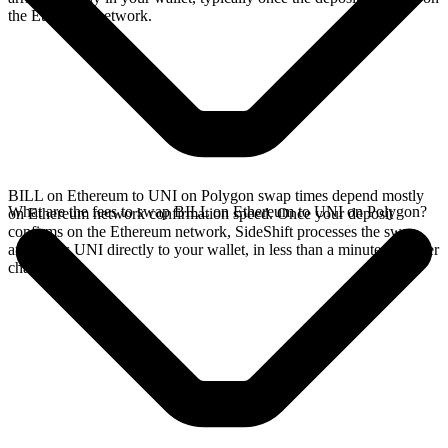
the Ethereum network.
BILL on Ethereum to UNI on Polygon swap times depend mostly
What are the fees to swap BILL on Ethereum to UNI on Polygon?
on Ethereum network confirmation speed. Once your deposit
confirms on the Ethereum network, SideShift processes the swap
and sends UNI directly to your wallet, in less than a minute on faster
chains.