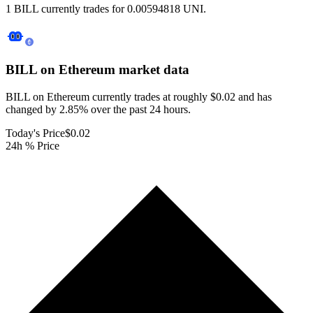
1 BILL currently trades for 0.00594818 UNI.
BILL on Ethereum
market data
BILL on Ethereum currently trades at roughly $0.02 and has
changed by 2.85% over the past 24 hours.
Today's Price
$0.02
24h % Price