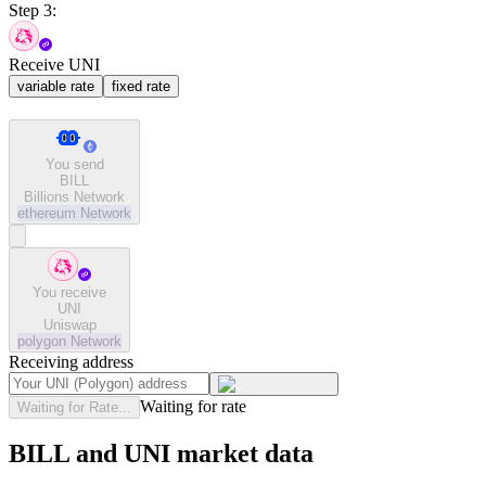
Step 3:
Receive UNI
variable rate
fixed rate
You send
BILL
Billions Network
ethereum
Network
You receive
UNI
Uniswap
polygon
Network
Receiving address
Waiting for rate
Waiting for Rate...
BILL and UNI market data