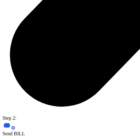
Step 2:
Send BILL