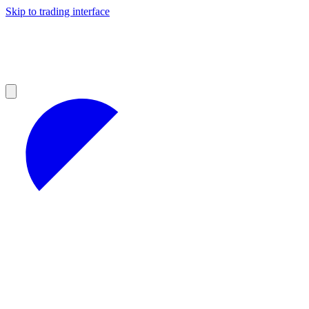
Skip to trading interface