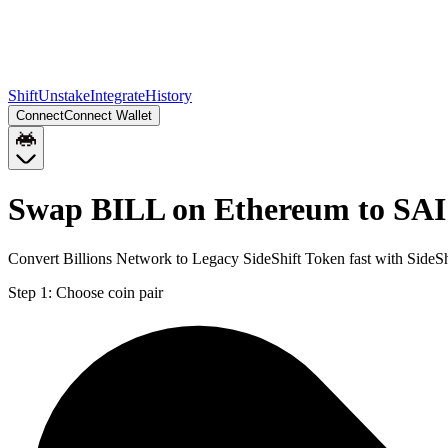
Shift
Unstake
Integrate
History
Connect
Connect Wallet
Swap BILL on Ethereum to SAI
Convert Billions Network to Legacy SideShift Token fast with SideSh
Step 1:
Choose coin pair