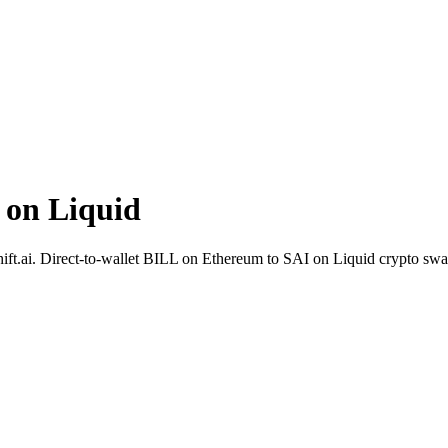
 on Liquid
ift.ai. Direct-to-wallet BILL on Ethereum to SAI on Liquid crypto sw