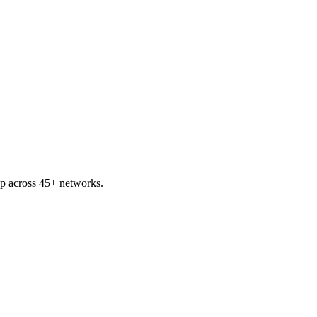
ap across 45+ networks.