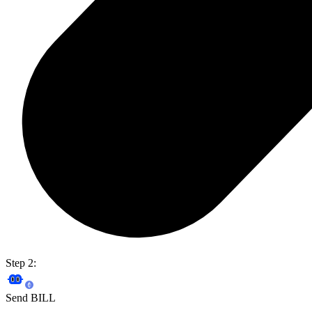
Step 2:
Send BILL