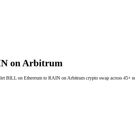
IN on Arbitrum
-wallet BILL on Ethereum to RAIN on Arbitrum crypto swap across 45+ n