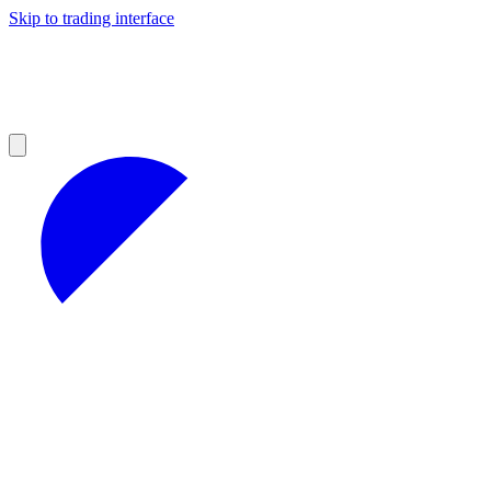
Skip to trading interface