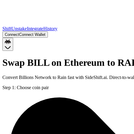
Shift
Unstake
Integrate
History
Connect
Connect Wallet
Swap BILL on Ethereum to RA
Convert Billions Network to Rain fast with SideShift.ai. Direct-to
Step 1:
Choose coin pair