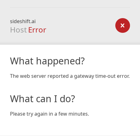
sideshift.ai
Host
Error
What happened?
The web server reported a gateway time-out error.
What can I do?
Please try again in a few minutes.