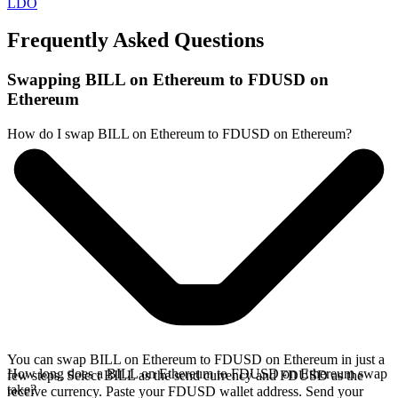
LDO
Frequently Asked Questions
Swapping BILL on Ethereum to FDUSD on
Ethereum
How do I swap BILL on Ethereum to FDUSD on Ethereum?
You can swap BILL on Ethereum to FDUSD on Ethereum in just a
How long does a BILL on Ethereum to FDUSD on Ethereum swap
few steps. Select BILL as the send currency and FDUSD as the
take?
receive currency. Paste your FDUSD wallet address. Send your