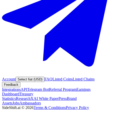
Account
FAQ
Listed Coins
Listed Chains
Select fiat (USD)
Feedback
Integrations
API
Telegram Bot
Referral Program
Earnings
Dashboard
Treasury
Statistics
Research
XAI White Paper
Press
Brand
Assets
Jobs
Ambassadors
SideShift.ai
©
2026
Terms & Conditions
Privacy Policy