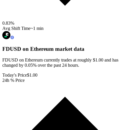
0.83
%
Avg Shift Time
~1 min
FDUSD on Ethereum
market data
FDUSD on Ethereum currently trades at roughly $1.00 and has
changed by 0.05% over the past 24 hours.
Today's Price
$1.00
24h % Price