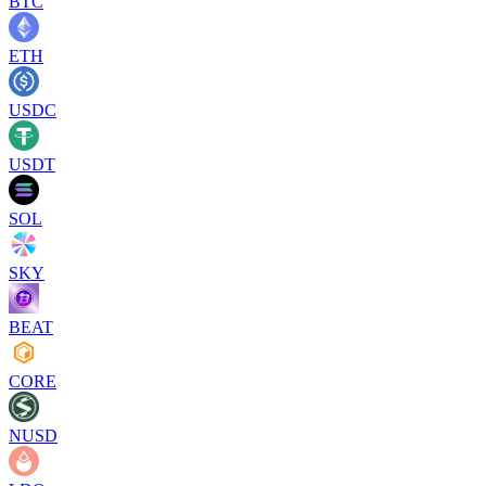
BTC
ETH
USDC
USDT
SOL
SKY
BEAT
CORE
NUSD