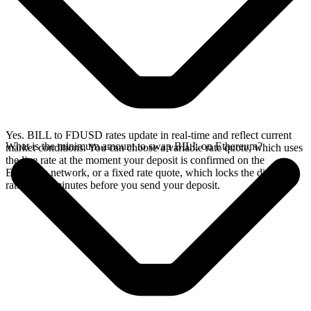
Yes. BILL to FDUSD rates update in real-time and reflect current
What is the minimum amount to swap BILL on Ethereum?
market conditions. You can choose a variable rate quote, which uses
the live rate at the moment your deposit is confirmed on the
Ethereum network, or a fixed rate quote, which locks the displayed
rate for 15 minutes before you send your deposit.