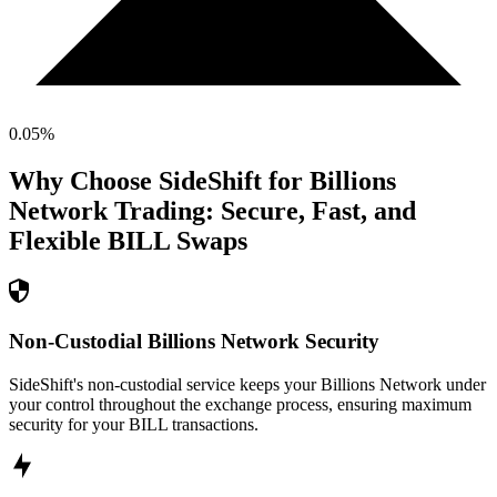
0.05
%
Why Choose SideShift for
Billions
Network
Trading: Secure, Fast, and
Flexible
BILL
Swaps
Non-Custodial Billions Network Security
SideShift's non-custodial service keeps your Billions Network under
your control throughout the exchange process, ensuring maximum
security for your BILL transactions.