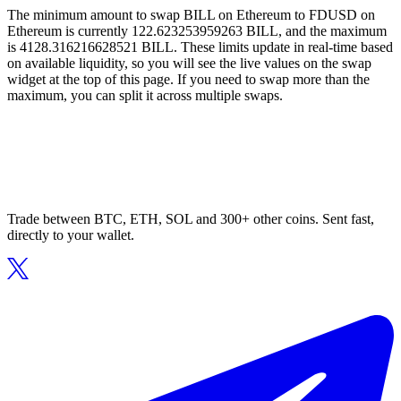
The minimum amount to swap BILL on Ethereum to FDUSD on
Ethereum is currently 122.623253959263 BILL, and the maximum
is 4128.316216628521 BILL. These limits update in real-time based
on available liquidity, so you will see the live values on the swap
widget at the top of this page. If you need to swap more than the
maximum, you can split it across multiple swaps.
Trade between BTC, ETH, SOL and 300+ other coins. Sent fast,
directly to your wallet.