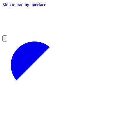
Skip to trading interface