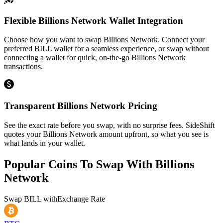
Flexible Billions Network Wallet Integration
Choose how you want to swap Billions Network. Connect your
preferred BILL wallet for a seamless experience, or swap without
connecting a wallet for quick, on-the-go Billions Network
transactions.
Transparent Billions Network Pricing
See the exact rate before you swap, with no surprise fees. SideShift
quotes your Billions Network amount upfront, so what you see is
what lands in your wallet.
Popular Coins To Swap With
Billions
Network
Swap
BILL
with
Exchange Rate