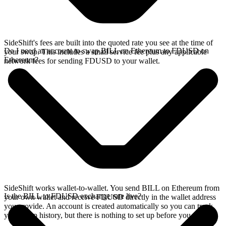
SideShift's fees are built into the quoted rate you see at the time of
Do I need an account to swap BILL on Ethereum to FDUSD on
your swap. This includes a small service fee plus any applicable
Ethereum?
network fees for sending FDUSD to your wallet.
SideShift works wallet-to-wallet. You send BILL on Ethereum from
Is the BILL to FDUSD exchange rate live?
your own wallet and receive FDUSD directly in the wallet address
you provide. An account is created automatically so you can track
your swap history, but there is nothing to set up before you swap.