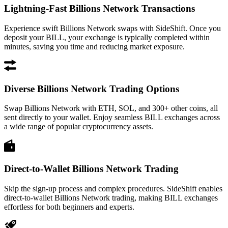
Lightning-Fast Billions Network Transactions
Experience swift Billions Network swaps with SideShift. Once you
deposit your BILL, your exchange is typically completed within
minutes, saving you time and reducing market exposure.
Diverse Billions Network Trading Options
Swap Billions Network with ETH, SOL, and 300+ other coins, all
sent directly to your wallet. Enjoy seamless BILL exchanges across
a wide range of popular cryptocurrency assets.
Direct-to-Wallet Billions Network Trading
Skip the sign-up process and complex procedures. SideShift enables
direct-to-wallet Billions Network trading, making BILL exchanges
effortless for both beginners and experts.