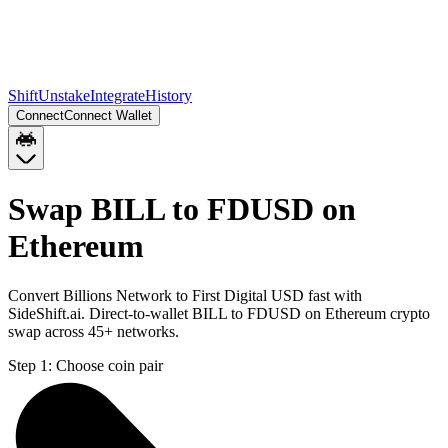
Shift
Unstake
Integrate
History
Connect
Connect Wallet
Swap BILL to FDUSD on
Ethereum
Convert Billions Network to First Digital USD fast with
SideShift.ai. Direct-to-wallet BILL to FDUSD on Ethereum crypto
swap across 45+ networks.
Step 1:
Choose coin pair