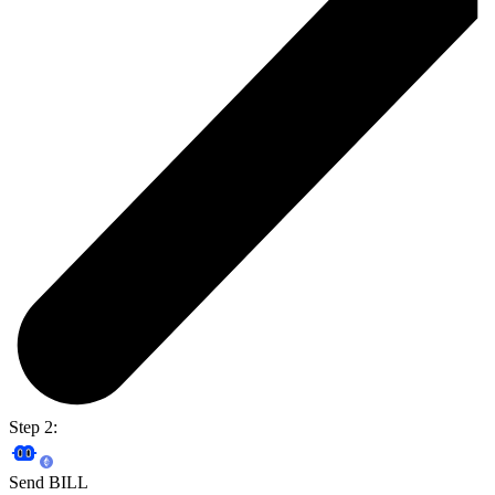
Step 2:
Send BILL