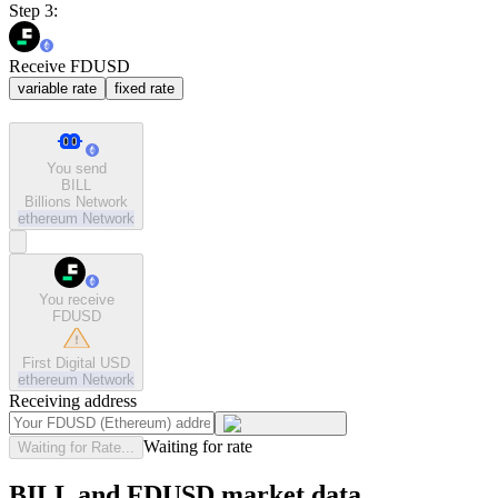
Step 3:
Receive FDUSD
variable rate
fixed rate
You send
BILL
Billions Network
ethereum
Network
You receive
FDUSD
First Digital USD
ethereum
Network
Receiving address
Waiting for rate
Waiting for Rate...
BILL and FDUSD market data