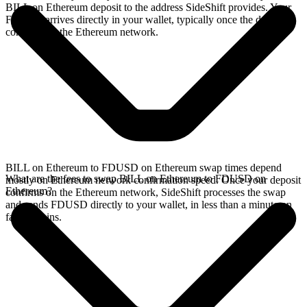
BILL on Ethereum deposit to the address SideShift provides. Your
FDUSD arrives directly in your wallet, typically once the deposit
confirms on the Ethereum network.
BILL on Ethereum to FDUSD on Ethereum swap times depend
What are the fees to swap BILL on Ethereum to FDUSD on
mostly on Ethereum network confirmation speed. Once your deposit
Ethereum?
confirms on the Ethereum network, SideShift processes the swap
and sends FDUSD directly to your wallet, in less than a minute on
faster chains.