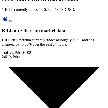
1 BILL currently trades for 0.0240435 FDUSD.
BILL on Ethereum
market data
BILL on Ethereum currently trades at roughly $0.02 and has
changed by -0.83% over the past 24 hours.
Today's Price
$0.02
24h % Price