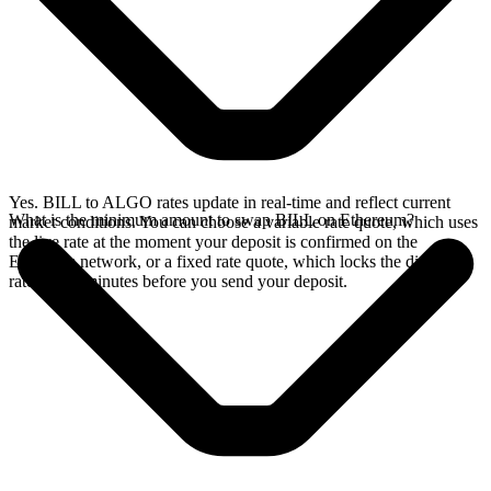
Yes. BILL to ALGO rates update in real-time and reflect current
What is the minimum amount to swap BILL on Ethereum?
market conditions. You can choose a variable rate quote, which uses
the live rate at the moment your deposit is confirmed on the
Ethereum network, or a fixed rate quote, which locks the displayed
rate for 15 minutes before you send your deposit.