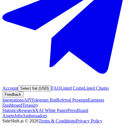
Account
FAQ
Listed Coins
Listed Chains
Select fiat (USD)
Feedback
Integrations
API
Telegram Bot
Referral Program
Earnings
Dashboard
Treasury
Statistics
Research
XAI White Paper
Press
Brand
Assets
Jobs
Ambassadors
SideShift.ai
©
2026
Terms & Conditions
Privacy Policy