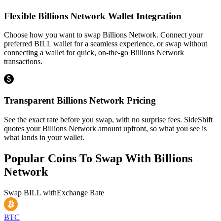
Flexible Billions Network Wallet Integration
Choose how you want to swap Billions Network. Connect your
preferred BILL wallet for a seamless experience, or swap without
connecting a wallet for quick, on-the-go Billions Network
transactions.
Transparent Billions Network Pricing
See the exact rate before you swap, with no surprise fees. SideShift
quotes your Billions Network amount upfront, so what you see is
what lands in your wallet.
Popular Coins To Swap With
Billions
Network
Swap
BILL
with
Exchange Rate
BTC