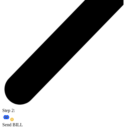
Step 2:
Send BILL