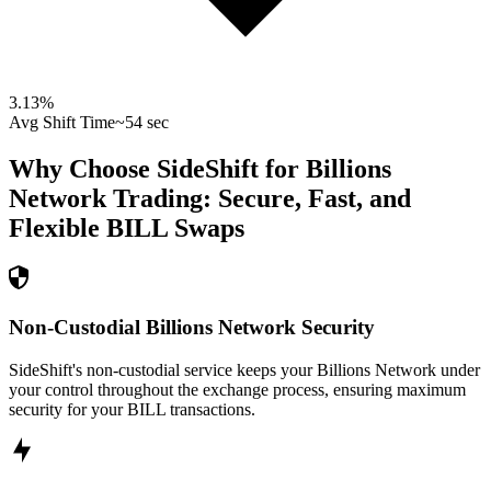
3.13
%
Avg Shift Time
~54 sec
Why Choose SideShift for
Billions
Network
Trading: Secure, Fast, and
Flexible
BILL
Swaps
Non-Custodial Billions Network Security
SideShift's non-custodial service keeps your Billions Network under
your control throughout the exchange process, ensuring maximum
security for your BILL transactions.