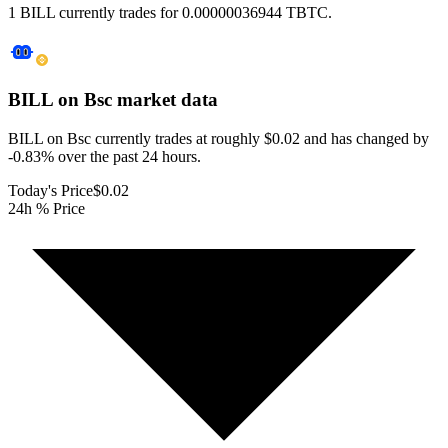
1 BILL currently trades for 0.00000036944 TBTC.
BILL on Bsc
market data
BILL on Bsc currently trades at roughly $0.02 and has changed by
-0.83% over the past 24 hours.
Today's Price
$0.02
24h % Price