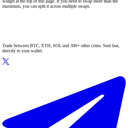
widget at the top of this page. If you need to swap more than the
maximum, you can split it across multiple swaps.
Trade between BTC, ETH, SOL and 300+ other coins. Sent fast,
directly to your wallet.