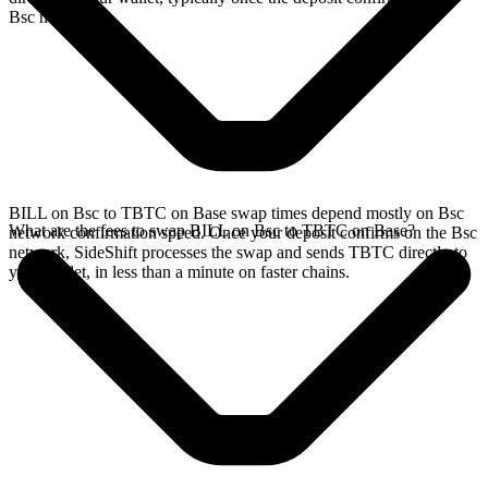
Bsc network.
BILL on Bsc to TBTC on Base swap times depend mostly on Bsc
What are the fees to swap BILL on Bsc to TBTC on Base?
network confirmation speed. Once your deposit confirms on the Bsc
network, SideShift processes the swap and sends TBTC directly to
your wallet, in less than a minute on faster chains.