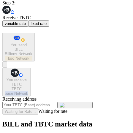
Step 3:
Receive TBTC
variable rate
fixed rate
You send
BILL
Billions Network
bsc
Network
You receive
TBTC
TBTC
base
Network
Receiving address
Waiting for rate
Waiting for Rate...
BILL and TBTC market data