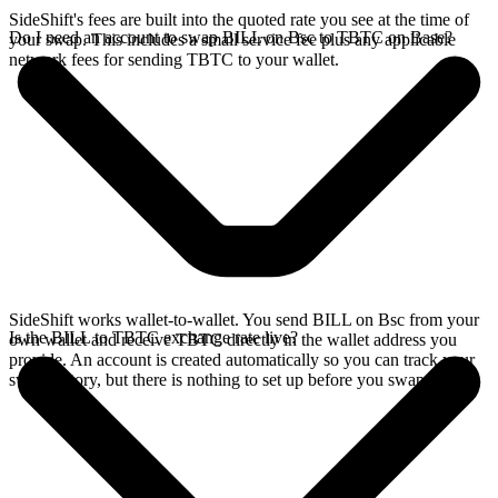
SideShift's fees are built into the quoted rate you see at the time of
Do I need an account to swap BILL on Bsc to TBTC on Base?
your swap. This includes a small service fee plus any applicable
network fees for sending TBTC to your wallet.
SideShift works wallet-to-wallet. You send BILL on Bsc from your
Is the BILL to TBTC exchange rate live?
own wallet and receive TBTC directly in the wallet address you
provide. An account is created automatically so you can track your
swap history, but there is nothing to set up before you swap.