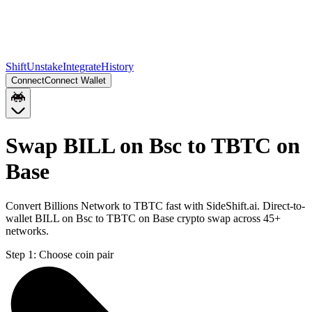
Shift
Unstake
Integrate
History
Connect
Connect Wallet
Swap BILL on Bsc to TBTC on
Base
Convert Billions Network to TBTC fast with SideShift.ai. Direct-to-
wallet BILL on Bsc to TBTC on Base crypto swap across 45+
networks.
Step 1:
Choose coin pair