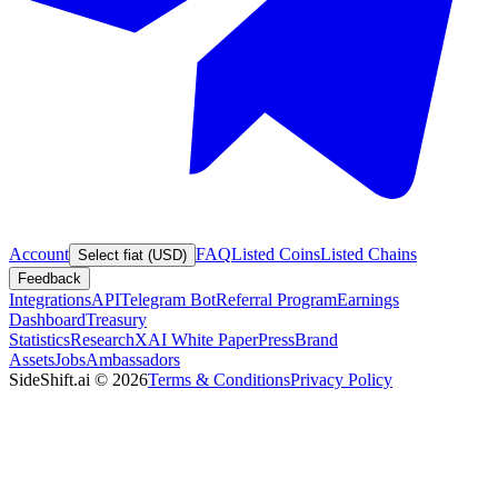
Account
FAQ
Listed Coins
Listed Chains
Select fiat (USD)
Feedback
Integrations
API
Telegram Bot
Referral Program
Earnings
Dashboard
Treasury
Statistics
Research
XAI White Paper
Press
Brand
Assets
Jobs
Ambassadors
SideShift.ai
©
2026
Terms & Conditions
Privacy Policy