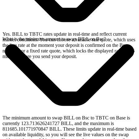
Yes. BILL to TBTC rates update in real-time and reflect current
What is the minimum amount to swap BILL on Bsc?
market conditions. You can choose a variable rate quote, which uses
the live rate at the moment your deposit is confirmed on the Bsc
network, or a fixed rate quote, which locks the displayed rate for 15
minutes before you send your deposit.
The minimum amount to swap BILL on Bsc to TBTC on Base is
currently 123.713626241727 BILL, and the maximum is
811685.101771970847 BILL. These limits update in real-time based
on available liquidity, so you will see the live values on the swap