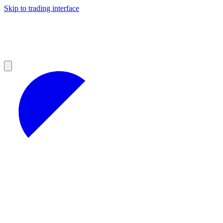
Skip to trading interface