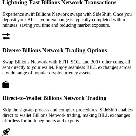
Lightning-Fast Billions Network Transactions
Experience swift Billions Network swaps with SideShift. Once you
deposit your BILL, your exchange is typically completed within
minutes, saving you time and reducing market exposure.
Diverse Billions Network Trading Options
Swap Billions Network with ETH, SOL, and 300+ other coins, all
sent directly to your wallet. Enjoy seamless BILL exchanges across
a wide range of popular cryptocurrency assets.
Direct-to-Wallet Billions Network Trading
Skip the sign-up process and complex procedures. SideShift enables
direct-to-wallet Billions Network trading, making BILL exchanges
effortless for both beginners and experts.