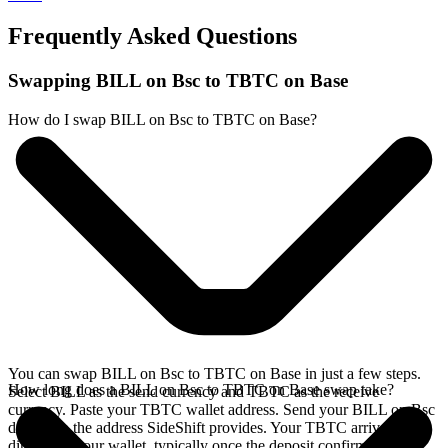
Frequently Asked Questions
Swapping BILL on Bsc to TBTC on Base
How do I swap BILL on Bsc to TBTC on Base?
You can swap BILL on Bsc to TBTC on Base in just a few steps.
How long does a BILL on Bsc to TBTC on Base swap take?
Select BILL as the send currency and TBTC as the receive
currency. Paste your TBTC wallet address. Send your BILL on Bsc
deposit to the address SideShift provides. Your TBTC arrives
directly in your wallet, typically once the deposit confirms on the