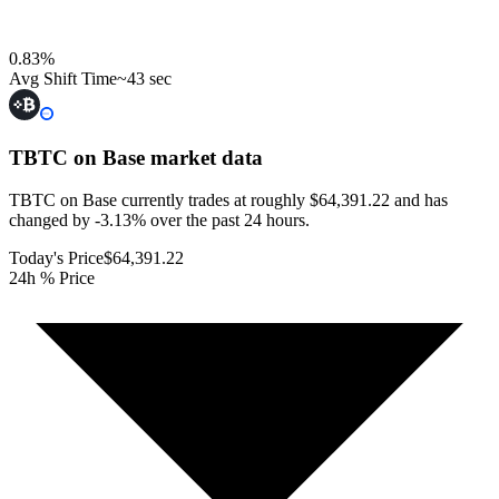
0.83
%
Avg Shift Time
~43 sec
TBTC on Base
market data
TBTC on Base currently trades at roughly $64,391.22 and has
changed by -3.13% over the past 24 hours.
Today's Price
$64,391.22
24h % Price