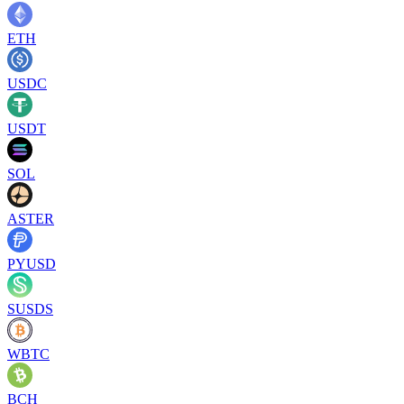
ETH
USDC
USDT
SOL
ASTER
PYUSD
SUSDS
WBTC
BCH