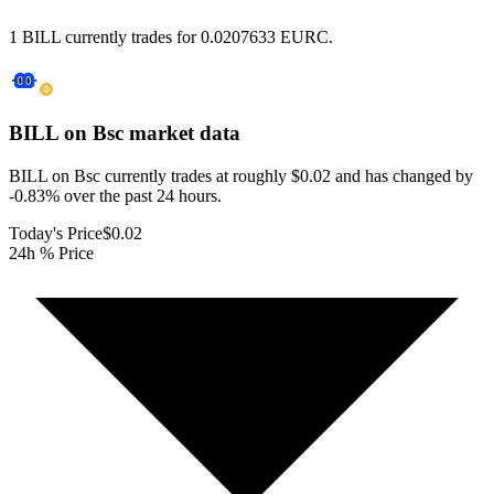
1 BILL currently trades for 0.0207633 EURC.
BILL on Bsc
market data
BILL on Bsc currently trades at roughly $0.02 and has changed by
-0.83% over the past 24 hours.
Today's Price
$0.02
24h % Price