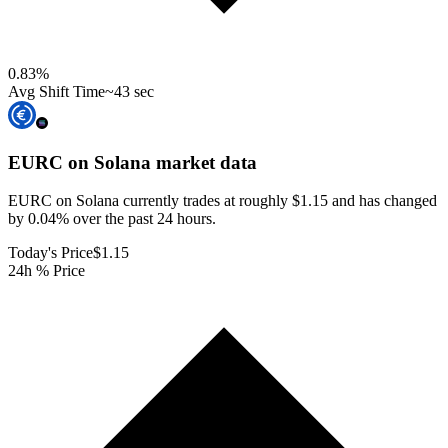
0.83
%
Avg Shift Time
~43 sec
EURC on Solana
market data
EURC on Solana currently trades at roughly $1.15 and has changed
by 0.04% over the past 24 hours.
Today's Price
$1.15
24h % Price