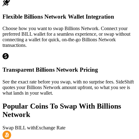
Flexible Billions Network Wallet Integration
Choose how you want to swap Billions Network. Connect your
preferred BILL wallet for a seamless experience, or swap without
connecting a wallet for quick, on-the-go Billions Network
transactions.
Transparent Billions Network Pricing
See the exact rate before you swap, with no surprise fees. SideShift
quotes your Billions Network amount upfront, so what you see is
what lands in your wallet.
Popular Coins To Swap With
Billions
Network
Swap
BILL
with
Exchange Rate