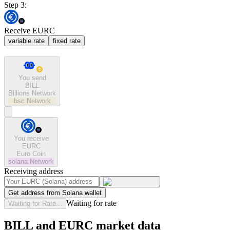
Step 3:
Receive EURC
variable rate
fixed rate
You send
BILL
Billions Network
bsc
Network
You receive
EURC
Euro Coin
solana
Network
Receiving address
Get address from Solana wallet
Waiting for rate
Waiting for Rate...
BILL and EURC market data