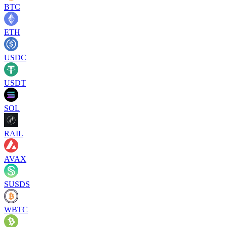
BTC
ETH
USDC
USDT
SOL
RAIL
AVAX
SUSDS
WBTC