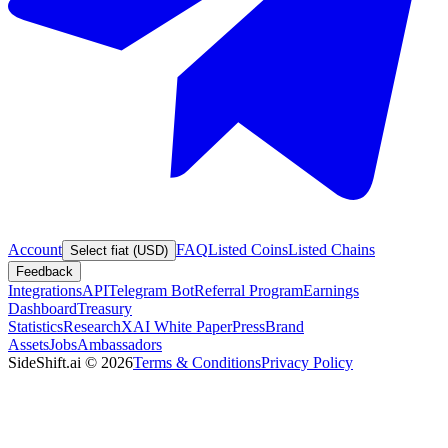
Account
FAQ
Listed Coins
Listed Chains
Select fiat (USD)
Feedback
Integrations
API
Telegram Bot
Referral Program
Earnings
Dashboard
Treasury
Statistics
Research
XAI White Paper
Press
Brand
Assets
Jobs
Ambassadors
SideShift.ai
©
2026
Terms & Conditions
Privacy Policy