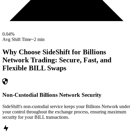
0.04
%
Avg Shift Time
~2 min
Why Choose SideShift for
Billions
Network
Trading: Secure, Fast, and
Flexible
BILL
Swaps
Non-Custodial Billions Network Security
SideShift's non-custodial service keeps your Billions Network under
your control throughout the exchange process, ensuring maximum
security for your BILL transactions.