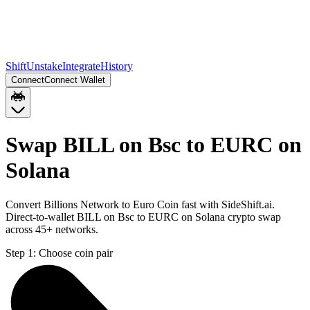
Shift
Unstake
Integrate
History
Connect
Connect Wallet
Swap BILL on Bsc to EURC on
Solana
Convert Billions Network to Euro Coin fast with SideShift.ai.
Direct-to-wallet BILL on Bsc to EURC on Solana crypto swap
across 45+ networks.
Step 1:
Choose coin pair