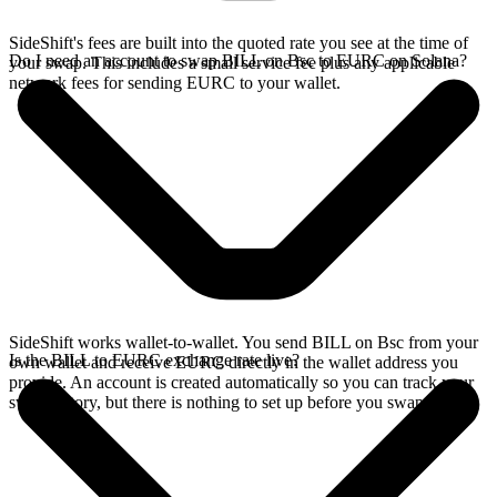
SideShift's fees are built into the quoted rate you see at the time of
Do I need an account to swap BILL on Bsc to EURC on Solana?
your swap. This includes a small service fee plus any applicable
network fees for sending EURC to your wallet.
SideShift works wallet-to-wallet. You send BILL on Bsc from your
Is the BILL to EURC exchange rate live?
own wallet and receive EURC directly in the wallet address you
provide. An account is created automatically so you can track your
swap history, but there is nothing to set up before you swap.