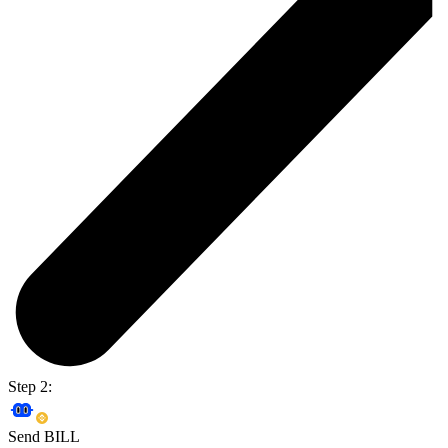
Step 2:
Send BILL