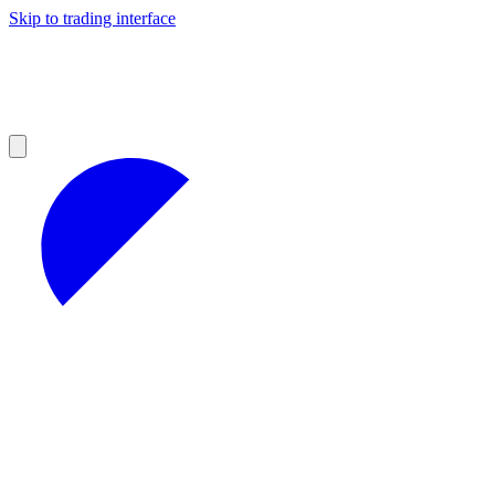
Skip to trading interface