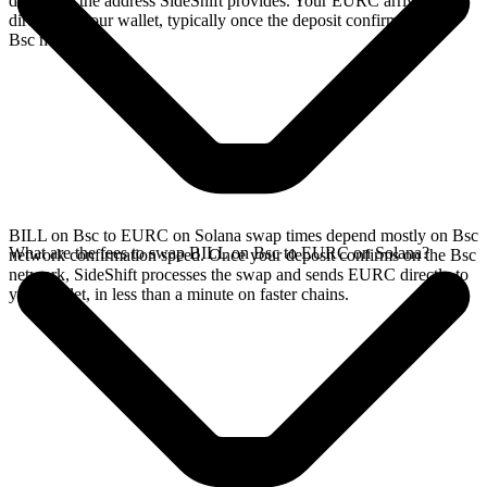
deposit to the address SideShift provides. Your EURC arrives
directly in your wallet, typically once the deposit confirms on the
Bsc network.
BILL on Bsc to EURC on Solana swap times depend mostly on Bsc
What are the fees to swap BILL on Bsc to EURC on Solana?
network confirmation speed. Once your deposit confirms on the Bsc
network, SideShift processes the swap and sends EURC directly to
your wallet, in less than a minute on faster chains.