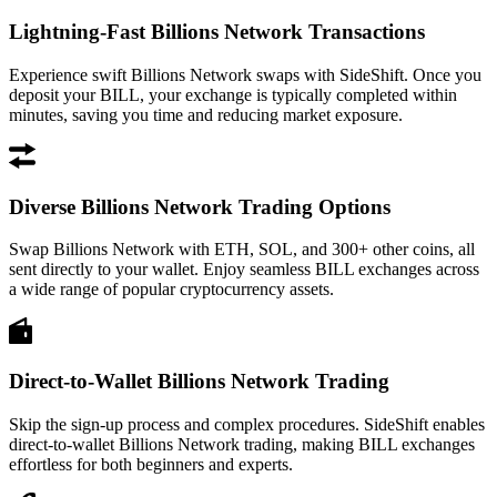
Lightning-Fast Billions Network Transactions
Experience swift Billions Network swaps with SideShift. Once you
deposit your BILL, your exchange is typically completed within
minutes, saving you time and reducing market exposure.
Diverse Billions Network Trading Options
Swap Billions Network with ETH, SOL, and 300+ other coins, all
sent directly to your wallet. Enjoy seamless BILL exchanges across
a wide range of popular cryptocurrency assets.
Direct-to-Wallet Billions Network Trading
Skip the sign-up process and complex procedures. SideShift enables
direct-to-wallet Billions Network trading, making BILL exchanges
effortless for both beginners and experts.