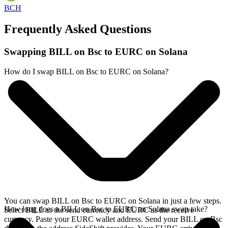
BCH
Frequently Asked Questions
Swapping BILL on Bsc to EURC on Solana
How do I swap BILL on Bsc to EURC on Solana?
You can swap BILL on Bsc to EURC on Solana in just a few steps.
How long does a BILL on Bsc to EURC on Solana swap take?
Select BILL as the send currency and EURC as the receive
currency. Paste your EURC wallet address. Send your BILL on Bsc