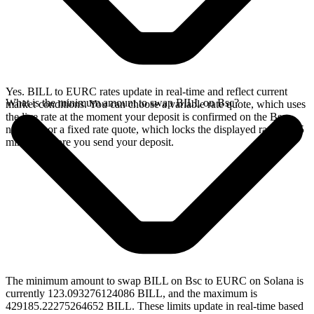
Yes. BILL to EURC rates update in real-time and reflect current
What is the minimum amount to swap BILL on Bsc?
market conditions. You can choose a variable rate quote, which uses
the live rate at the moment your deposit is confirmed on the Bsc
network, or a fixed rate quote, which locks the displayed rate for 15
minutes before you send your deposit.
The minimum amount to swap BILL on Bsc to EURC on Solana is
currently 123.093276124086 BILL, and the maximum is
429185.22275264652 BILL. These limits update in real-time based