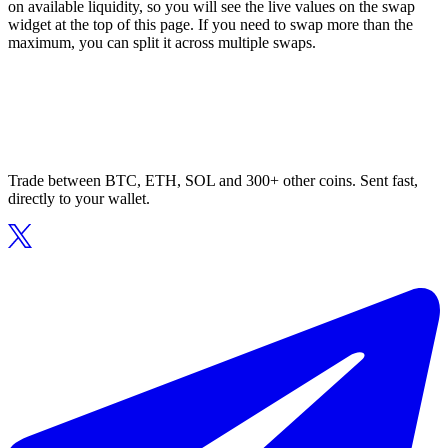
on available liquidity, so you will see the live values on the swap
widget at the top of this page. If you need to swap more than the
maximum, you can split it across multiple swaps.
Trade between BTC, ETH, SOL and 300+ other coins. Sent fast,
directly to your wallet.