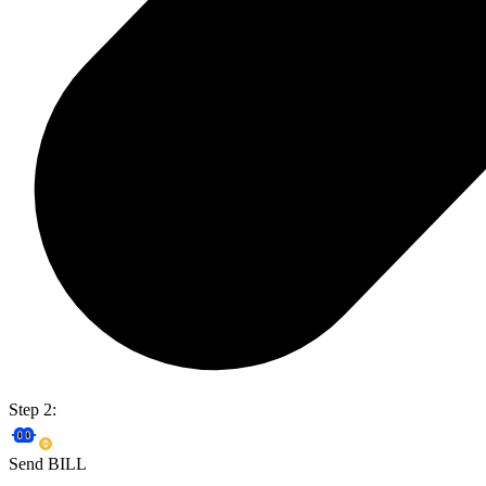
Step 2:
Send BILL