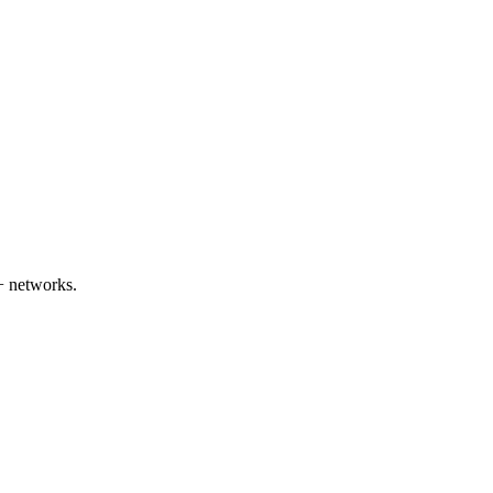
+ networks.