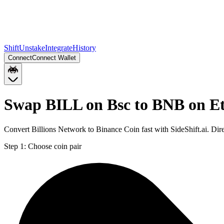
Shift
Unstake
Integrate
History
Connect
Connect Wallet
Swap BILL on Bsc to BNB on E
Convert Billions Network to Binance Coin fast with SideShift.ai. D
Step 1:
Choose coin pair