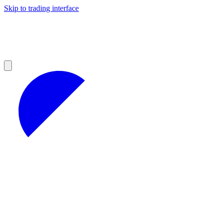
Skip to trading interface