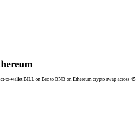
thereum
irect-to-wallet BILL on Bsc to BNB on Ethereum crypto swap across 45