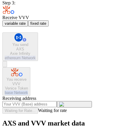
Step 3:
Receive VVV
variable rate
fixed rate
You send
AXS
Axie Infinity
ethereum
Network
You receive
VVV
Venice Token
base
Network
Receiving address
Waiting for rate
Waiting for Rate...
AXS and VVV market data