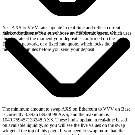
Yes. AXS to VVV rates update in real-time and reflect current
What is the minimum amount to swap AXS on Ethereum?
market conditions. You can choose a variable rate quote, which uses
the live rate at the moment your deposit is confirmed on the
Ethereum network, or a fixed rate quote, which locks the displayed
rate for 15 minutes before you send your deposit.
The minimum amount to swap AXS on Ethereum to VVV on Base
is currently 3.393618934698 AXS, and the maximum is
1049.759457133248 AXS. These limits update in real-time based
on available liquidity, so you will see the live values on the swap
widget at the top of this page. If you need to swap more than the