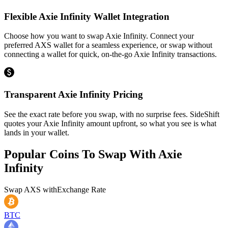
Flexible Axie Infinity Wallet Integration
Choose how you want to swap Axie Infinity. Connect your
preferred AXS wallet for a seamless experience, or swap without
connecting a wallet for quick, on-the-go Axie Infinity transactions.
Transparent Axie Infinity Pricing
See the exact rate before you swap, with no surprise fees. SideShift
quotes your Axie Infinity amount upfront, so what you see is what
lands in your wallet.
Popular Coins To Swap With
Axie
Infinity
Swap
AXS
with
Exchange Rate
BTC