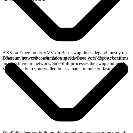
AXS on Ethereum to VVV on Base swap times depend mostly on
What are the fees to swap AXS on Ethereum to VVV on Base?
Ethereum network confirmation speed. Once your deposit confirms
on the Ethereum network, SideShift processes the swap and sends
VVV directly to your wallet, in less than a minute on faster chains.
SideShift's fees are built into the quoted rate you see at the time of