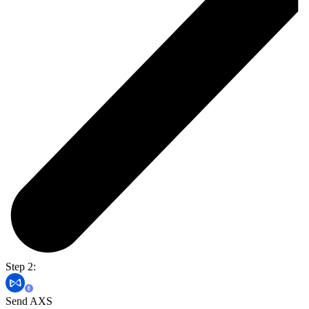
Step 2:
Send AXS