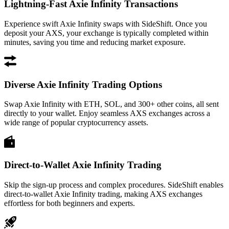
Lightning-Fast Axie Infinity Transactions
Experience swift Axie Infinity swaps with SideShift. Once you
deposit your AXS, your exchange is typically completed within
minutes, saving you time and reducing market exposure.
Diverse Axie Infinity Trading Options
Swap Axie Infinity with ETH, SOL, and 300+ other coins, all sent
directly to your wallet. Enjoy seamless AXS exchanges across a
wide range of popular cryptocurrency assets.
Direct-to-Wallet Axie Infinity Trading
Skip the sign-up process and complex procedures. SideShift enables
direct-to-wallet Axie Infinity trading, making AXS exchanges
effortless for both beginners and experts.