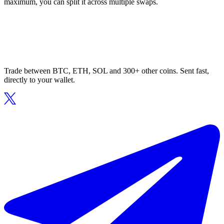
maximum, you can split it across multiple swaps.
Trade between BTC, ETH, SOL and 300+ other coins. Sent fast,
directly to your wallet.