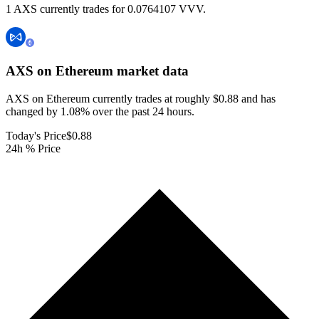
1 AXS currently trades for 0.0764107 VVV.
AXS on Ethereum
market data
AXS on Ethereum currently trades at roughly $0.88 and has
changed by 1.08% over the past 24 hours.
Today's Price
$0.88
24h % Price