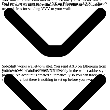
Do I need an account to swap AXS on Ethereum to VVV on Base?
your swap. This includes a small service fee plus any applicable
network fees for sending VVV to your wallet.
SideShift works wallet-to-wallet. You send AXS on Ethereum from
Is the AXS to VVV exchange rate live?
your own wallet and receive VVV directly in the wallet address you
provide. An account is created automatically so you can track your
swap history, but there is nothing to set up before you swap.