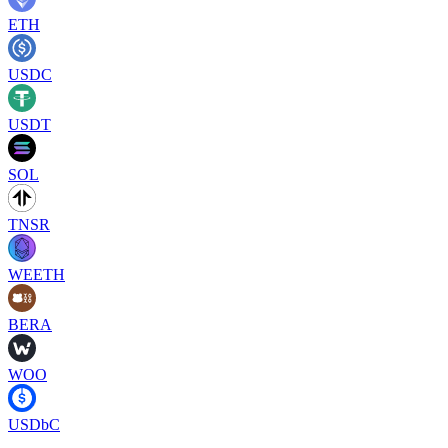
ETH
USDC
USDT
SOL
TNSR
WEETH
BERA
WOO
USDbC