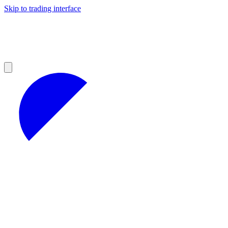
Skip to trading interface