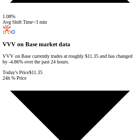
1.08
%
Avg Shift Time
~3 min
VVV on Base
market data
VVV on Base currently trades at roughly $11.35 and has changed
by -4.86% over the past 24 hours.
Today's Price
$11.35
24h % Price