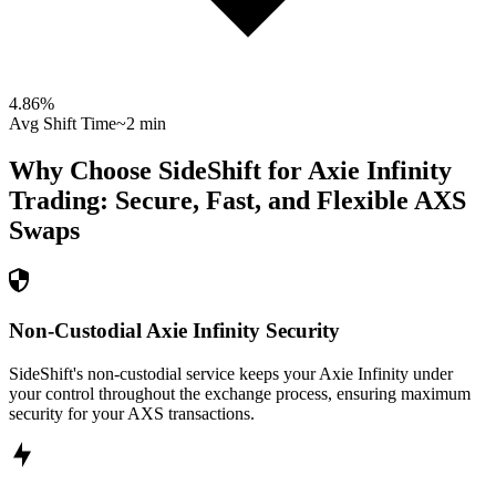
4.86
%
Avg Shift Time
~2 min
Why Choose SideShift for
Axie Infinity
Trading: Secure, Fast, and Flexible
AXS
Swaps
Non-Custodial Axie Infinity Security
SideShift's non-custodial service keeps your Axie Infinity under
your control throughout the exchange process, ensuring maximum
security for your AXS transactions.