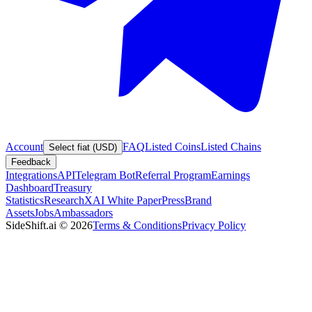
Account
FAQ
Listed Coins
Listed Chains
Select fiat (USD)
Feedback
Integrations
API
Telegram Bot
Referral Program
Earnings
Dashboard
Treasury
Statistics
Research
XAI White Paper
Press
Brand
Assets
Jobs
Ambassadors
SideShift.ai
©
2026
Terms & Conditions
Privacy Policy