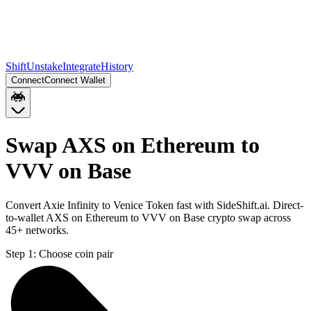
Shift
Unstake
Integrate
History
Connect
Connect Wallet
Swap AXS on Ethereum to
VVV on Base
Convert Axie Infinity to Venice Token fast with SideShift.ai. Direct-
to-wallet AXS on Ethereum to VVV on Base crypto swap across
45+ networks.
Step 1:
Choose coin pair