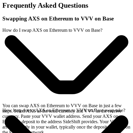
Frequently Asked Questions
Swapping AXS on Ethereum to VVV on Base
How do I swap AXS on Ethereum to VVV on Base?
You can swap AXS on Ethereum to VVV on Base in just a few
How long does a AXS on Ethereum to VVV on Base swap take?
steps. Select AXS as the send currency and VVV as the receive
currency. Paste your VVV wallet address. Send your AXS on
Ethereum deposit to the address SideShift provides. Your VVV
arrives directly in your wallet, typically once the deposit confirms on
the Ethereum network.