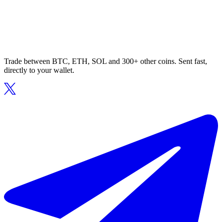
Trade between BTC, ETH, SOL and 300+ other coins. Sent fast,
directly to your wallet.