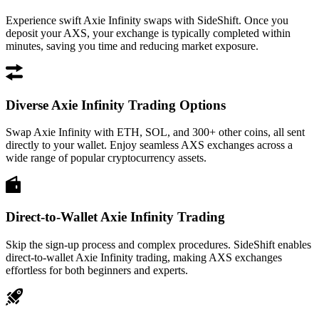
Experience swift Axie Infinity swaps with SideShift. Once you
deposit your AXS, your exchange is typically completed within
minutes, saving you time and reducing market exposure.
Diverse Axie Infinity Trading Options
Swap Axie Infinity with ETH, SOL, and 300+ other coins, all sent
directly to your wallet. Enjoy seamless AXS exchanges across a
wide range of popular cryptocurrency assets.
Direct-to-Wallet Axie Infinity Trading
Skip the sign-up process and complex procedures. SideShift enables
direct-to-wallet Axie Infinity trading, making AXS exchanges
effortless for both beginners and experts.