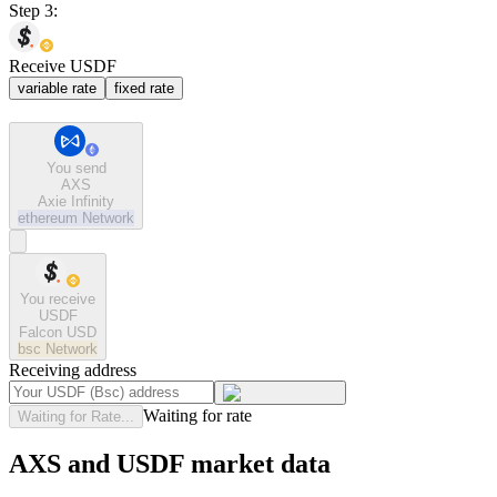
Step 3:
Receive USDF
variable rate
fixed rate
You send
AXS
Axie Infinity
ethereum
Network
You receive
USDF
Falcon USD
bsc
Network
Receiving address
Waiting for rate
Waiting for Rate...
AXS and USDF market data