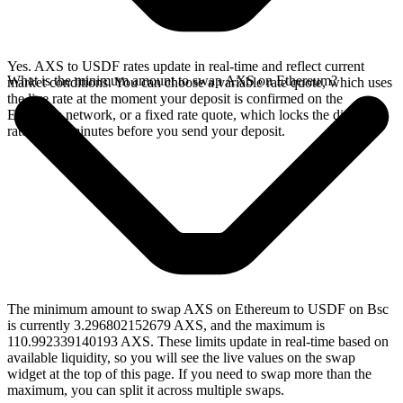
Yes. AXS to USDF rates update in real-time and reflect current
What is the minimum amount to swap AXS on Ethereum?
market conditions. You can choose a variable rate quote, which uses
the live rate at the moment your deposit is confirmed on the
Ethereum network, or a fixed rate quote, which locks the displayed
rate for 15 minutes before you send your deposit.
The minimum amount to swap AXS on Ethereum to USDF on Bsc
is currently 3.296802152679 AXS, and the maximum is
110.992339140193 AXS. These limits update in real-time based on
available liquidity, so you will see the live values on the swap
widget at the top of this page. If you need to swap more than the
maximum, you can split it across multiple swaps.