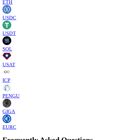
ETH
USDC
USDT
SOL
USAT
ICP
PENGU
GIGA
EURC