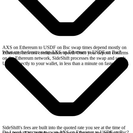
AXS on Ethereum to USDF on Bsc swap times depend mostly on
What are the fees to swap AXS on Ethereum to USDF on Bsc?
Ethereum network confirmation speed. Once your deposit confirms
on the Ethereum network, SideShift processes the swap and sends
USDF directly to your wallet, in less than a minute on faster chains.
SideShift's fees are built into the quoted rate you see at the time of
Do I need an account to swap AXS on Ethereum to USDF on Bsc?
your swap. This includes a small service fee plus any applicable