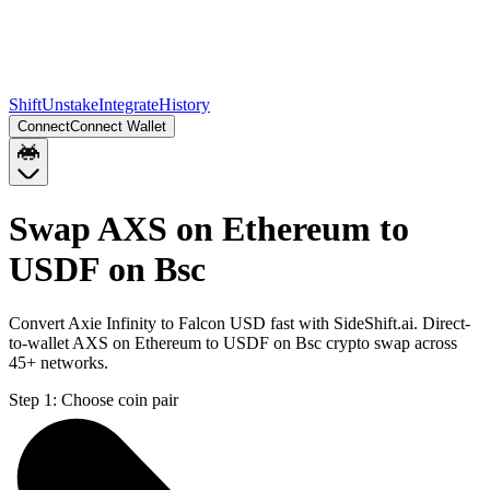
Shift
Unstake
Integrate
History
Connect
Connect Wallet
Swap AXS on Ethereum to
USDF on Bsc
Convert Axie Infinity to Falcon USD fast with SideShift.ai. Direct-
to-wallet AXS on Ethereum to USDF on Bsc crypto swap across
45+ networks.
Step 1:
Choose coin pair