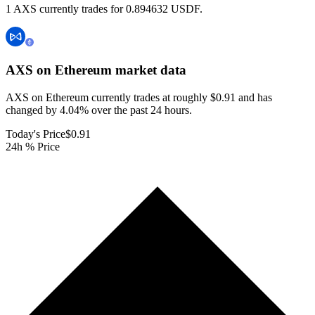
1 AXS currently trades for 0.894632 USDF.
AXS on Ethereum
market data
AXS on Ethereum currently trades at roughly $0.91 and has
changed by 4.04% over the past 24 hours.
Today's Price
$0.91
24h % Price