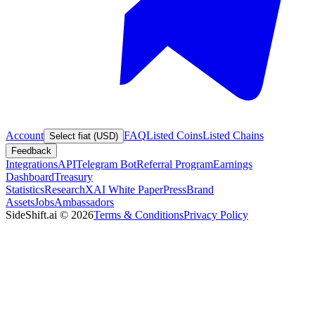
Account
FAQ
Listed Coins
Listed Chains
Select fiat (USD)
Feedback
Integrations
API
Telegram Bot
Referral Program
Earnings
Dashboard
Treasury
Statistics
Research
XAI White Paper
Press
Brand
Assets
Jobs
Ambassadors
SideShift.ai
©
2026
Terms & Conditions
Privacy Policy