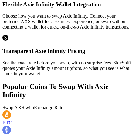
Flexible Axie Infinity Wallet Integration
Choose how you want to swap Axie Infinity. Connect your
preferred AXS wallet for a seamless experience, or swap without
connecting a wallet for quick, on-the-go Axie Infinity transactions.
Transparent Axie Infinity Pricing
See the exact rate before you swap, with no surprise fees. SideShift
quotes your Axie Infinity amount upfront, so what you see is what
lands in your wallet.
Popular Coins To Swap With
Axie
Infinity
Swap
AXS
with
Exchange Rate
BTC