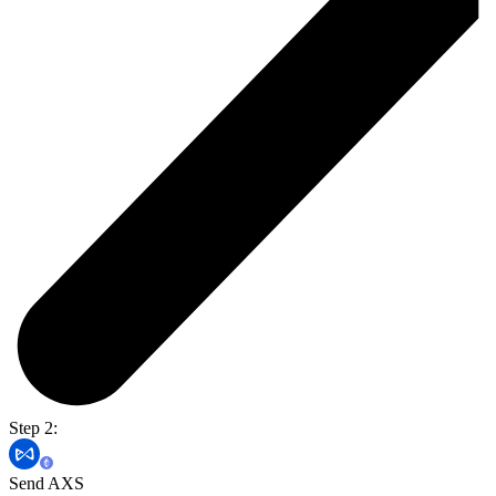
Step 2:
Send AXS