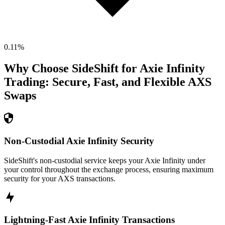
0.11
%
Why Choose SideShift for
Axie Infinity
Trading: Secure, Fast, and Flexible
AXS
Swaps
Non-Custodial Axie Infinity Security
SideShift's non-custodial service keeps your Axie Infinity under
your control throughout the exchange process, ensuring maximum
security for your AXS transactions.
Lightning-Fast Axie Infinity Transactions