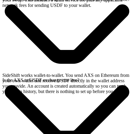
network fees for sending USDF to your wallet.
SideShift works wallet-to-wallet. You send AXS on Ethereum from
Is the AXS to USDF exchange rate live?
your own wallet and receive USDF directly in the wallet address
you provide. An account is created automatically so you can track
your swap history, but there is nothing to set up before you swap.