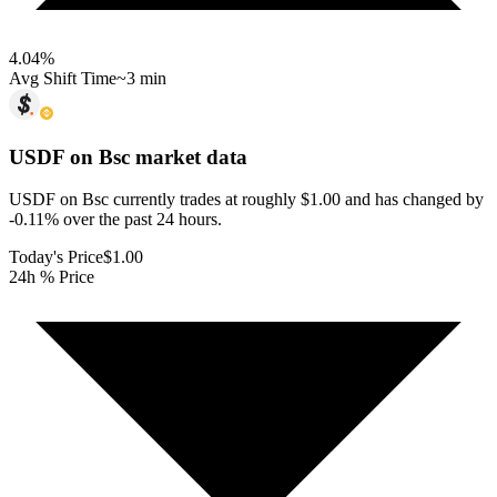
4.04
%
Avg Shift Time
~3 min
USDF on Bsc
market data
USDF on Bsc currently trades at roughly $1.00 and has changed by
-0.11% over the past 24 hours.
Today's Price
$1.00
24h % Price