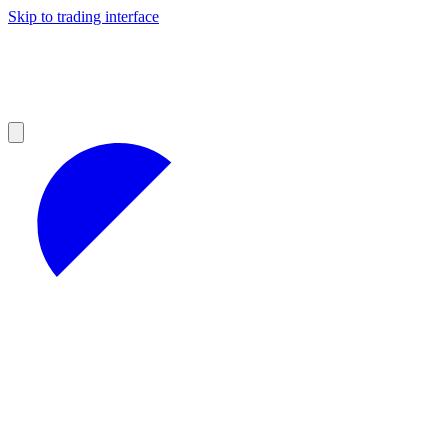
Skip to trading interface