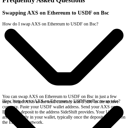
Frequently Asked Questions
Swapping AXS on Ethereum to USDF on Bsc
How do I swap AXS on Ethereum to USDF on Bsc?
You can swap AXS on Ethereum to USDF on Bsc in just a few
How long does a AXS on Ethereum to USDF on Bsc swap take?
steps. Select AXS as the send currency and USDF as the receive
currency. Paste your USDF wallet address. Send your AXS on
Ethereum deposit to the address SideShift provides. Your USDF
arrives directly in your wallet, typically once the deposit confirms on
the Ethereum network.