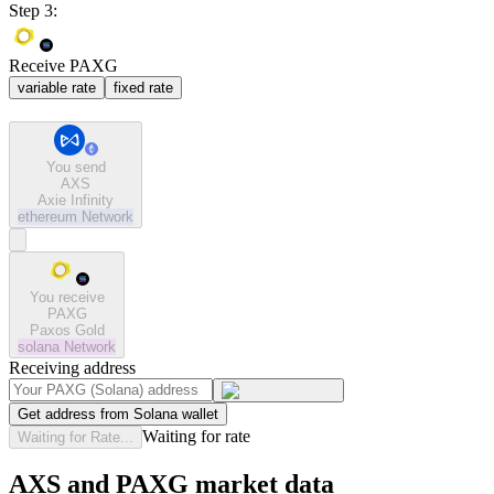
Step 3:
Receive PAXG
variable rate
fixed rate
You send
AXS
Axie Infinity
ethereum
Network
You receive
PAXG
Paxos Gold
solana
Network
Receiving address
Get address from Solana wallet
Waiting for rate
Waiting for Rate...
AXS and PAXG market data