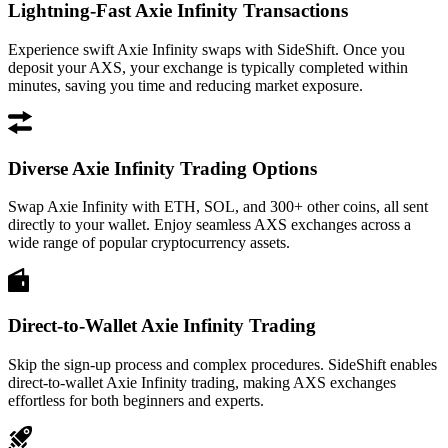
Lightning-Fast Axie Infinity Transactions
Experience swift Axie Infinity swaps with SideShift. Once you
deposit your AXS, your exchange is typically completed within
minutes, saving you time and reducing market exposure.
Diverse Axie Infinity Trading Options
Swap Axie Infinity with ETH, SOL, and 300+ other coins, all sent
directly to your wallet. Enjoy seamless AXS exchanges across a
wide range of popular cryptocurrency assets.
Direct-to-Wallet Axie Infinity Trading
Skip the sign-up process and complex procedures. SideShift enables
direct-to-wallet Axie Infinity trading, making AXS exchanges
effortless for both beginners and experts.