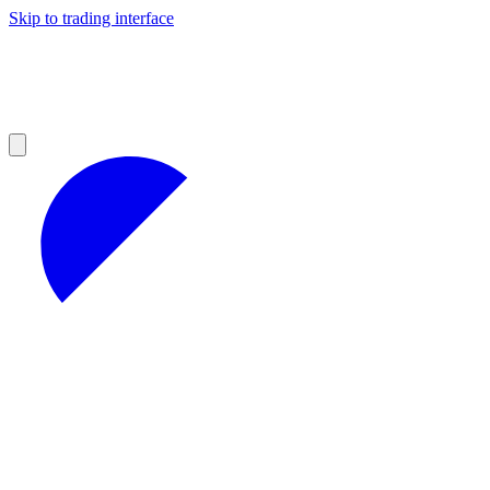
Skip to trading interface