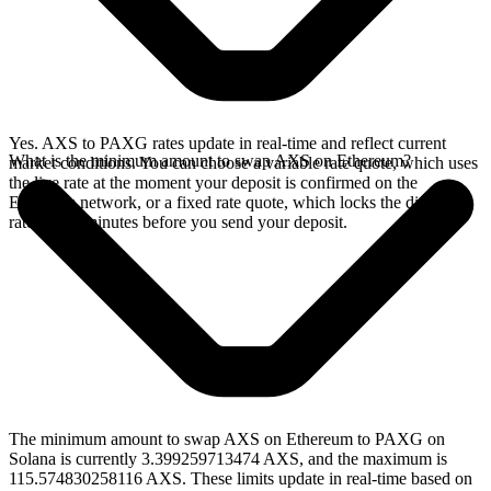
Yes. AXS to PAXG rates update in real-time and reflect current
What is the minimum amount to swap AXS on Ethereum?
market conditions. You can choose a variable rate quote, which uses
the live rate at the moment your deposit is confirmed on the
Ethereum network, or a fixed rate quote, which locks the displayed
rate for 15 minutes before you send your deposit.
The minimum amount to swap AXS on Ethereum to PAXG on
Solana is currently 3.399259713474 AXS, and the maximum is
115.574830258116 AXS. These limits update in real-time based on