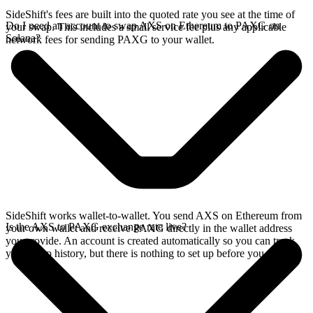
SideShift's fees are built into the quoted rate you see at the time of
Do I need an account to swap AXS on Ethereum to PAXG on
your swap. This includes a small service fee plus any applicable
Solana?
network fees for sending PAXG to your wallet.
SideShift works wallet-to-wallet. You send AXS on Ethereum from
Is the AXS to PAXG exchange rate live?
your own wallet and receive PAXG directly in the wallet address
you provide. An account is created automatically so you can track
your swap history, but there is nothing to set up before you swap.