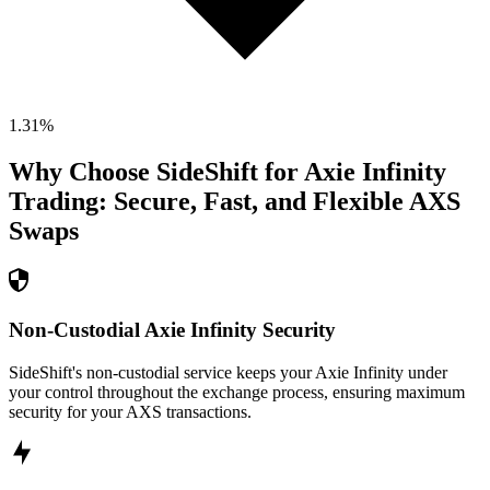
1.31
%
Why Choose SideShift for
Axie Infinity
Trading: Secure, Fast, and Flexible
AXS
Swaps
Non-Custodial Axie Infinity Security
SideShift's non-custodial service keeps your Axie Infinity under
your control throughout the exchange process, ensuring maximum
security for your AXS transactions.