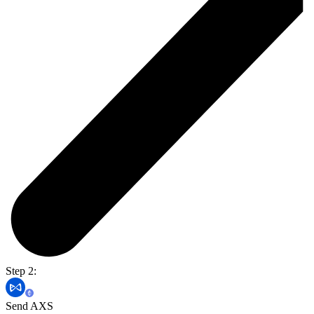
Step 2:
Send AXS