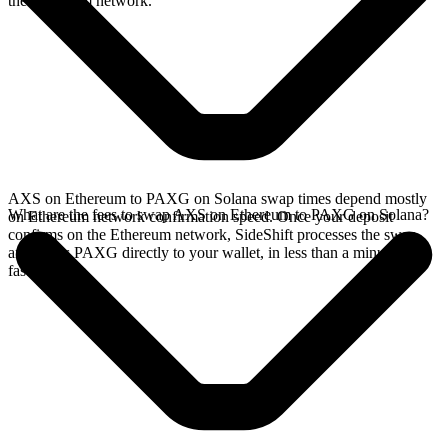
the Ethereum network.
AXS on Ethereum to PAXG on Solana swap times depend mostly
What are the fees to swap AXS on Ethereum to PAXG on Solana?
on Ethereum network confirmation speed. Once your deposit
confirms on the Ethereum network, SideShift processes the swap
and sends PAXG directly to your wallet, in less than a minute on
faster chains.