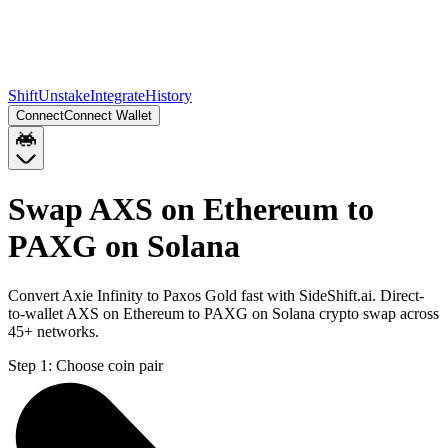
Shift
Unstake
Integrate
History
Connect
Connect Wallet
Swap AXS on Ethereum to
PAXG on Solana
Convert Axie Infinity to Paxos Gold fast with SideShift.ai. Direct-
to-wallet AXS on Ethereum to PAXG on Solana crypto swap across
45+ networks.
Step 1:
Choose coin pair