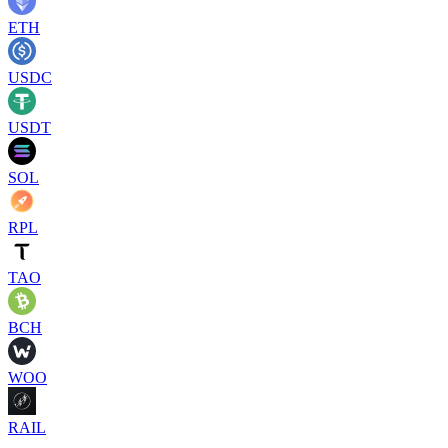
ETH
USDC
USDT
SOL
RPL
TAO
BCH
WOO
RAIL