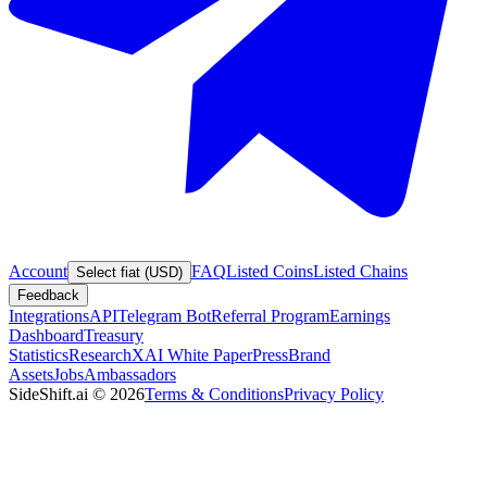
Account
FAQ
Listed Coins
Listed Chains
Select fiat (USD)
Feedback
Integrations
API
Telegram Bot
Referral Program
Earnings
Dashboard
Treasury
Statistics
Research
XAI White Paper
Press
Brand
Assets
Jobs
Ambassadors
SideShift.ai
©
2026
Terms & Conditions
Privacy Policy