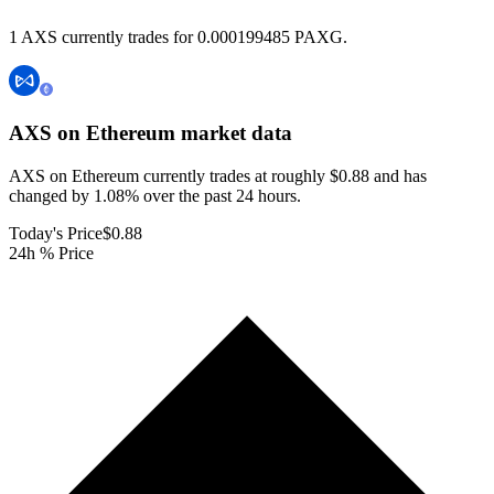
1 AXS currently trades for 0.000199485 PAXG.
AXS on Ethereum
market data
AXS on Ethereum currently trades at roughly $0.88 and has
changed by 1.08% over the past 24 hours.
Today's Price
$0.88
24h % Price