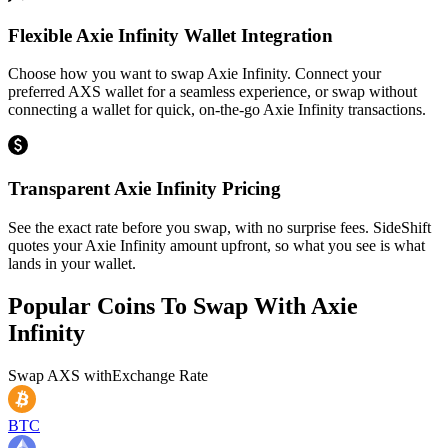
Flexible Axie Infinity Wallet Integration
Choose how you want to swap Axie Infinity. Connect your
preferred AXS wallet for a seamless experience, or swap without
connecting a wallet for quick, on-the-go Axie Infinity transactions.
Transparent Axie Infinity Pricing
See the exact rate before you swap, with no surprise fees. SideShift
quotes your Axie Infinity amount upfront, so what you see is what
lands in your wallet.
Popular Coins To Swap With
Axie
Infinity
Swap
AXS
with
Exchange Rate
BTC