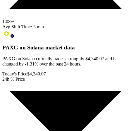
1.08
%
Avg Shift Time
~3 min
PAXG on Solana
market data
PAXG on Solana currently trades at roughly $4,340.07 and has
changed by -1.31% over the past 24 hours.
Today's Price
$4,340.07
24h % Price