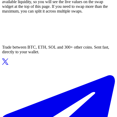
available liquidity, so you will see the live values on the swap
widget at the top of this page. If you need to swap more than the
maximum, you can split it across multiple swaps.
Trade between BTC, ETH, SOL and 300+ other coins. Sent fast,
directly to your wallet.