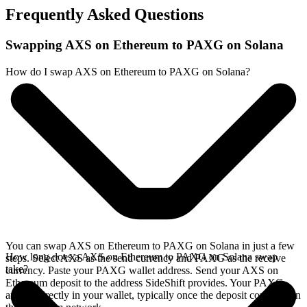
Frequently Asked Questions
Swapping AXS on Ethereum to PAXG on Solana
How do I swap AXS on Ethereum to PAXG on Solana?
You can swap AXS on Ethereum to PAXG on Solana in just a few
How long does a AXS on Ethereum to PAXG on Solana swap
steps. Select AXS as the send currency and PAXG as the receive
take?
currency. Paste your PAXG wallet address. Send your AXS on
Ethereum deposit to the address SideShift provides. Your PAXG
arrives directly in your wallet, typically once the deposit confirms on