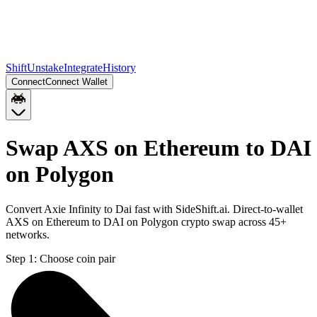
Shift
Unstake
Integrate
History
Connect
Connect Wallet
Swap AXS on Ethereum to DAI
on Polygon
Convert Axie Infinity to Dai fast with SideShift.ai. Direct-to-wallet
AXS on Ethereum to DAI on Polygon crypto swap across 45+
networks.
Step 1:
Choose coin pair