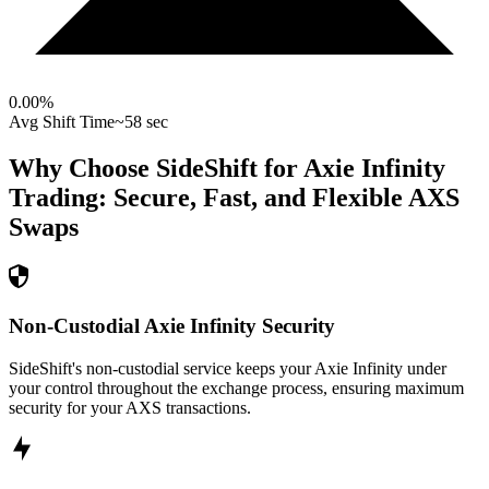
0.00
%
Avg Shift Time
~58 sec
Why Choose SideShift for
Axie Infinity
Trading: Secure, Fast, and Flexible
AXS
Swaps
Non-Custodial Axie Infinity Security
SideShift's non-custodial service keeps your Axie Infinity under
your control throughout the exchange process, ensuring maximum
security for your AXS transactions.