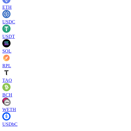
ETH
USDC
USDT
SOL
RPL
TAO
BCH
WETH
USDbC