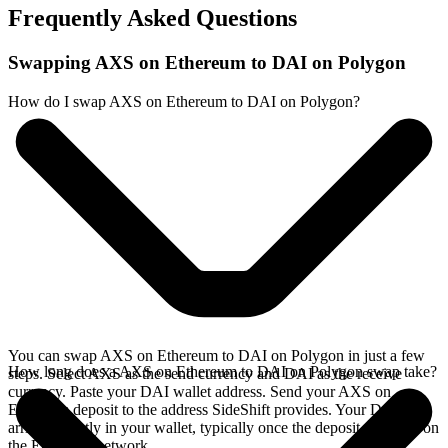
Frequently Asked Questions
Swapping AXS on Ethereum to DAI on Polygon
How do I swap AXS on Ethereum to DAI on Polygon?
You can swap AXS on Ethereum to DAI on Polygon in just a few
How long does a AXS on Ethereum to DAI on Polygon swap take?
steps. Select AXS as the send currency and DAI as the receive
currency. Paste your DAI wallet address. Send your AXS on
Ethereum deposit to the address SideShift provides. Your DAI
arrives directly in your wallet, typically once the deposit confirms on
the Ethereum network.