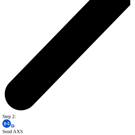
Step 2:
Send AXS