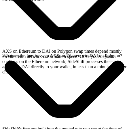
AXS on Ethereum to DAI on Polygon swap times depend mostly
What are the fees to swap AXS on Ethereum to DAI on Polygon?
on Ethereum network confirmation speed. Once your deposit
confirms on the Ethereum network, SideShift processes the swap
and sends DAI directly to your wallet, in less than a minute on faster
chains.
SideShift's fees are built into the quoted rate you see at the time of