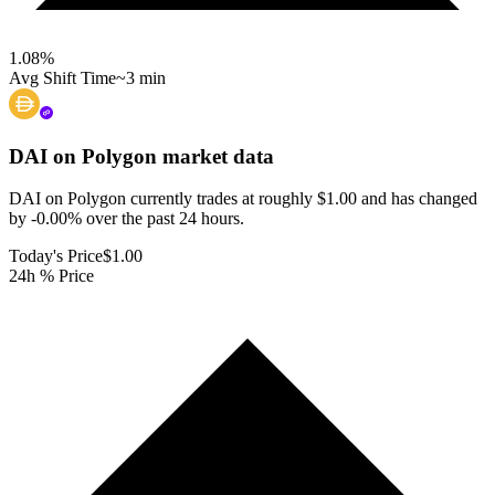
1.08
%
Avg Shift Time
~3 min
DAI on Polygon
market data
DAI on Polygon currently trades at roughly $1.00 and has changed
by -0.00% over the past 24 hours.
Today's Price
$1.00
24h % Price