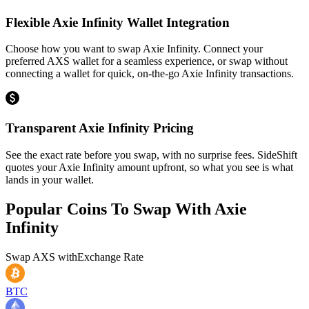
Flexible Axie Infinity Wallet Integration
Choose how you want to swap Axie Infinity. Connect your
preferred AXS wallet for a seamless experience, or swap without
connecting a wallet for quick, on-the-go Axie Infinity transactions.
Transparent Axie Infinity Pricing
See the exact rate before you swap, with no surprise fees. SideShift
quotes your Axie Infinity amount upfront, so what you see is what
lands in your wallet.
Popular Coins To Swap With
Axie
Infinity
Swap
AXS
with
Exchange Rate
BTC