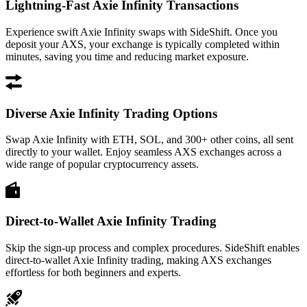
Lightning-Fast Axie Infinity Transactions
Experience swift Axie Infinity swaps with SideShift. Once you
deposit your AXS, your exchange is typically completed within
minutes, saving you time and reducing market exposure.
Diverse Axie Infinity Trading Options
Swap Axie Infinity with ETH, SOL, and 300+ other coins, all sent
directly to your wallet. Enjoy seamless AXS exchanges across a
wide range of popular cryptocurrency assets.
Direct-to-Wallet Axie Infinity Trading
Skip the sign-up process and complex procedures. SideShift enables
direct-to-wallet Axie Infinity trading, making AXS exchanges
effortless for both beginners and experts.