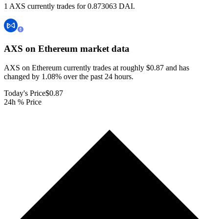
1 AXS currently trades for 0.873063 DAI.
AXS on Ethereum
market data
AXS on Ethereum currently trades at roughly $0.87 and has
changed by 1.08% over the past 24 hours.
Today's Price
$0.87
24h % Price