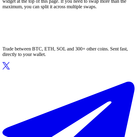
widget at the top of this page. If you need to swap more than the
maximum, you can split it across multiple swaps.
Trade between BTC, ETH, SOL and 300+ other coins. Sent fast,
directly to your wallet.