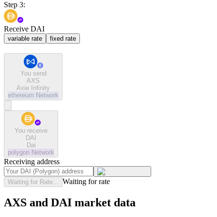
Step 3:
Receive DAI
variable rate
fixed rate
You send
AXS
Axie Infinity
ethereum
Network
You receive
DAI
Dai
polygon
Network
Receiving address
Waiting for rate
Waiting for Rate...
AXS and DAI market data