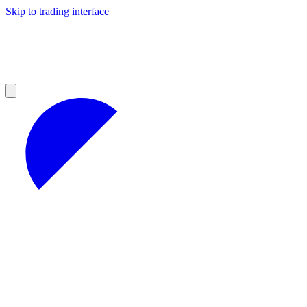
Skip to trading interface