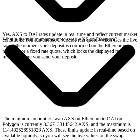
Yes. AXS to DAI rates update in real-time and reflect current market
What is the minimum amount to swap AXS on Ethereum?
conditions. You can choose a variable rate quote, which uses the live
rate at the moment your deposit is confirmed on the Ethereum
network, or a fixed rate quote, which locks the displayed rate for 15
minutes before you send your deposit.
The minimum amount to swap AXS on Ethereum to DAI on
Polygon is currently 3.367133145642 AXS, and the maximum is
114.482526951828 AXS. These limits update in real-time based on
available liquidity, so you will see the live values on the swap