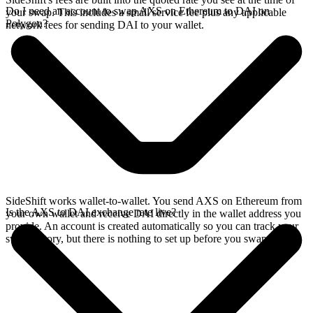
Do I need an account to swap AXS on Ethereum to DAI on
your swap. This includes a small service fee plus any applicable
Polygon?
network fees for sending DAI to your wallet.
SideShift works wallet-to-wallet. You send AXS on Ethereum from
Is the AXS to DAI exchange rate live?
your own wallet and receive DAI directly in the wallet address you
provide. An account is created automatically so you can track your
swap history, but there is nothing to set up before you swap.