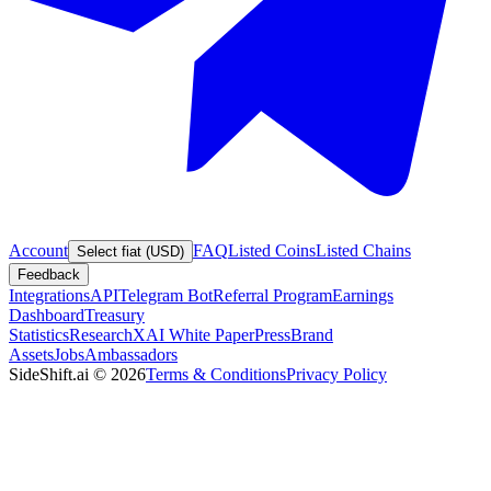
Account
FAQ
Listed Coins
Listed Chains
Select fiat (USD)
Feedback
Integrations
API
Telegram Bot
Referral Program
Earnings
Dashboard
Treasury
Statistics
Research
XAI White Paper
Press
Brand
Assets
Jobs
Ambassadors
SideShift.ai
©
2026
Terms & Conditions
Privacy Policy