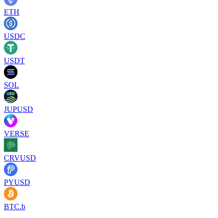
ETH
USDC
USDT
SOL
JUPUSD
VERSE
CRVUSD
PYUSD
BTC.b