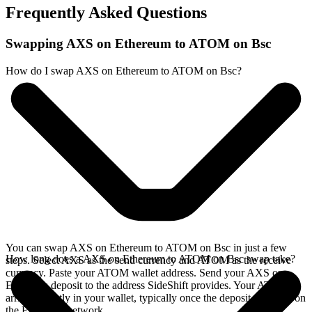
Frequently Asked Questions
Swapping AXS on Ethereum to ATOM on Bsc
How do I swap AXS on Ethereum to ATOM on Bsc?
You can swap AXS on Ethereum to ATOM on Bsc in just a few
How long does a AXS on Ethereum to ATOM on Bsc swap take?
steps. Select AXS as the send currency and ATOM as the receive
currency. Paste your ATOM wallet address. Send your AXS on
Ethereum deposit to the address SideShift provides. Your ATOM
arrives directly in your wallet, typically once the deposit confirms on
the Ethereum network.