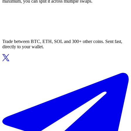
maximum, you can split it across multiple swaps.
Trade between BTC, ETH, SOL and 300+ other coins. Sent fast,
directly to your wallet.