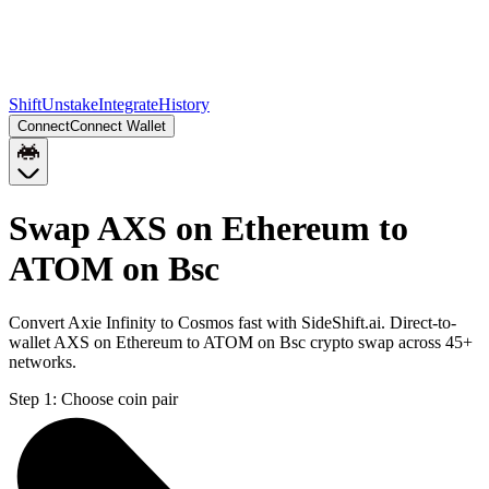
Shift
Unstake
Integrate
History
Connect
Connect Wallet
Swap AXS on Ethereum to
ATOM on Bsc
Convert Axie Infinity to Cosmos fast with SideShift.ai. Direct-to-
wallet AXS on Ethereum to ATOM on Bsc crypto swap across 45+
networks.
Step 1:
Choose coin pair