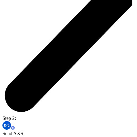
Step 2:
Send AXS