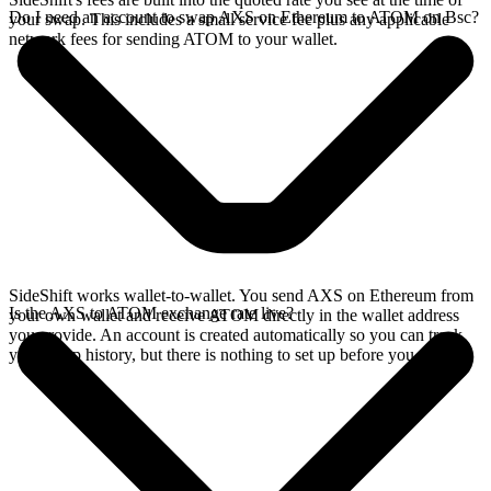
Do I need an account to swap AXS on Ethereum to ATOM on Bsc?
your swap. This includes a small service fee plus any applicable
network fees for sending ATOM to your wallet.
SideShift works wallet-to-wallet. You send AXS on Ethereum from
Is the AXS to ATOM exchange rate live?
your own wallet and receive ATOM directly in the wallet address
you provide. An account is created automatically so you can track
your swap history, but there is nothing to set up before you swap.