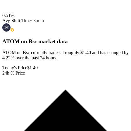
0.51
%
Avg Shift Time
~3 min
ATOM on Bsc
market data
ATOM on Bsc currently trades at roughly $1.40 and has changed by
4.22% over the past 24 hours.
Today's Price
$1.40
24h % Price