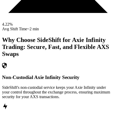
4.22
%
Avg Shift Time
~2 min
Why Choose SideShift for
Axie Infinity
Trading: Secure, Fast, and Flexible
AXS
Swaps
Non-Custodial Axie Infinity Security
SideShift's non-custodial service keeps your Axie Infinity under
your control throughout the exchange process, ensuring maximum
security for your AXS transactions.