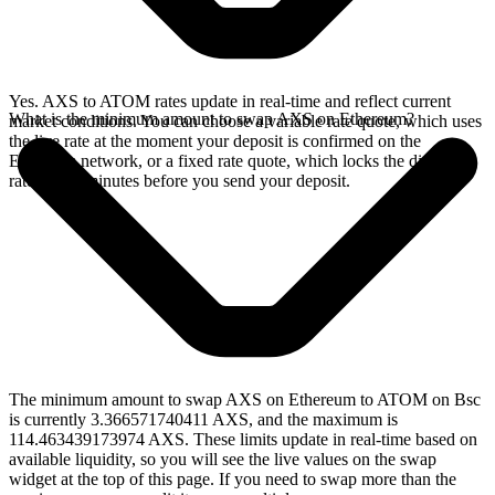
Yes. AXS to ATOM rates update in real-time and reflect current
What is the minimum amount to swap AXS on Ethereum?
market conditions. You can choose a variable rate quote, which uses
the live rate at the moment your deposit is confirmed on the
Ethereum network, or a fixed rate quote, which locks the displayed
rate for 15 minutes before you send your deposit.
The minimum amount to swap AXS on Ethereum to ATOM on Bsc
is currently 3.366571740411 AXS, and the maximum is
114.463439173974 AXS. These limits update in real-time based on
available liquidity, so you will see the live values on the swap
widget at the top of this page. If you need to swap more than the