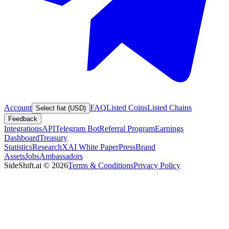
Account
FAQ
Listed Coins
Listed Chains
Select fiat (USD)
Feedback
Integrations
API
Telegram Bot
Referral Program
Earnings
Dashboard
Treasury
Statistics
Research
XAI White Paper
Press
Brand
Assets
Jobs
Ambassadors
SideShift.ai
©
2026
Terms & Conditions
Privacy Policy