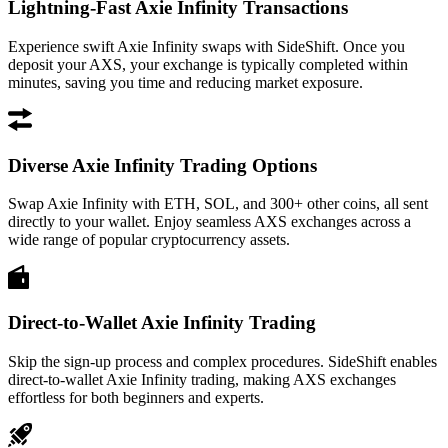
Lightning-Fast Axie Infinity Transactions
Experience swift Axie Infinity swaps with SideShift. Once you
deposit your AXS, your exchange is typically completed within
minutes, saving you time and reducing market exposure.
Diverse Axie Infinity Trading Options
Swap Axie Infinity with ETH, SOL, and 300+ other coins, all sent
directly to your wallet. Enjoy seamless AXS exchanges across a
wide range of popular cryptocurrency assets.
Direct-to-Wallet Axie Infinity Trading
Skip the sign-up process and complex procedures. SideShift enables
direct-to-wallet Axie Infinity trading, making AXS exchanges
effortless for both beginners and experts.