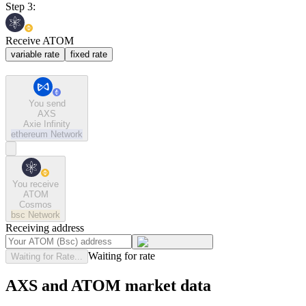
Step 3:
Receive ATOM
variable rate
fixed rate
You send
AXS
Axie Infinity
ethereum
Network
You receive
ATOM
Cosmos
bsc
Network
Receiving address
Waiting for rate
Waiting for Rate...
AXS and ATOM market data