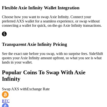
Flexible Axie Infinity Wallet Integration
Choose how you want to swap Axie Infinity. Connect your
preferred AXS wallet for a seamless experience, or swap without
connecting a wallet for quick, on-the-go Axie Infinity transactions.
Transparent Axie Infinity Pricing
See the exact rate before you swap, with no surprise fees. SideShift
quotes your Axie Infinity amount upfront, so what you see is what
lands in your wallet.
Popular Coins To Swap With
Axie
Infinity
Swap
AXS
with
Exchange Rate
BTC