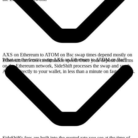
AXS on Ethereum to ATOM on Bsc swap times depend mostly on
What are the fees to swap AXS on Ethereum to ATOM on Bsc?
Ethereum network confirmation speed. Once your deposit confirms
on the Ethereum network, SideShift processes the swap and sends
ATOM directly to your wallet, in less than a minute on faster chains.
SideShift's fees are built into the quoted rate you see at the time of