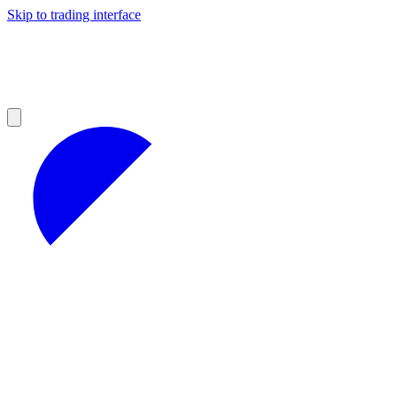
Skip to trading interface