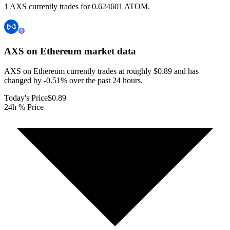
1 AXS currently trades for 0.624601 ATOM.
AXS on Ethereum
market data
AXS on Ethereum currently trades at roughly $0.89 and has
changed by -0.51% over the past 24 hours.
Today's Price
$0.89
24h % Price