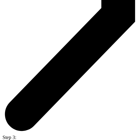
Step 3: