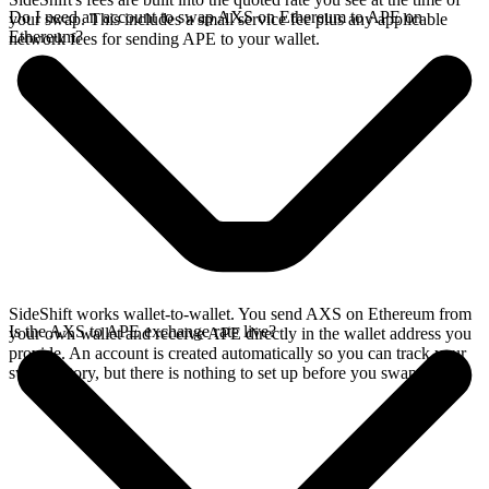
Do I need an account to swap AXS on Ethereum to APE on
your swap. This includes a small service fee plus any applicable
Ethereum?
network fees for sending APE to your wallet.
SideShift works wallet-to-wallet. You send AXS on Ethereum from
Is the AXS to APE exchange rate live?
your own wallet and receive APE directly in the wallet address you
provide. An account is created automatically so you can track your
swap history, but there is nothing to set up before you swap.