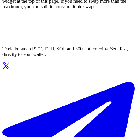
widget at the top of this page. If you need to swap more than the
maximum, you can split it across multiple swaps.
Trade between BTC, ETH, SOL and 300+ other coins. Sent fast,
directly to your wallet.