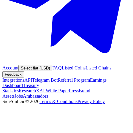
Account
FAQ
Listed Coins
Listed Chains
Select fiat (USD)
Feedback
Integrations
API
Telegram Bot
Referral Program
Earnings
Dashboard
Treasury
Statistics
Research
XAI White Paper
Press
Brand
Assets
Jobs
Ambassadors
SideShift.ai
©
2026
Terms & Conditions
Privacy Policy