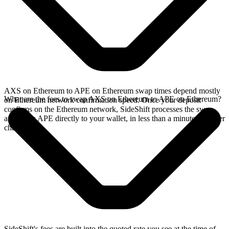
AXS on Ethereum to APE on Ethereum swap times depend mostly
What are the fees to swap AXS on Ethereum to APE on Ethereum?
on Ethereum network confirmation speed. Once your deposit
confirms on the Ethereum network, SideShift processes the swap
and sends APE directly to your wallet, in less than a minute on faster
chains.
SideShift's fees are built into the quoted rate you see at the time of