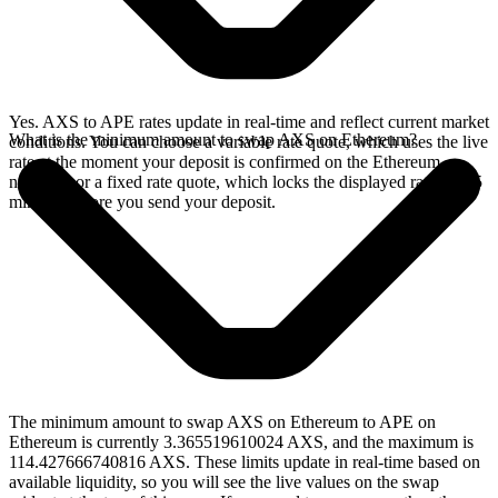
Yes. AXS to APE rates update in real-time and reflect current market
What is the minimum amount to swap AXS on Ethereum?
conditions. You can choose a variable rate quote, which uses the live
rate at the moment your deposit is confirmed on the Ethereum
network, or a fixed rate quote, which locks the displayed rate for 15
minutes before you send your deposit.
The minimum amount to swap AXS on Ethereum to APE on
Ethereum is currently 3.365519610024 AXS, and the maximum is
114.427666740816 AXS. These limits update in real-time based on
available liquidity, so you will see the live values on the swap