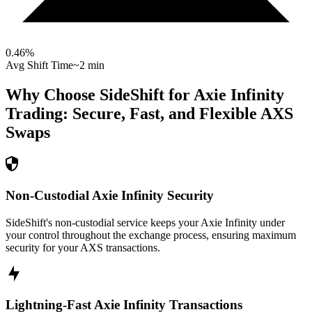
0.46
%
Avg Shift Time
~2 min
Why Choose SideShift for
Axie Infinity
Trading: Secure, Fast, and Flexible
AXS
Swaps
Non-Custodial Axie Infinity Security
SideShift's non-custodial service keeps your Axie Infinity under
your control throughout the exchange process, ensuring maximum
security for your AXS transactions.
Lightning-Fast Axie Infinity Transactions