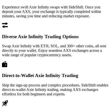
Experience swift Axie Infinity swaps with SideShift. Once you
deposit your AXS, your exchange is typically completed within
minutes, saving you time and reducing market exposure.
Diverse Axie Infinity Trading Options
Swap Axie Infinity with ETH, SOL, and 300+ other coins, all sent
directly to your wallet. Enjoy seamless AXS exchanges across a
wide range of popular cryptocurrency assets.
Direct-to-Wallet Axie Infinity Trading
Skip the sign-up process and complex procedures. SideShift enables
direct-to-wallet Axie Infinity trading, making AXS exchanges
effortless for both beginners and experts.