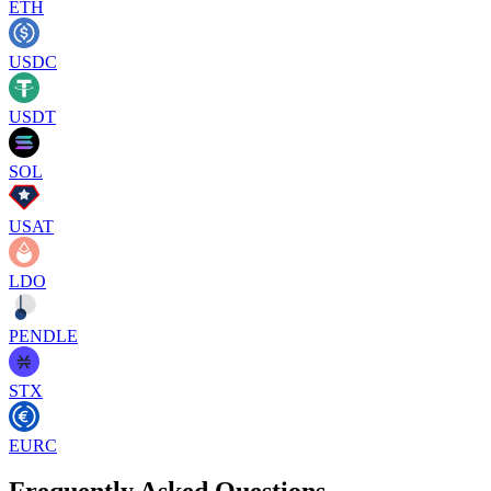
ETH
USDC
USDT
SOL
USAT
LDO
PENDLE
STX
EURC