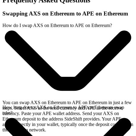
Frequently Asked Questions
Swapping AXS on Ethereum to APE on Ethereum
How do I swap AXS on Ethereum to APE on Ethereum?
You can swap AXS on Ethereum to APE on Ethereum in just a few
How long does a AXS on Ethereum to APE on Ethereum swap
steps. Select AXS as the send currency and APE as the receive
take?
currency. Paste your APE wallet address. Send your AXS on
Ethereum deposit to the address SideShift provides. Your APE
arrives directly in your wallet, typically once the deposit confirms on
the Ethereum network.