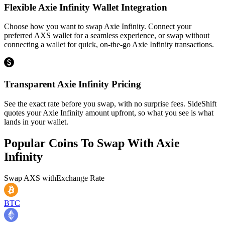
Flexible Axie Infinity Wallet Integration
Choose how you want to swap Axie Infinity. Connect your
preferred AXS wallet for a seamless experience, or swap without
connecting a wallet for quick, on-the-go Axie Infinity transactions.
Transparent Axie Infinity Pricing
See the exact rate before you swap, with no surprise fees. SideShift
quotes your Axie Infinity amount upfront, so what you see is what
lands in your wallet.
Popular Coins To Swap With
Axie
Infinity
Swap
AXS
with
Exchange Rate
BTC