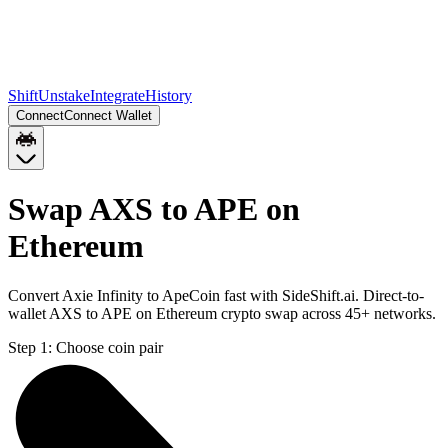
Shift
Unstake
Integrate
History
Connect
Connect Wallet
Swap AXS to APE on
Ethereum
Convert Axie Infinity to ApeCoin fast with SideShift.ai. Direct-to-
wallet AXS to APE on Ethereum crypto swap across 45+ networks.
Step 1:
Choose coin pair