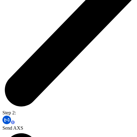
Step 2:
Send AXS