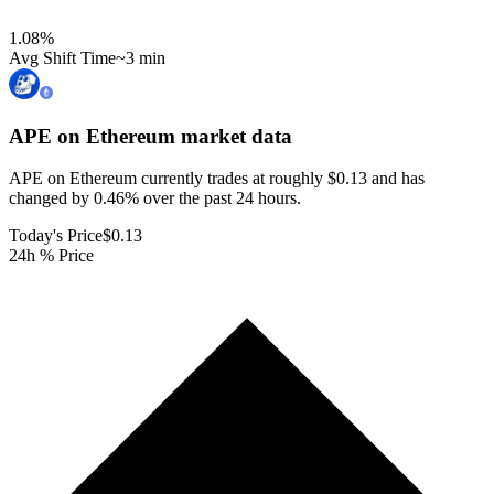
1.08
%
Avg Shift Time
~3 min
APE on Ethereum
market data
APE on Ethereum currently trades at roughly $0.13 and has
changed by 0.46% over the past 24 hours.
Today's Price
$0.13
24h % Price