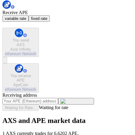
Receive APE
variable rate
fixed rate
You send
AXS
Axie Infinity
ethereum
Network
You receive
APE
ApeCoin
ethereum
Network
Receiving address
Waiting for rate
Waiting for Rate...
AXS and APE market data
1 AXS currently trades for 6.6202 APE.