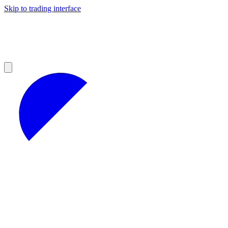
Skip to trading interface