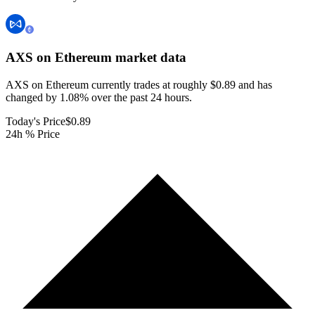
AXS on Ethereum
market data
AXS on Ethereum currently trades at roughly $0.89 and has
changed by 1.08% over the past 24 hours.
Today's Price
$0.89
24h % Price