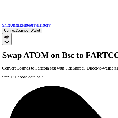
Shift
Unstake
Integrate
History
Connect
Connect Wallet
Swap ATOM on Bsc to FARTCO
Convert Cosmos to Fartcoin fast with SideShift.ai. Direct-to-wall
Step 1:
Choose coin pair