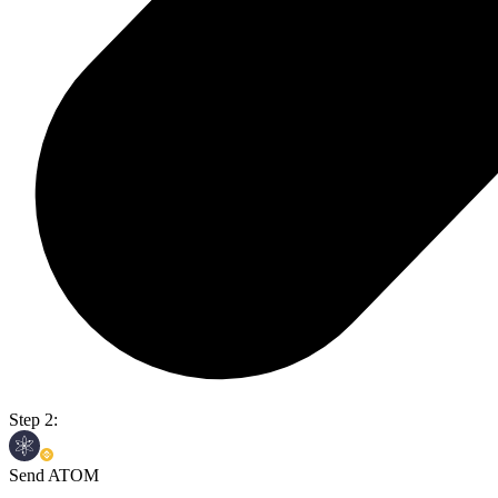
Step 2:
Send ATOM