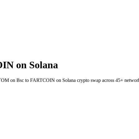
IN on Solana
et ATOM on Bsc to FARTCOIN on Solana crypto swap across 45+ networ