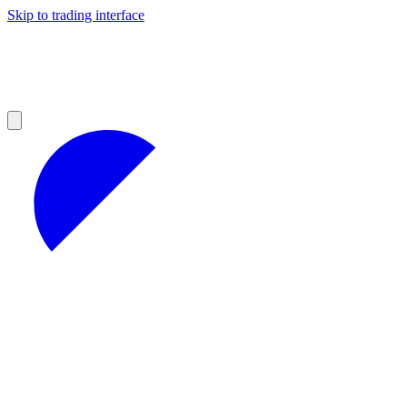
Skip to trading interface