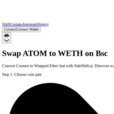
Shift
Unstake
Integrate
History
Connect
Connect Wallet
Swap ATOM to WETH on Bsc
Convert Cosmos to Wrapped Ether fast with SideShift.ai. Direct-to
Step 1:
Choose coin pair