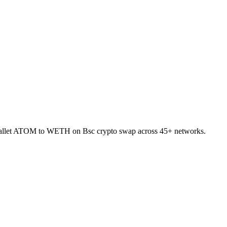
-wallet ATOM to WETH on Bsc crypto swap across 45+ networks.