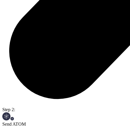
Step 2:
Send ATOM