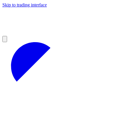
Skip to trading interface